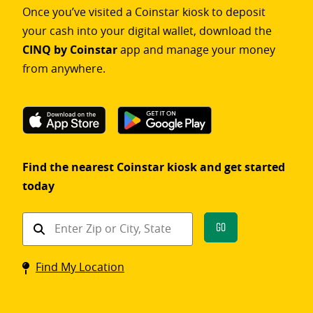
Once you’ve visited a Coinstar kiosk to deposit
your cash into your digital wallet, download the
CINQ by Coinstar
app and manage your money
from anywhere.
Find the nearest Coinstar kiosk and get started
today
Find
Go
a
Coinstar
Find My Location
kiosk