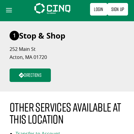
Skip
Login
Sign Up
to
content
Stop & Shop
1
252 Main St
Acton, MA 01720
Directions
Other services available at
this location
Transfer to Account