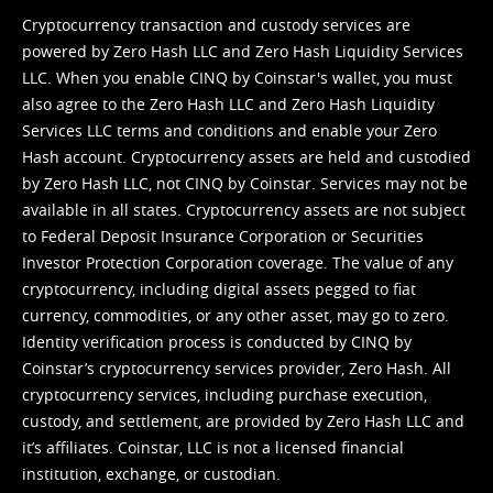
Cryptocurrency transaction and custody services are
powered by Zero Hash LLC and Zero Hash Liquidity Services
LLC. When you enable CINQ by Coinstar's wallet, you must
also agree to the Zero Hash LLC and
Zero Hash Liquidity
Services LLC terms and conditions
and enable your Zero
Hash account. Cryptocurrency assets are held and custodied
by Zero Hash LLC, not CINQ by Coinstar. Services may not be
available in all states. Cryptocurrency assets are not subject
to Federal Deposit Insurance Corporation or Securities
Investor Protection Corporation coverage. The value of any
cryptocurrency, including digital assets pegged to fiat
currency, commodities, or any other asset, may go to zero.
Identity verification process is conducted by CINQ by
Coinstar’s cryptocurrency services provider, Zero Hash. All
cryptocurrency services, including purchase execution,
custody, and settlement, are provided by Zero Hash LLC and
it’s affiliates. Coinstar, LLC is not a licensed financial
institution, exchange, or custodian.