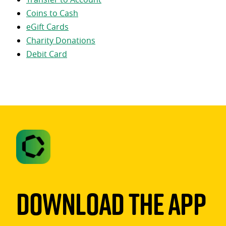
Coins to Cash
eGift Cards
Charity Donations
Debit Card
Download The App