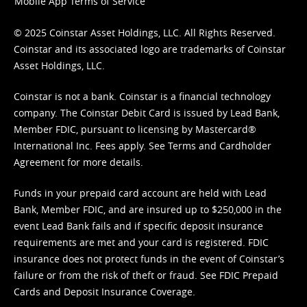
Mobile App Terms of Service
© 2025 Coinstar Asset Holdings, LLC. All Rights Reserved.
Coinstar and its associated logo are trademarks of Coinstar
Asset Holdings, LLC.
Coinstar is not a bank. Coinstar is a financial technology
company. The Coinstar Debit Card is issued by Lead Bank,
Member FDIC, pursuant to licensing by Mastercard®
International Inc. Fees apply. See
Terms
and
Cardholder
Agreement
for more details.
Funds in your prepaid card account are held with Lead
Bank, Member FDIC, and are insured up to $250,000 in the
event Lead Bank fails and if specific deposit insurance
requirements are met and your card is registered. FDIC
insurance does not protect funds in the event of Coinstar’s
failure or from the risk of theft or fraud. See
FDIC Prepaid
Cards and Deposit Insurance Coverage.