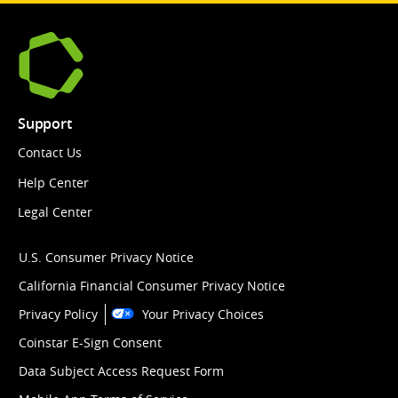
Support
Contact Us
Help Center
Legal Center
U.S. Consumer Privacy Notice
California Financial Consumer Privacy Notice
Privacy Policy
Your Privacy Choices
Coinstar E-Sign Consent
Data Subject Access Request Form