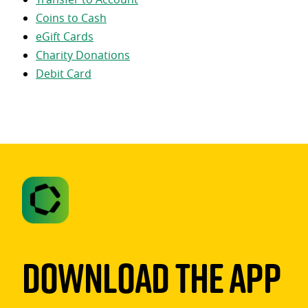
Coins to Cash
eGift Cards
Charity Donations
Debit Card
Download The App