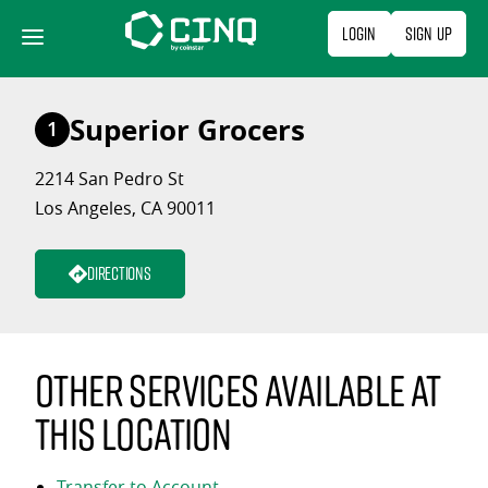
Skip
Login
Sign Up
to
content
Superior Grocers
1
2214 San Pedro St
Los Angeles, CA 90011
Directions
Other services available at
this location
Transfer to Account