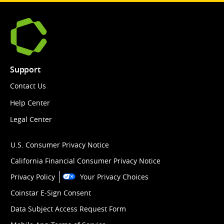
Support
Contact Us
Help Center
Legal Center
U.S. Consumer Privacy Notice
California Financial Consumer Privacy Notice
Privacy Policy
Your Privacy Choices
Coinstar E-Sign Consent
Data Subject Access Request Form