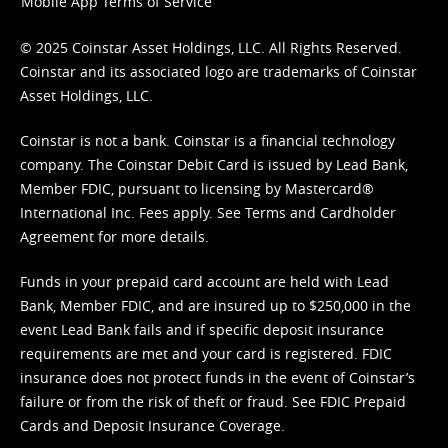
Mobile App Terms of Service
© 2025 Coinstar Asset Holdings, LLC. All Rights Reserved.
Coinstar and its associated logo are trademarks of Coinstar
Asset Holdings, LLC.
Coinstar is not a bank. Coinstar is a financial technology
company. The Coinstar Debit Card is issued by Lead Bank,
Member FDIC, pursuant to licensing by Mastercard®
International Inc. Fees apply. See
Terms
and
Cardholder
Agreement
for more details.
Funds in your prepaid card account are held with Lead
Bank, Member FDIC, and are insured up to $250,000 in the
event Lead Bank fails and if specific deposit insurance
requirements are met and your card is registered. FDIC
insurance does not protect funds in the event of Coinstar’s
failure or from the risk of theft or fraud. See
FDIC Prepaid
Cards and Deposit Insurance Coverage.