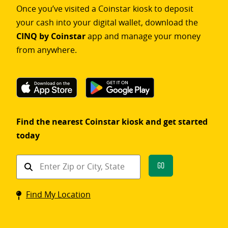
Once you’ve visited a Coinstar kiosk to deposit
your cash into your digital wallet, download the
CINQ by Coinstar
app and manage your money
from anywhere.
Find the nearest Coinstar kiosk and get started
today
Find
Go
a
Coinstar
Find My Location
kiosk