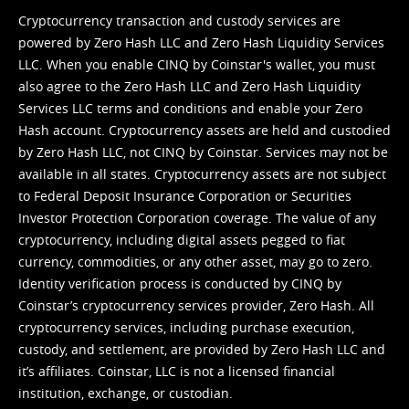
Cryptocurrency transaction and custody services are
powered by Zero Hash LLC and Zero Hash Liquidity Services
LLC. When you enable CINQ by Coinstar's wallet, you must
also agree to the Zero Hash LLC and
Zero Hash Liquidity
Services LLC terms and conditions
and enable your Zero
Hash account. Cryptocurrency assets are held and custodied
by Zero Hash LLC, not CINQ by Coinstar. Services may not be
available in all states. Cryptocurrency assets are not subject
to Federal Deposit Insurance Corporation or Securities
Investor Protection Corporation coverage. The value of any
cryptocurrency, including digital assets pegged to fiat
currency, commodities, or any other asset, may go to zero.
Identity verification process is conducted by CINQ by
Coinstar’s cryptocurrency services provider, Zero Hash. All
cryptocurrency services, including purchase execution,
custody, and settlement, are provided by Zero Hash LLC and
it’s affiliates. Coinstar, LLC is not a licensed financial
institution, exchange, or custodian.