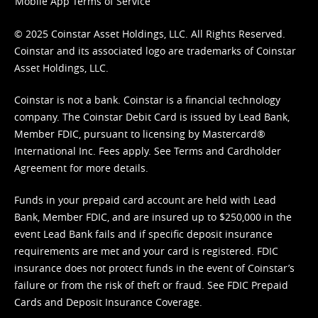
Mobile App Terms of Service
© 2025 Coinstar Asset Holdings, LLC. All Rights Reserved.
Coinstar and its associated logo are trademarks of Coinstar
Asset Holdings, LLC.
Coinstar is not a bank. Coinstar is a financial technology
company. The Coinstar Debit Card is issued by Lead Bank,
Member FDIC, pursuant to licensing by Mastercard®
International Inc. Fees apply. See
Terms
and
Cardholder
Agreement
for more details.
Funds in your prepaid card account are held with Lead
Bank, Member FDIC, and are insured up to $250,000 in the
event Lead Bank fails and if specific deposit insurance
requirements are met and your card is registered. FDIC
insurance does not protect funds in the event of Coinstar’s
failure or from the risk of theft or fraud. See
FDIC Prepaid
Cards and Deposit Insurance Coverage.