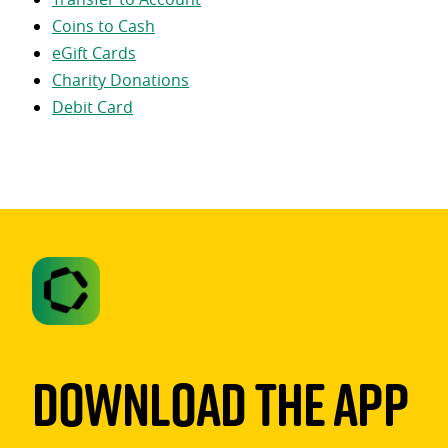
Coins to Cash
eGift Cards
Charity Donations
Debit Card
Download The App