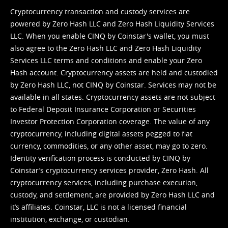
Cryptocurrency transaction and custody services are
powered by Zero Hash LLC and Zero Hash Liquidity Services
LLC. When you enable CINQ by Coinstar's wallet, you must
also agree to the Zero Hash LLC and
Zero Hash Liquidity
Services LLC terms and conditions
and enable your Zero
Hash account. Cryptocurrency assets are held and custodied
by Zero Hash LLC, not CINQ by Coinstar. Services may not be
available in all states. Cryptocurrency assets are not subject
to Federal Deposit Insurance Corporation or Securities
Investor Protection Corporation coverage. The value of any
cryptocurrency, including digital assets pegged to fiat
currency, commodities, or any other asset, may go to zero.
Identity verification process is conducted by CINQ by
Coinstar’s cryptocurrency services provider, Zero Hash. All
cryptocurrency services, including purchase execution,
custody, and settlement, are provided by Zero Hash LLC and
it’s affiliates. Coinstar, LLC is not a licensed financial
institution, exchange, or custodian.