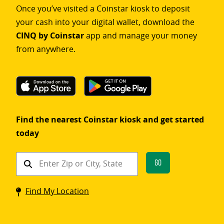
Once you’ve visited a Coinstar kiosk to deposit
your cash into your digital wallet, download the
CINQ by Coinstar
app and manage your money
from anywhere.
Find the nearest Coinstar kiosk and get started
today
Find
Go
a
Coinstar
Find My Location
kiosk