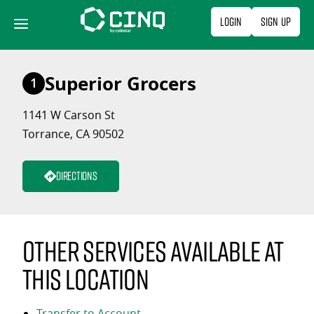
Skip
Login
Sign Up
to
content
Superior Grocers
1
1141 W Carson St
Torrance, CA 90502
Directions
Other services available at
this location
Transfer to Account