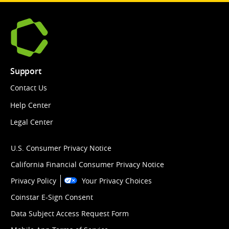
Support
Contact Us
Help Center
Legal Center
U.S. Consumer Privacy Notice
California Financial Consumer Privacy Notice
Privacy Policy
Your Privacy Choices
Coinstar E-Sign Consent
Data Subject Access Request Form