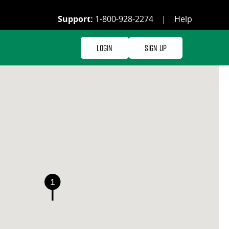
Support:
1-800-928-2274
|
Help
Login
Sign Up
1