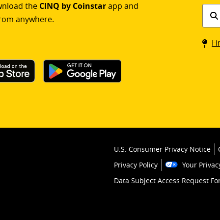
ownload the
CINQ by Coinstar
app and
Find
rom anywhere.
a
Coin
Fi
kios
U.S. Consumer Privacy Notice
Privacy Policy
Your Privac
Data Subject Access Request F