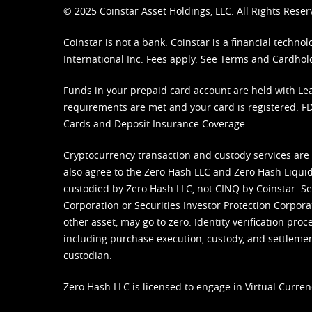
© 2025 Coinstar Asset Holdings, LLC. All Rights Reser
Coinstar is not a bank. Coinstar is a financial tech
International Inc. Fees apply. See
Terms
and
Cardhol
Funds in your prepaid card account are held with Lea
requirements are met and your card is registered. FDI
Cards and Deposit Insurance Coverage.
Cryptocurrency transaction and custody services are
also agree to the Zero Hash LLC and
Zero Hash Liquid
custodied by Zero Hash LLC, not CINQ by Coinstar. Ser
Corporation or Securities Investor Protection Corpora
other asset, may go to zero. Identity verification pro
including purchase execution, custody, and settlement,
custodian.
Zero Hash LLC is licensed to engage in Virtual Curren