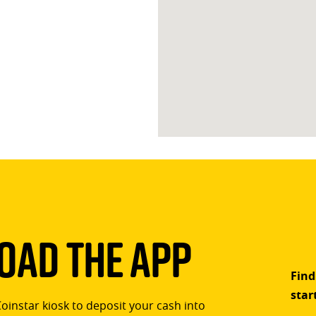
ad The App
Find
star
Coinstar kiosk to deposit your cash into