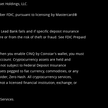
set Holdings, LLC.
mber FDIC, pursuant to licensing by Mastercard®
ead Bank fails and if specific deposit insurance
e or from the risk of theft or fraud. See
FDIC Prepaid
When you enable CINQ by Coinstar's wallet, you must
ccount. Cryptocurrency assets are held and
 not subject to Federal Deposit Insurance
sets pegged to fiat currency, commodities, or any
vider, Zero Hash. All cryptocurrency services,
not a licensed financial institution, exchange, or
Services.