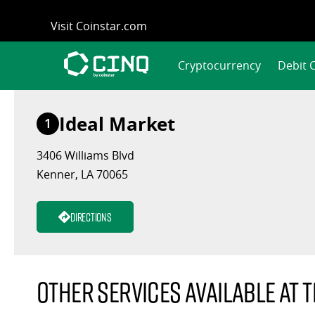
Skip
Visit Coinstar.com
to
content
Cryptocurrency
Debit 
Ideal Market
1
3406 Williams Blvd
Kenner, LA 70065
Directions
Other services available at t