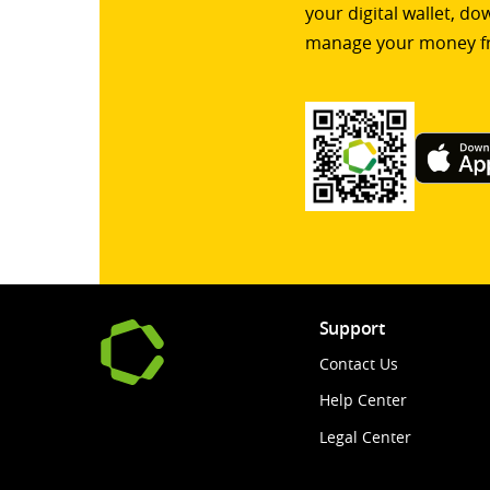
your digital wallet, d
manage your money f
Support
Contact Us
Help Center
Legal Center