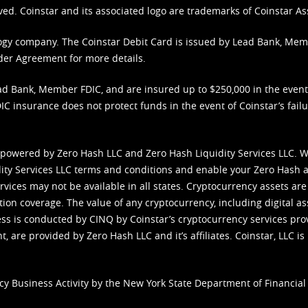
ved. Coinstar and its associated logo are trademarks of Coinstar As
nology company. The Coinstar Debit Card is issued by Lead Bank, Me
der Agreement
for more details.
d Bank, Member FDIC, and are insured up to $250,000 in the event L
C insurance does not protect funds in the event of Coinstar’s failur
 powered by Zero Hash LLC and Zero Hash Liquidity Services LLC. 
ity Services LLC terms and conditions
and enable your Zero Hash a
vices may not be available in all states. Cryptocurrency assets are
tion coverage. The value of any cryptocurrency, including digital as
cess is conducted by CINQ by Coinstar’s cryptocurrency services pro
 are provided by Zero Hash LLC and it’s affiliates. Coinstar, LLC is 
cy Business Activity by the New York State Department of Financial 