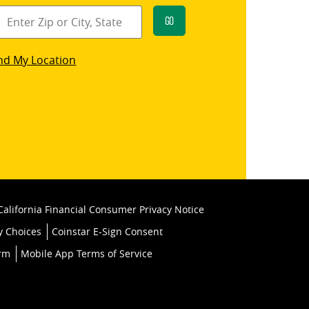
Go
star
nd My Location
k
California Financial Consumer Privacy Notice
y Choices
Coinstar E-Sign Consent
orm
Mobile App Terms of Service