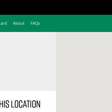
Card
About
FAQs
his location