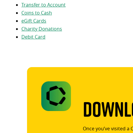
Transfer to Account
Coins to Cash
eGift Cards
Charity Donations
Debit Card
Downlo
Once you’ve visited a 