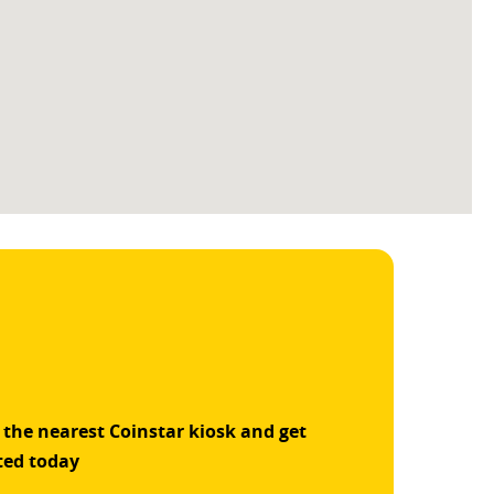
 the nearest Coinstar kiosk and get
ted today