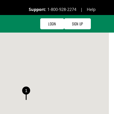
Support:
1-800-928-2274
|
Help
Login
Sign Up
1