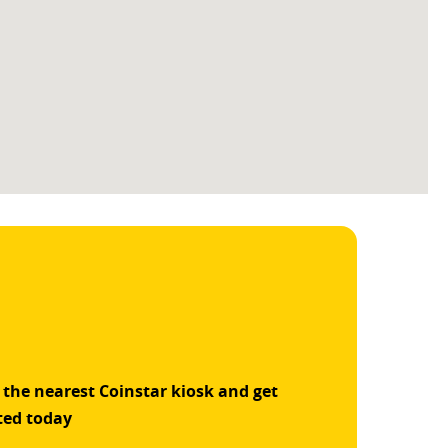
 the nearest Coinstar kiosk and get
ted today