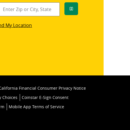
Go
star
nd My Location
k
California Financial Consumer Privacy Notice
y Choices
Coinstar E-Sign Consent
orm
Mobile App Terms of Service