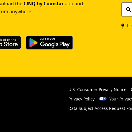
ownload the
CINQ by Coinstar
app and
Find
rom anywhere.
a
Coin
Fi
kios
U.S. Consumer Privacy Notice
Privacy Policy
Your Privac
Data Subject Access Request F