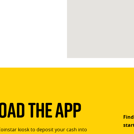
ad The App
Find
star
Coinstar kiosk to deposit your cash into