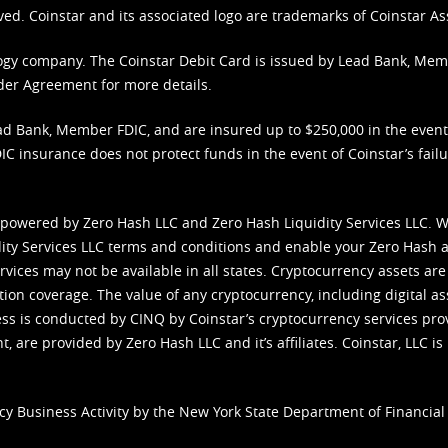
ved. Coinstar and its associated logo are trademarks of Coinstar As
nology company. The Coinstar Debit Card is issued by Lead Bank, Me
der Agreement
for more details.
d Bank, Member FDIC, and are insured up to $250,000 in the event L
C insurance does not protect funds in the event of Coinstar’s failur
 powered by Zero Hash LLC and Zero Hash Liquidity Services LLC. 
ity Services LLC terms and conditions
and enable your Zero Hash a
vices may not be available in all states. Cryptocurrency assets are
tion coverage. The value of any cryptocurrency, including digital as
cess is conducted by CINQ by Coinstar’s cryptocurrency services pro
 are provided by Zero Hash LLC and it’s affiliates. Coinstar, LLC is 
cy Business Activity by the New York State Department of Financial 