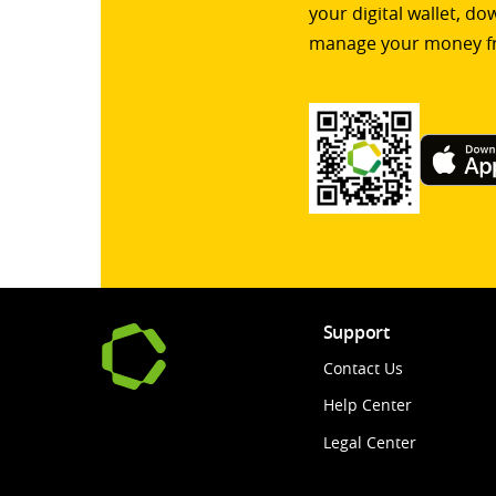
your digital wallet, d
manage your money f
Support
Contact Us
Help Center
Legal Center