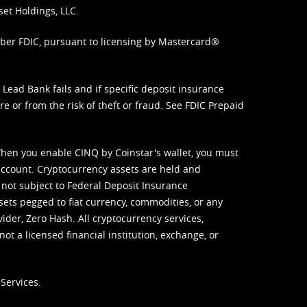
set Holdings, LLC.
mber FDIC, pursuant to licensing by Mastercard®
ead Bank fails and if specific deposit insurance
e or from the risk of theft or fraud. See
FDIC Prepaid
When you enable CINQ by Coinstar's wallet, you must
ccount. Cryptocurrency assets are held and
 not subject to Federal Deposit Insurance
sets pegged to fiat currency, commodities, or any
vider, Zero Hash. All cryptocurrency services,
not a licensed financial institution, exchange, or
Services.