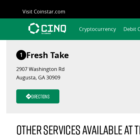
Skip
Visit Coinstar.com
to
content
Cryptocurrency
Debit 
Fresh Take
1
2907 Washington Rd
Augusta, GA 30909
Directions
Other services available at t