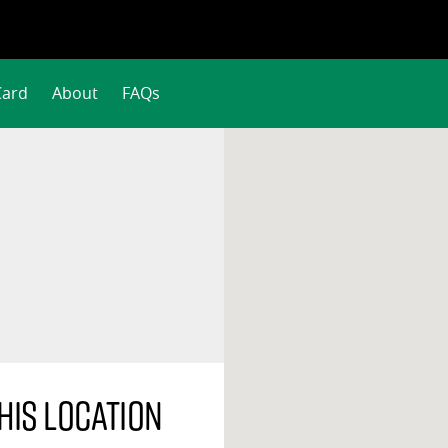
Card
About
FAQs
his location