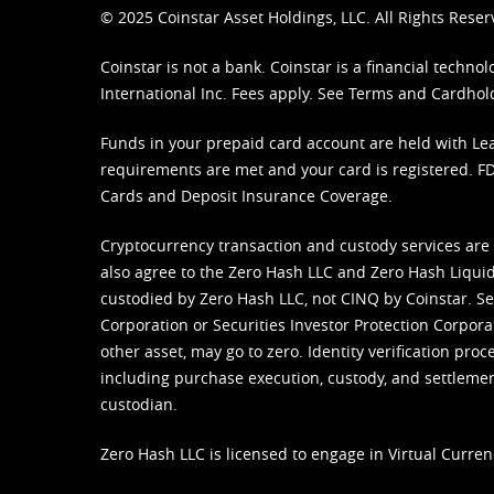
© 2025 Coinstar Asset Holdings, LLC. All Rights Reser
Coinstar is not a bank. Coinstar is a financial tech
International Inc. Fees apply. See
Terms
and
Cardhol
Funds in your prepaid card account are held with Lea
requirements are met and your card is registered. FDI
Cards and Deposit Insurance Coverage.
Cryptocurrency transaction and custody services are
also agree to the Zero Hash LLC and
Zero Hash Liquid
custodied by Zero Hash LLC, not CINQ by Coinstar. Ser
Corporation or Securities Investor Protection Corpora
other asset, may go to zero. Identity verification pro
including purchase execution, custody, and settlement,
custodian.
Zero Hash LLC is licensed to engage in Virtual Curren