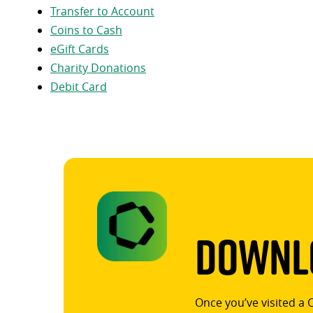
Transfer to Account
Coins to Cash
eGift Cards
Charity Donations
Debit Card
Downlo
Once you’ve visited a 