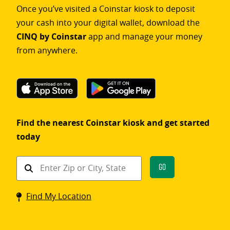
Once you’ve visited a Coinstar kiosk to deposit
your cash into your digital wallet, download the
CINQ by Coinstar
app and manage your money
from anywhere.
Find the nearest Coinstar kiosk and get started
today
Find
Go
a
Coinstar
Find My Location
kiosk