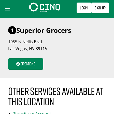
Skip
Login
Sign Up
to
content
Superior Grocers
1
1955 N Nellis Blvd
Las Vegas, NV 89115
Directions
Other services available at
this location
Transfer to Account