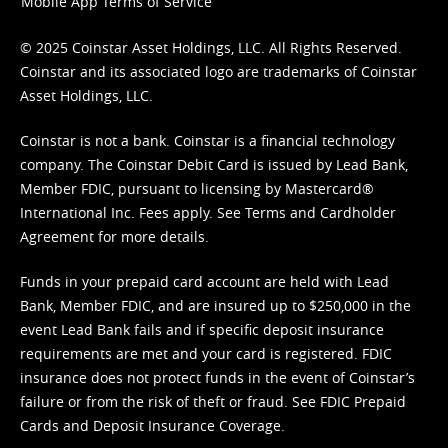
Mobile App Terms of Service
© 2025 Coinstar Asset Holdings, LLC. All Rights Reserved.
Coinstar and its associated logo are trademarks of Coinstar
Asset Holdings, LLC.
Coinstar is not a bank. Coinstar is a financial technology
company. The Coinstar Debit Card is issued by Lead Bank,
Member FDIC, pursuant to licensing by Mastercard®
International Inc. Fees apply. See
Terms
and
Cardholder
Agreement
for more details.
Funds in your prepaid card account are held with Lead
Bank, Member FDIC, and are insured up to $250,000 in the
event Lead Bank fails and if specific deposit insurance
requirements are met and your card is registered. FDIC
insurance does not protect funds in the event of Coinstar’s
failure or from the risk of theft or fraud. See
FDIC Prepaid
Cards and Deposit Insurance Coverage.