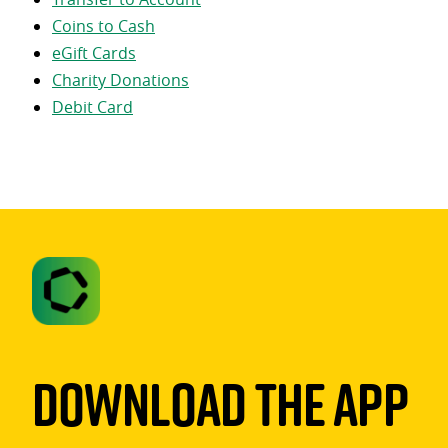
Coins to Cash
eGift Cards
Charity Donations
Debit Card
Download The App