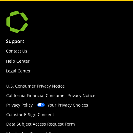
Support
Contact Us
Help Center
Legal Center
U.S. Consumer Privacy Notice
California Financial Consumer Privacy Notice
Privacy Policy
Your Privacy Choices
Coinstar E-Sign Consent
Data Subject Access Request Form