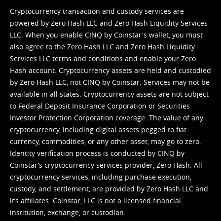
Cryptocurrency transaction and custody services are
powered by Zero Hash LLC and Zero Hash Liquidity Services
LLC. When you enable CINQ by Coinstar's wallet, you must
also agree to the Zero Hash LLC and
Zero Hash Liquidity
Services LLC terms and conditions
and enable your Zero
Hash account. Cryptocurrency assets are held and custodied
by Zero Hash LLC, not CINQ by Coinstar. Services may not be
available in all states. Cryptocurrency assets are not subject
to Federal Deposit Insurance Corporation or Securities
Investor Protection Corporation coverage. The value of any
cryptocurrency, including digital assets pegged to fiat
currency, commodities, or any other asset, may go to zero.
Identity verification process is conducted by CINQ by
Coinstar’s cryptocurrency services provider, Zero Hash. All
cryptocurrency services, including purchase execution,
custody, and settlement, are provided by Zero Hash LLC and
it’s affiliates. Coinstar, LLC is not a licensed financial
institution, exchange, or custodian.