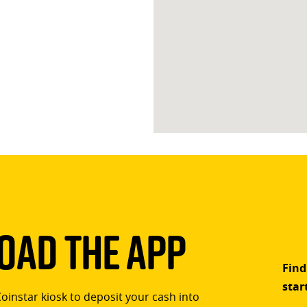
ad The App
Find
star
Coinstar kiosk to deposit your cash into