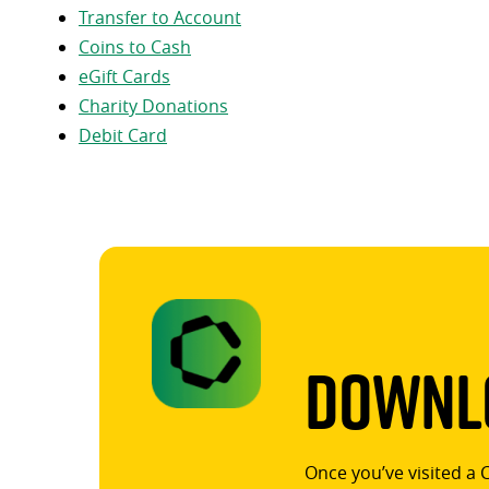
Transfer to Account
Coins to Cash
eGift Cards
Charity Donations
Debit Card
Downlo
Once you’ve visited a 