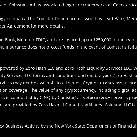
ved. Coinstar and its associated logo are trademarks of Coinstar As
nology company. The Coinstar Debit Card is issued by Lead Bank, Me
der Agreement
for more details.
d Bank, Member FDIC, and are insured up to $250,000 in the event L
C insurance does not protect funds in the event of Coinstar’s failur
 powered by Zero Hash LLC and Zero Hash Liquidity Services LLC. 
ity Services LLC terms and conditions
and enable your Zero Hash a
vices may not be available in all states. Cryptocurrency assets are
tion coverage. The value of any cryptocurrency, including digital as
cess is conducted by CINQ by Coinstar’s cryptocurrency services pro
 are provided by Zero Hash LLC and it’s affiliates. Coinstar, LLC is 
cy Business Activity by the New York State Department of Financial 