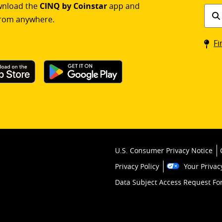
ownload the
CINQ by Coinstar
app and
Find
rom anywhere.
a
Coin
Fi
kios
U.S. Consumer Privacy Notice
Privacy Policy
Your Privac
Data Subject Access Request F