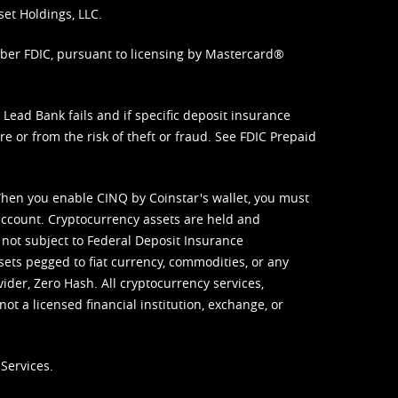
set Holdings, LLC.
mber FDIC, pursuant to licensing by Mastercard®
ead Bank fails and if specific deposit insurance
e or from the risk of theft or fraud. See
FDIC Prepaid
When you enable CINQ by Coinstar's wallet, you must
ccount. Cryptocurrency assets are held and
 not subject to Federal Deposit Insurance
sets pegged to fiat currency, commodities, or any
vider, Zero Hash. All cryptocurrency services,
not a licensed financial institution, exchange, or
Services.