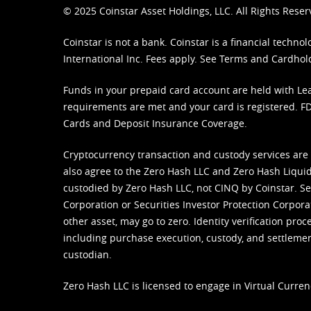
© 2025 Coinstar Asset Holdings, LLC. All Rights Reser
Coinstar is not a bank. Coinstar is a financial tech
International Inc. Fees apply. See
Terms
and
Cardhol
Funds in your prepaid card account are held with Lea
requirements are met and your card is registered. FDI
Cards and Deposit Insurance Coverage.
Cryptocurrency transaction and custody services are
also agree to the Zero Hash LLC and
Zero Hash Liquid
custodied by Zero Hash LLC, not CINQ by Coinstar. Ser
Corporation or Securities Investor Protection Corpora
other asset, may go to zero. Identity verification pro
including purchase execution, custody, and settlement,
custodian.
Zero Hash LLC is licensed to engage in Virtual Curren