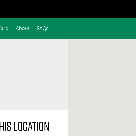
Card
About
FAQs
his location