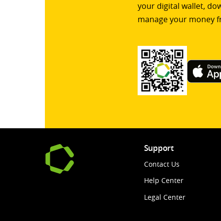
your digital wallet, d
manage your money f
Support
Contact Us
Help Center
Legal Center