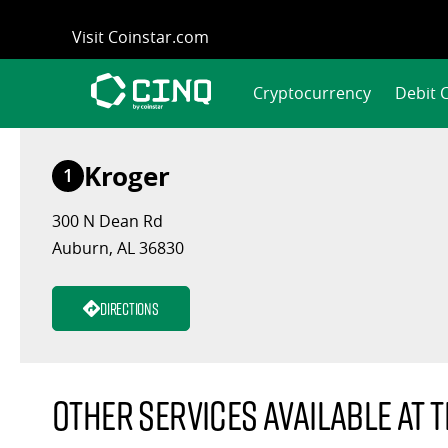
Skip
Visit Coinstar.com
to
content
Cryptocurrency
Debit 
Kroger
1
300 N Dean Rd
Auburn, AL 36830
Directions
Other services available at t