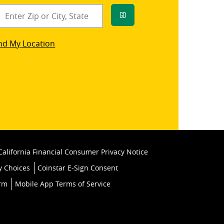
Go
star
nd My Location
k
California Financial Consumer Privacy Notice
y Choices
Coinstar E-Sign Consent
orm
Mobile App Terms of Service