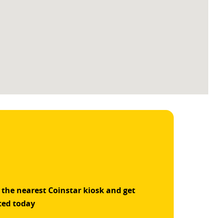
 the nearest Coinstar kiosk and get
ted today