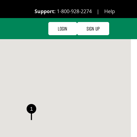
Support:
1-800-928-2274
|
Help
Login
Sign Up
1