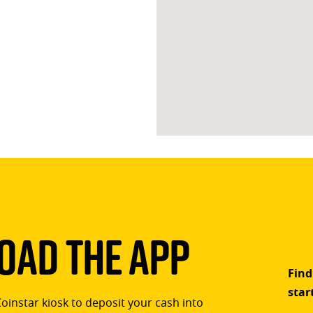
ad The App
Find
star
Coinstar kiosk to deposit your cash into