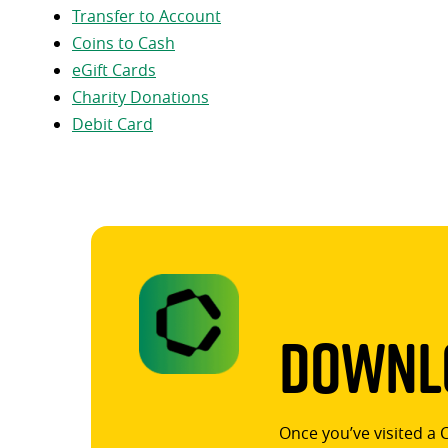
Transfer to Account
Coins to Cash
eGift Cards
Charity Donations
Debit Card
Downlo
Once you’ve visited a 