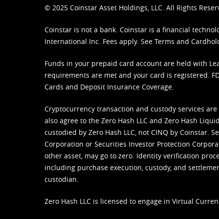
© 2025 Coinstar Asset Holdings, LLC. All Rights Reser
Coinstar is not a bank. Coinstar is a financial tech
International Inc. Fees apply. See
Terms
and
Cardhol
Funds in your prepaid card account are held with Lea
requirements are met and your card is registered. FDI
Cards and Deposit Insurance Coverage.
Cryptocurrency transaction and custody services are
also agree to the Zero Hash LLC and
Zero Hash Liquid
custodied by Zero Hash LLC, not CINQ by Coinstar. Ser
Corporation or Securities Investor Protection Corpora
other asset, may go to zero. Identity verification pro
including purchase execution, custody, and settlement,
custodian.
Zero Hash LLC is licensed to engage in Virtual Curren