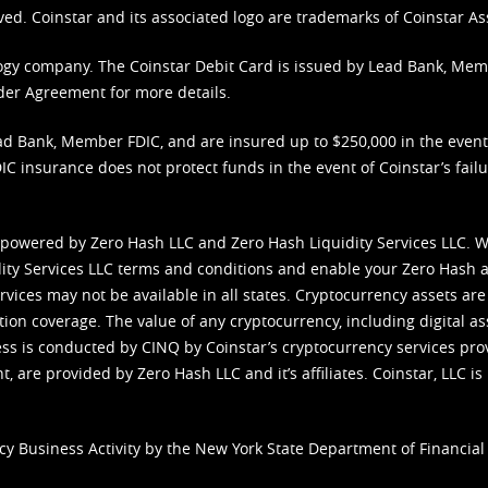
ved. Coinstar and its associated logo are trademarks of Coinstar As
nology company. The Coinstar Debit Card is issued by Lead Bank, Me
der Agreement
for more details.
d Bank, Member FDIC, and are insured up to $250,000 in the event L
C insurance does not protect funds in the event of Coinstar’s failur
 powered by Zero Hash LLC and Zero Hash Liquidity Services LLC. 
ity Services LLC terms and conditions
and enable your Zero Hash a
vices may not be available in all states. Cryptocurrency assets are
tion coverage. The value of any cryptocurrency, including digital as
cess is conducted by CINQ by Coinstar’s cryptocurrency services pro
 are provided by Zero Hash LLC and it’s affiliates. Coinstar, LLC is 
cy Business Activity by the New York State Department of Financial 