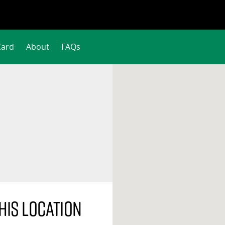
Card
About
FAQs
his location