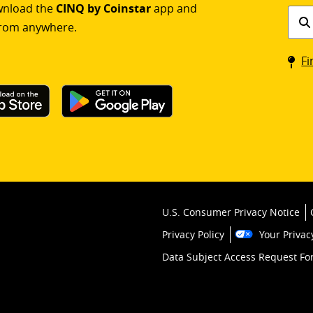
ownload the
CINQ by Coinstar
app and
Find
rom anywhere.
a
Coin
Fi
kios
U.S. Consumer Privacy Notice
Privacy Policy
Your Privac
Data Subject Access Request F