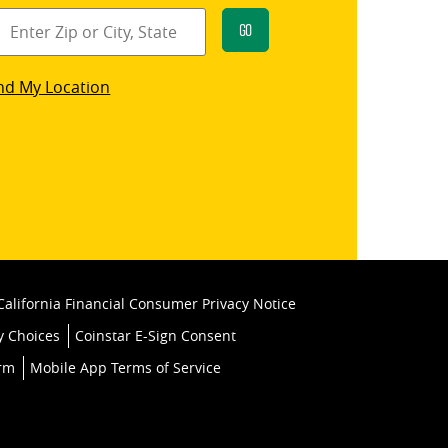
Go
star
nd My Location
k
California Financial Consumer Privacy Notice
y Choices
Coinstar E-Sign Consent
orm
Mobile App Terms of Service