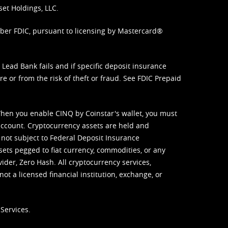
set Holdings, LLC.
mber FDIC, pursuant to licensing by Mastercard®
ead Bank fails and if specific deposit insurance
e or from the risk of theft or fraud. See
FDIC Prepaid
When you enable CINQ by Coinstar's wallet, you must
ccount. Cryptocurrency assets are held and
 not subject to Federal Deposit Insurance
sets pegged to fiat currency, commodities, or any
vider, Zero Hash. All cryptocurrency services,
not a licensed financial institution, exchange, or
Services.