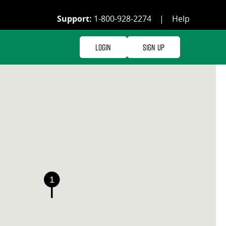
Support:
1-800-928-2274
|
Help
Login
Sign Up
1