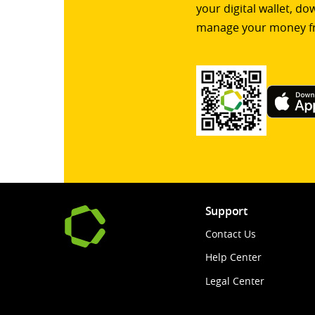
your digital wallet, d
manage your money f
Support
Contact Us
Help Center
Legal Center