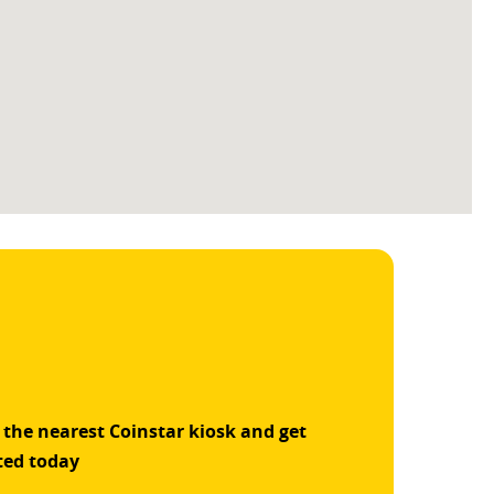
 the nearest Coinstar kiosk and get
ted today