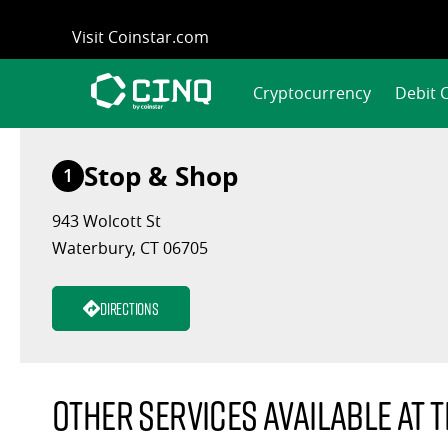
Skip
Visit Coinstar.com
to
content
Cryptocurrency
Debit 
Stop & Shop
1
943 Wolcott St
Waterbury, CT 06705
Directions
Other services available at t