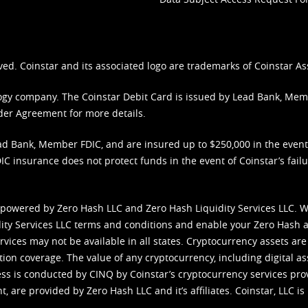
ved. Coinstar and its associated logo are trademarks of Coinstar As
nology company. The Coinstar Debit Card is issued by Lead Bank, Me
der Agreement
for more details.
d Bank, Member FDIC, and are insured up to $250,000 in the event L
C insurance does not protect funds in the event of Coinstar’s failur
 powered by Zero Hash LLC and Zero Hash Liquidity Services LLC. 
ity Services LLC terms and conditions
and enable your Zero Hash a
vices may not be available in all states. Cryptocurrency assets are
tion coverage. The value of any cryptocurrency, including digital as
cess is conducted by CINQ by Coinstar’s cryptocurrency services pro
 are provided by Zero Hash LLC and it’s affiliates. Coinstar, LLC is 