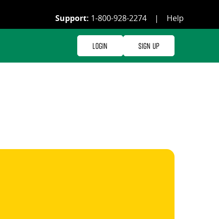
Support:
1-800-928-2274
|
Help
Login
Sign Up