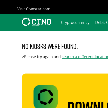
Skip
Visit Coinstar.com
to
content
Cryptocurrency
Debit 
No kiosks were found.
>Please try again and
search a different locatio
Downlo