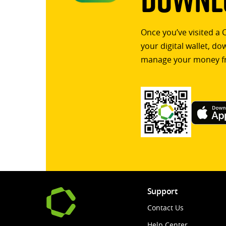
Once you’ve visited a 
your digital wallet, d
manage your money f
Support
Contact Us
Help Center