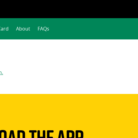
Card
About
FAQs
n.
ad The App