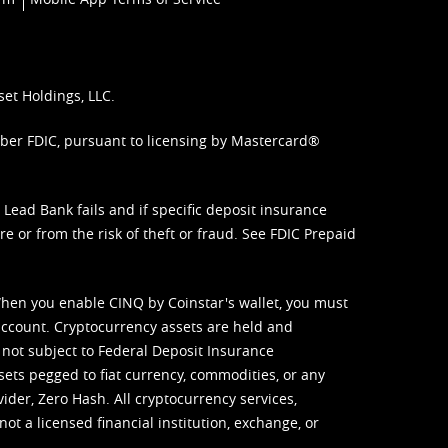
set Holdings, LLC.
mber FDIC, pursuant to licensing by Mastercard®
ead Bank fails and if specific deposit insurance
e or from the risk of theft or fraud. See
FDIC Prepaid
When you enable CINQ by Coinstar's wallet, you must
ccount. Cryptocurrency assets are held and
 not subject to Federal Deposit Insurance
sets pegged to fiat currency, commodities, or any
vider, Zero Hash. All cryptocurrency services,
not a licensed financial institution, exchange, or