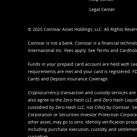
Legal Center
© 2025 Coinstar Asset Holdings, LLC. All Rights Reser
Coinstar is not a bank. Coinstar is a financial tech
International Inc. Fees apply. See
Terms
and
Cardhol
Funds in your prepaid card account are held with Lea
requirements are met and your card is registered. FDI
Cards and Deposit Insurance Coverage.
Cryptocurrency transaction and custody services are
also agree to the Zero Hash LLC and
Zero Hash Liquid
custodied by Zero Hash LLC, not CINQ by Coinstar. Ser
Corporation or Securities Investor Protection Corpora
other asset, may go to zero. Identity verification pro
including purchase execution, custody, and settlement,
custodian.