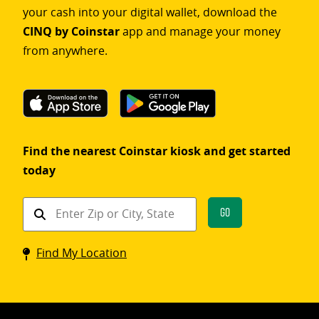
your cash into your digital wallet, download the
CINQ by Coinstar
app and manage your money
from anywhere.
Find the nearest Coinstar kiosk and get started
today
Find
Go
a
Coinstar
Find My Location
kiosk