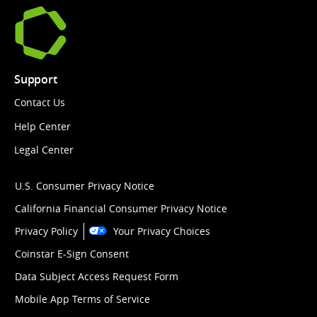
Support
Contact Us
Help Center
Legal Center
U.S. Consumer Privacy Notice
California Financial Consumer Privacy Notice
Privacy Policy
Your Privacy Choices
Coinstar E-Sign Consent
Data Subject Access Request Form
Mobile App Terms of Service