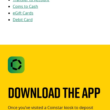
Coins to Cash
eGift Cards
Debit Card
Download The App
Once you’ve visited a Coinstar kiosk to deposit