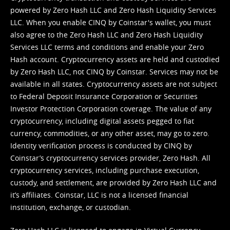
powered by Zero Hash LLC and Zero Hash Liquidity Services
LLC. When you enable CINQ by Coinstar's wallet, you must
also agree to the Zero Hash LLC and
Zero Hash Liquidity
Services LLC terms and conditions
and enable your Zero
Hash account. Cryptocurrency assets are held and custodied
by Zero Hash LLC, not CINQ by Coinstar. Services may not be
available in all states. Cryptocurrency assets are not subject
to Federal Deposit Insurance Corporation or Securities
Investor Protection Corporation coverage. The value of any
cryptocurrency, including digital assets pegged to fiat
currency, commodities, or any other asset, may go to zero.
Identity verification process is conducted by CINQ by
Coinstar’s cryptocurrency services provider, Zero Hash. All
cryptocurrency services, including purchase execution,
custody, and settlement, are provided by Zero Hash LLC and
it’s affiliates. Coinstar, LLC is not a licensed financial
institution, exchange, or custodian.