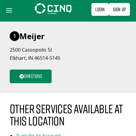
Skip
Login
Sign Up
to
content
Meijer
1
2500 Cassopolis St
Elkhart, IN 46514-5145
Directions
Other services available at
this location
Transfer to Account