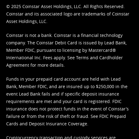
© 2025 Coinstar Asset Holdings, LLC. All Rights Reserved.
Coinstar and its associated logo are trademarks of Coinstar
Asset Holdings, LLC.
Coinstar is not a bank. Coinstar is a financial technology
company. The Coinstar Debit Card is issued by Lead Bank,
Member FDIC, pursuant to licensing by Mastercard®
International Inc. Fees apply. See
Terms
and
Cardholder
Agreement
for more details.
Funds in your prepaid card account are held with Lead
Bank, Member FDIC, and are insured up to $250,000 in the
event Lead Bank fails and if specific deposit insurance
requirements are met and your card is registered. FDIC
insurance does not protect funds in the event of Coinstar’s
failure or from the risk of theft or fraud. See
FDIC Prepaid
Cards and Deposit Insurance Coverage.
Cryptocurrency transaction and custody services are