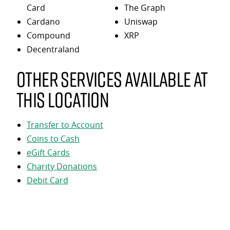
Card
The Graph
Cardano
Uniswap
Compound
XRP
Decentraland
Other services available at
this location
Transfer to Account
Coins to Cash
eGift Cards
Charity Donations
Debit Card