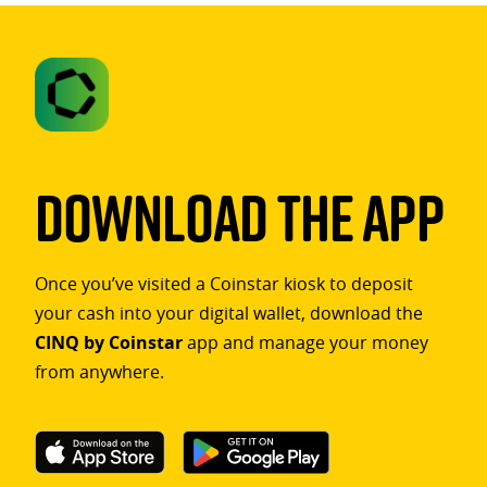
Download The App
Once you’ve visited a Coinstar kiosk to deposit
your cash into your digital wallet, download the
CINQ by Coinstar
app and manage your money
from anywhere.