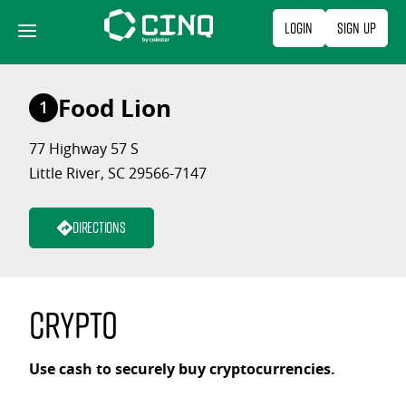
Skip
Login
Sign Up
to
content
Food Lion
1
77 Highway 57 S
Little River, SC 29566-7147
Directions
Crypto
Use cash to securely buy cryptocurrencies.