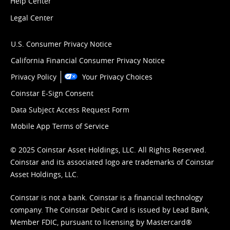
Help Center
Legal Center
U.S. Consumer Privacy Notice
California Financial Consumer Privacy Notice
Privacy Policy
Your Privacy Choices
Coinstar E-Sign Consent
Data Subject Access Request Form
Mobile App Terms of Service
© 2025 Coinstar Asset Holdings, LLC. All Rights Reserved.
Coinstar and its associated logo are trademarks of Coinstar
Asset Holdings, LLC.
Coinstar is not a bank. Coinstar is a financial technology
company. The Coinstar Debit Card is issued by Lead Bank,
Member FDIC, pursuant to licensing by Mastercard®