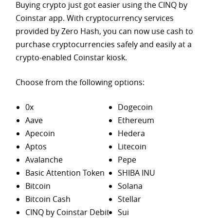
Buying crypto just got easier using the CINQ by
Coinstar app. With cryptocurrency services
provided by Zero Hash, you can now use cash to
purchase
cryptocurrencies safely and easily at a
crypto-enabled Coinstar kiosk.
Choose from the following options:
0x
Dogecoin
Aave
Ethereum
Apecoin
Hedera
Aptos
Litecoin
Avalanche
Pepe
Basic Attention Token
SHIBA INU
Bitcoin
Solana
Bitcoin Cash
Stellar
CINQ by Coinstar Debit
Sui