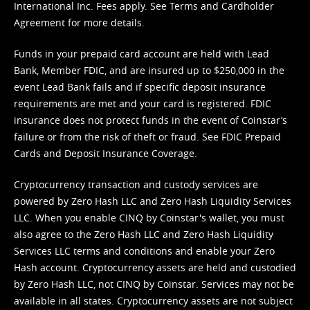
International Inc. Fees apply. See
Terms
and
Cardholder
Agreement
for more details.
Funds in your prepaid card account are held with Lead
Bank, Member FDIC, and are insured up to $250,000 in the
event Lead Bank fails and if specific deposit insurance
requirements are met and your card is registered. FDIC
insurance does not protect funds in the event of Coinstar’s
failure or from the risk of theft or fraud. See
FDIC Prepaid
Cards and Deposit Insurance Coverage.
Cryptocurrency transaction and custody services are
powered by Zero Hash LLC and Zero Hash Liquidity Services
LLC. When you enable CINQ by Coinstar's wallet, you must
also agree to the Zero Hash LLC and
Zero Hash Liquidity
Services LLC terms and conditions
and enable your Zero
Hash account. Cryptocurrency assets are held and custodied
by Zero Hash LLC, not CINQ by Coinstar. Services may not be
available in all states. Cryptocurrency assets are not subject