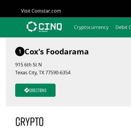
Skip
Visit Coinstar.com
to
content
Cryptocurrency
Debit 
Cox's Foodarama
1
915 6th St N
Texas City, TX 77590-6354
Directions
Crypto