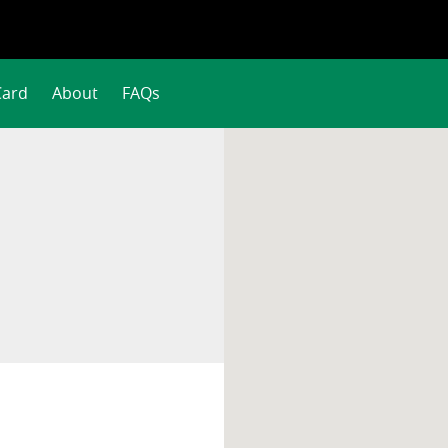
Card
About
FAQs