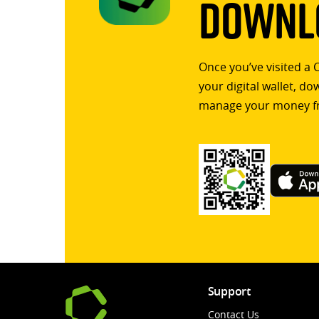
Downlo
Once you’ve visited a 
your digital wallet, d
manage your money f
Support
Contact Us