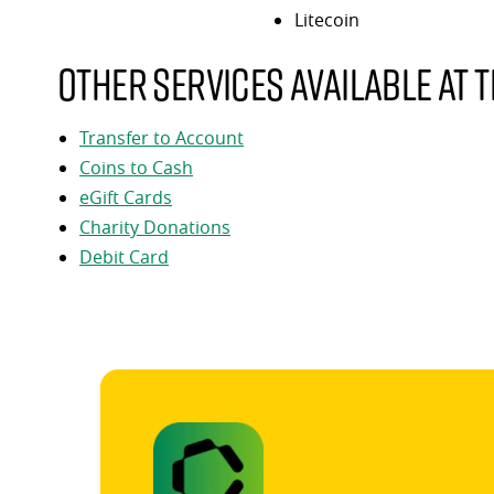
Litecoin
Other services available at t
Transfer to Account
Coins to Cash
eGift Cards
Charity Donations
Debit Card