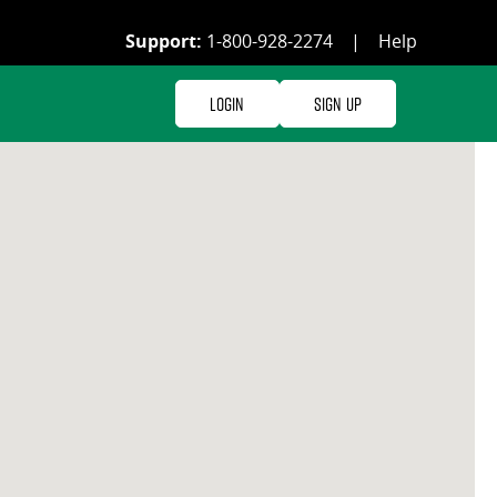
Support:
1-800-928-2274
|
Help
Login
Sign Up