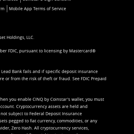
orm
Mobile App Terms of Service
set Holdings, LLC.
mber FDIC, pursuant to licensing by Mastercard®
ead Bank fails and if specific deposit insurance
e or from the risk of theft or fraud. See
FDIC Prepaid
When you enable CINQ by Coinstar's wallet, you must
ccount. Cryptocurrency assets are held and
 not subject to Federal Deposit Insurance
sets pegged to fiat currency, commodities, or any
vider, Zero Hash. All cryptocurrency services,