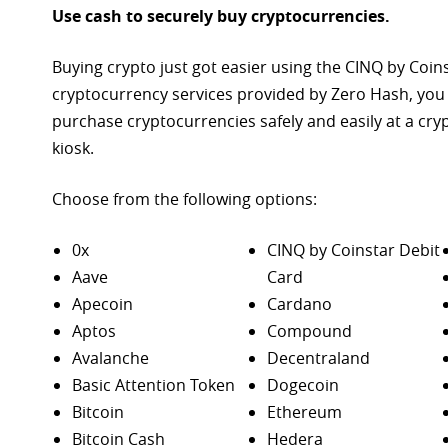
Use cash to securely buy cryptocurrencies.
Buying crypto just got easier using the CINQ by Coin
cryptocurrency services provided by Zero Hash, you
purchase
cryptocurrencies safely and easily at a cr
kiosk.
Choose from the following options:
0x
CINQ by Coinstar Debit
Aave
Card
Apecoin
Cardano
Aptos
Compound
Avalanche
Decentraland
Basic Attention Token
Dogecoin
Bitcoin
Ethereum
Bitcoin Cash
Hedera