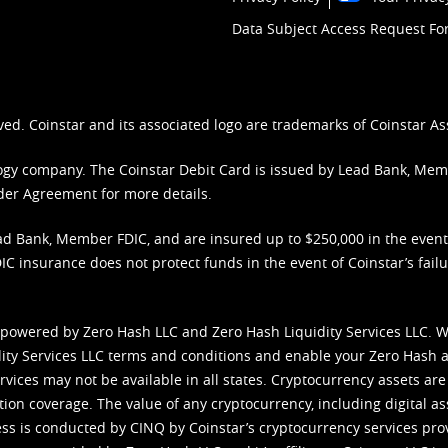
Data Subject Access Request F
ved. Coinstar and its associated logo are trademarks of Coinstar As
nology company. The Coinstar Debit Card is issued by Lead Bank, Me
der Agreement
for more details.
d Bank, Member FDIC, and are insured up to $250,000 in the event L
C insurance does not protect funds in the event of Coinstar’s failur
 powered by Zero Hash LLC and Zero Hash Liquidity Services LLC. 
ity Services LLC terms and conditions
and enable your Zero Hash a
vices may not be available in all states. Cryptocurrency assets are
tion coverage. The value of any cryptocurrency, including digital as
cess is conducted by CINQ by Coinstar’s cryptocurrency services pro