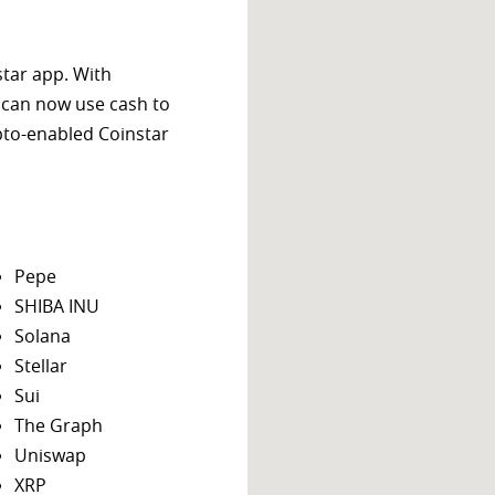
star app. With
 can now use cash to
ypto-enabled Coinstar
Pepe
SHIBA INU
Solana
Stellar
Sui
The Graph
Uniswap
XRP