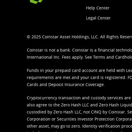
Help Center
Legal Center
© 2025 Coinstar Asset Holdings, LLC. All Rights Reser
Coinstar is not a bank. Coinstar is a financial tech
International Inc. Fees apply. See
Terms
and
Cardhol
Funds in your prepaid card account are held with Lea
requirements are met and your card is registered. FDI
Cards and Deposit Insurance Coverage.
Cryptocurrency transaction and custody services are
also agree to the Zero Hash LLC and
Zero Hash Liquid
custodied by Zero Hash LLC, not CINQ by Coinstar. Ser
Corporation or Securities Investor Protection Corpora
other asset, may go to zero. Identity verification pro