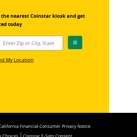
 the nearest Coinstar kiosk and get
ted today
Go
star
nd My Location
k
California Financial Consumer Privacy Notice
y Choices
Coinstar E-Sign Consent