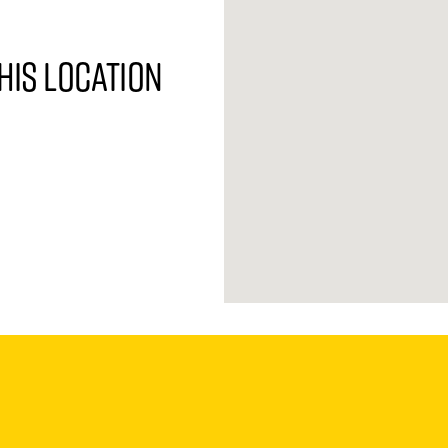
his location