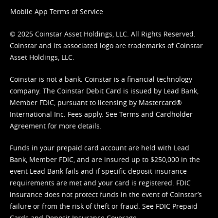
Mobile App Terms of Service
© 2025 Coinstar Asset Holdings, LLC. All Rights Reserved.
Coinstar and its associated logo are trademarks of Coinstar
Asset Holdings, LLC.
Coinstar is not a bank. Coinstar is a financial technology
company. The Coinstar Debit Card is issued by Lead Bank,
Member FDIC, pursuant to licensing by Mastercard®
International Inc. Fees apply. See
Terms
and
Cardholder
Agreement
for more details.
Funds in your prepaid card account are held with Lead
Bank, Member FDIC, and are insured up to $250,000 in the
event Lead Bank fails and if specific deposit insurance
requirements are met and your card is registered. FDIC
insurance does not protect funds in the event of Coinstar’s
failure or from the risk of theft or fraud. See
FDIC Prepaid
Cards and Deposit Insurance Coverage.