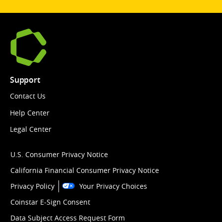
Support
Contact Us
Help Center
Legal Center
U.S. Consumer Privacy Notice
California Financial Consumer Privacy Notice
Privacy Policy
Your Privacy Choices
Coinstar E-Sign Consent
Data Subject Access Request Form