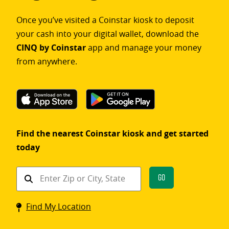
Once you’ve visited a Coinstar kiosk to deposit
your cash into your digital wallet, download the
CINQ by Coinstar
app and manage your money
from anywhere.
Find the nearest Coinstar kiosk and get started
today
Find
Go
a
Coinstar
Find My Location
kiosk