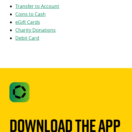
Transfer to Account
Coins to Cash
eGift Cards
Charity Donations
Debit Card
Download The App