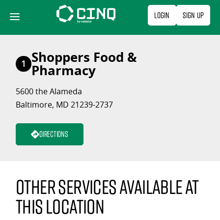
Skip
Login
Sign Up
to
content
Shoppers Food &
1
Pharmacy
5600 the Alameda
Baltimore, MD 21239-2737
Directions
Other services available at
this location