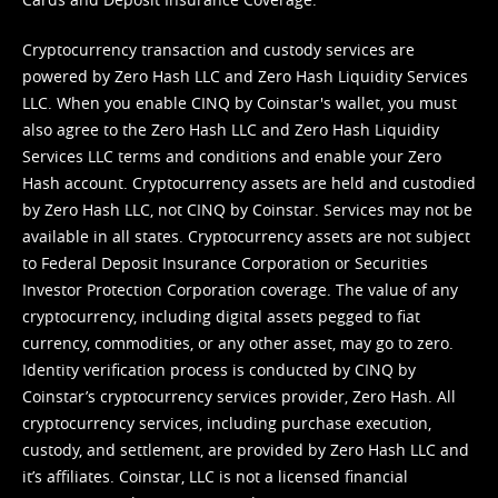
Cryptocurrency transaction and custody services are
powered by Zero Hash LLC and Zero Hash Liquidity Services
LLC. When you enable CINQ by Coinstar's wallet, you must
also agree to the Zero Hash LLC and
Zero Hash Liquidity
Services LLC terms and conditions
and enable your Zero
Hash account. Cryptocurrency assets are held and custodied
by Zero Hash LLC, not CINQ by Coinstar. Services may not be
available in all states. Cryptocurrency assets are not subject
to Federal Deposit Insurance Corporation or Securities
Investor Protection Corporation coverage. The value of any
cryptocurrency, including digital assets pegged to fiat
currency, commodities, or any other asset, may go to zero.
Identity verification process is conducted by CINQ by
Coinstar’s cryptocurrency services provider, Zero Hash. All
cryptocurrency services, including purchase execution,
custody, and settlement, are provided by Zero Hash LLC and
it’s affiliates. Coinstar, LLC is not a licensed financial