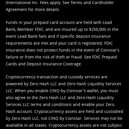
International Inc. Fees apply. See
Terms
and
Cardholder
Agreement
for more details.
Funds in your prepaid card account are held with Lead
Bank, Member FDIC, and are insured up to $250,000 in the
event Lead Bank fails and if specific deposit insurance
requirements are met and your card is registered. FDIC
insurance does not protect funds in the event of Coinstar’s
failure or from the risk of theft or fraud. See
FDIC Prepaid
Cards and Deposit Insurance Coverage.
Cryptocurrency transaction and custody services are
powered by Zero Hash LLC and Zero Hash Liquidity Services
LLC. When you enable CINQ by Coinstar's wallet, you must
also agree to the Zero Hash LLC and
Zero Hash Liquidity
Services LLC terms and conditions
and enable your Zero
Hash account. Cryptocurrency assets are held and custodied
by Zero Hash LLC, not CINQ by Coinstar. Services may not be
available in all states. Cryptocurrency assets are not subject