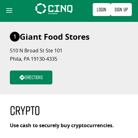
Skip
Login
Sign Up
to
content
Giant Food Stores
1
510 N Broad St Ste 101
Phila, PA 19130-4335
Directions
Crypto
Use cash to securely buy cryptocurrencies.