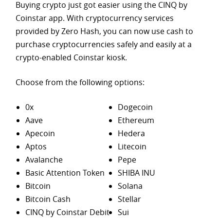
Buying crypto just got easier using the CINQ by
Coinstar app. With cryptocurrency services
provided by Zero Hash, you can now use cash to
purchase
cryptocurrencies safely and easily at a
crypto-enabled Coinstar kiosk.
Choose from the following options:
0x
Dogecoin
Aave
Ethereum
Apecoin
Hedera
Aptos
Litecoin
Avalanche
Pepe
Basic Attention Token
SHIBA INU
Bitcoin
Solana
Bitcoin Cash
Stellar
CINQ by Coinstar Debit
Sui