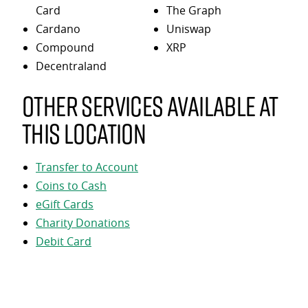
Card
The Graph
Cardano
Uniswap
Compound
XRP
Decentraland
Other services available at
this location
Transfer to Account
Coins to Cash
eGift Cards
Charity Donations
Debit Card