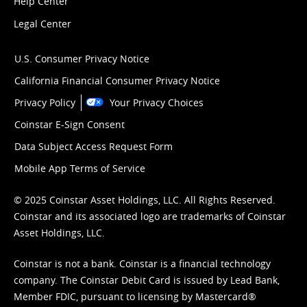
Help Center
Legal Center
U.S. Consumer Privacy Notice
California Financial Consumer Privacy Notice
Privacy Policy
Your Privacy Choices
Coinstar E-Sign Consent
Data Subject Access Request Form
Mobile App Terms of Service
© 2025 Coinstar Asset Holdings, LLC. All Rights Reserved.
Coinstar and its associated logo are trademarks of Coinstar
Asset Holdings, LLC.
Coinstar is not a bank. Coinstar is a financial technology
company. The Coinstar Debit Card is issued by Lead Bank,
Member FDIC, pursuant to licensing by Mastercard®