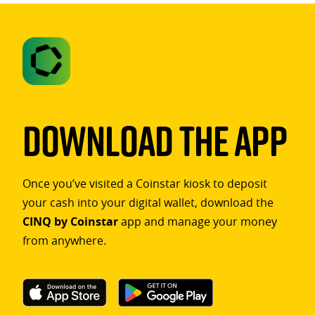
Download The App
Once you’ve visited a Coinstar kiosk to deposit
your cash into your digital wallet, download the
CINQ by Coinstar
app and manage your money
from anywhere.