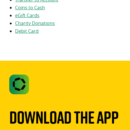
Coins to Cash
eGift Cards
Charity Donations
Debit Card
Download The App