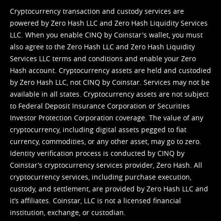
Cryptocurrency transaction and custody services are
powered by Zero Hash LLC and Zero Hash Liquidity Services
LLC. When you enable CINQ by Coinstar's wallet, you must
also agree to the Zero Hash LLC and
Zero Hash Liquidity
Services LLC terms and conditions
and enable your Zero
Hash account. Cryptocurrency assets are held and custodied
by Zero Hash LLC, not CINQ by Coinstar. Services may not be
available in all states. Cryptocurrency assets are not subject
to Federal Deposit Insurance Corporation or Securities
Investor Protection Corporation coverage. The value of any
cryptocurrency, including digital assets pegged to fiat
currency, commodities, or any other asset, may go to zero.
Identity verification process is conducted by CINQ by
Coinstar’s cryptocurrency services provider, Zero Hash. All
cryptocurrency services, including purchase execution,
custody, and settlement, are provided by Zero Hash LLC and
it’s affiliates. Coinstar, LLC is not a licensed financial
institution, exchange, or custodian.