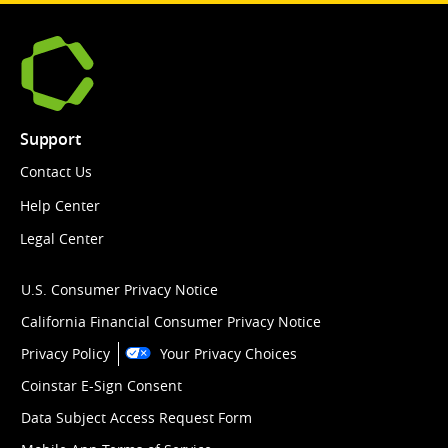
Support
Contact Us
Help Center
Legal Center
U.S. Consumer Privacy Notice
California Financial Consumer Privacy Notice
Privacy Policy
Your Privacy Choices
Coinstar E-Sign Consent
Data Subject Access Request Form