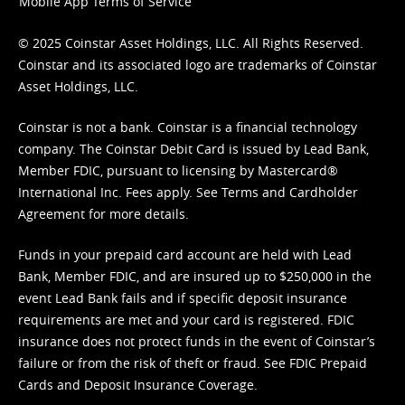
Mobile App Terms of Service
© 2025 Coinstar Asset Holdings, LLC. All Rights Reserved.
Coinstar and its associated logo are trademarks of Coinstar
Asset Holdings, LLC.
Coinstar is not a bank. Coinstar is a financial technology
company. The Coinstar Debit Card is issued by Lead Bank,
Member FDIC, pursuant to licensing by Mastercard®
International Inc. Fees apply. See
Terms
and
Cardholder
Agreement
for more details.
Funds in your prepaid card account are held with Lead
Bank, Member FDIC, and are insured up to $250,000 in the
event Lead Bank fails and if specific deposit insurance
requirements are met and your card is registered. FDIC
insurance does not protect funds in the event of Coinstar’s
failure or from the risk of theft or fraud. See
FDIC Prepaid
Cards and Deposit Insurance Coverage.