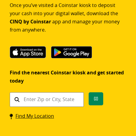
Once you’ve visited a Coinstar kiosk to deposit
your cash into your digital wallet, download the
CINQ by Coinstar
app and manage your money
from anywhere.
Find the nearest Coinstar kiosk and get started
today
Find
Go
a
Coinstar
Find My Location
kiosk