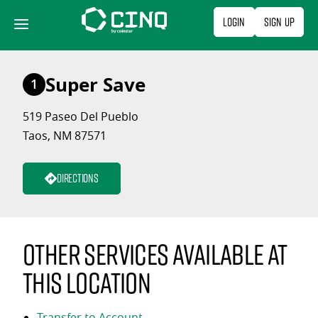
Skip
Login
Sign Up
to
content
Super Save
1
519 Paseo Del Pueblo
Taos, NM 87571
Directions
Other services available at
this location
Transfer to Account