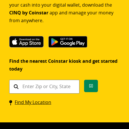
your cash into your digital wallet, download the
CINQ by Coinstar
app and manage your money
from anywhere.
Find the nearest Coinstar kiosk and get started
today
Find
Go
a
Coinstar
Find My Location
kiosk