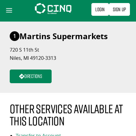
Skip
Login
Sign Up
to
content
Martins Supermarkets
1
720 S 11th St
Niles, MI 49120-3313
Directions
Other services available at
this location
Transfer to Account