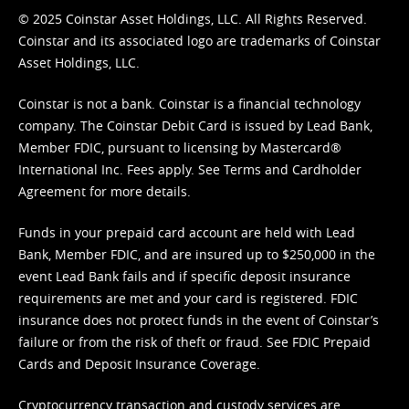
© 2025 Coinstar Asset Holdings, LLC. All Rights Reserved.
Coinstar and its associated logo are trademarks of Coinstar
Asset Holdings, LLC.
Coinstar is not a bank. Coinstar is a financial technology
company. The Coinstar Debit Card is issued by Lead Bank,
Member FDIC, pursuant to licensing by Mastercard®
International Inc. Fees apply. See
Terms
and
Cardholder
Agreement
for more details.
Funds in your prepaid card account are held with Lead
Bank, Member FDIC, and are insured up to $250,000 in the
event Lead Bank fails and if specific deposit insurance
requirements are met and your card is registered. FDIC
insurance does not protect funds in the event of Coinstar’s
failure or from the risk of theft or fraud. See
FDIC Prepaid
Cards and Deposit Insurance Coverage.
Cryptocurrency transaction and custody services are