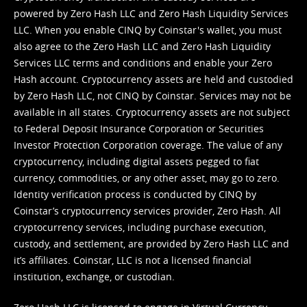
powered by Zero Hash LLC and Zero Hash Liquidity Services
LLC. When you enable CINQ by Coinstar's wallet, you must
also agree to the Zero Hash LLC and
Zero Hash Liquidity
Services LLC terms and conditions
and enable your Zero
Hash account. Cryptocurrency assets are held and custodied
by Zero Hash LLC, not CINQ by Coinstar. Services may not be
available in all states. Cryptocurrency assets are not subject
to Federal Deposit Insurance Corporation or Securities
Investor Protection Corporation coverage. The value of any
cryptocurrency, including digital assets pegged to fiat
currency, commodities, or any other asset, may go to zero.
Identity verification process is conducted by CINQ by
Coinstar’s cryptocurrency services provider, Zero Hash. All
cryptocurrency services, including purchase execution,
custody, and settlement, are provided by Zero Hash LLC and
it’s affiliates. Coinstar, LLC is not a licensed financial
institution, exchange, or custodian.