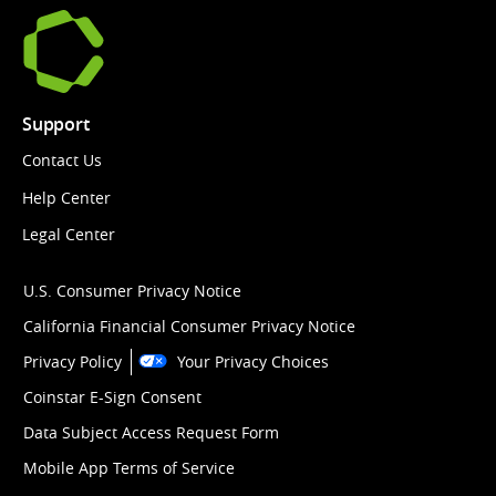
Support
Contact Us
Help Center
Legal Center
U.S. Consumer Privacy Notice
California Financial Consumer Privacy Notice
Privacy Policy
Your Privacy Choices
Coinstar E-Sign Consent
Data Subject Access Request Form
Mobile App Terms of Service