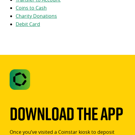
Coins to Cash
Charity Donations
Debit Card
Download The App
Once you’ve visited a Coinstar kiosk to deposit