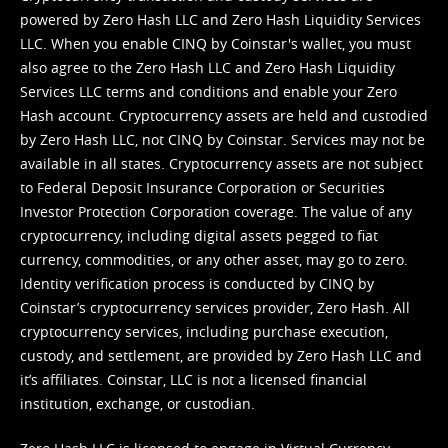
powered by Zero Hash LLC and Zero Hash Liquidity Services
LLC. When you enable CINQ by Coinstar's wallet, you must
also agree to the Zero Hash LLC and
Zero Hash Liquidity
Services LLC terms and conditions
and enable your Zero
Hash account. Cryptocurrency assets are held and custodied
by Zero Hash LLC, not CINQ by Coinstar. Services may not be
available in all states. Cryptocurrency assets are not subject
to Federal Deposit Insurance Corporation or Securities
Investor Protection Corporation coverage. The value of any
cryptocurrency, including digital assets pegged to fiat
currency, commodities, or any other asset, may go to zero.
Identity verification process is conducted by CINQ by
Coinstar’s cryptocurrency services provider, Zero Hash. All
cryptocurrency services, including purchase execution,
custody, and settlement, are provided by Zero Hash LLC and
it’s affiliates. Coinstar, LLC is not a licensed financial
institution, exchange, or custodian.