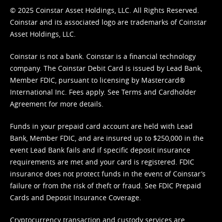
© 2025 Coinstar Asset Holdings, LLC. All Rights Reserved.
Coinstar and its associated logo are trademarks of Coinstar
Asset Holdings, LLC.
Coinstar is not a bank. Coinstar is a financial technology
company. The Coinstar Debit Card is issued by Lead Bank,
Member FDIC, pursuant to licensing by Mastercard®
International Inc. Fees apply. See
Terms
and
Cardholder
Agreement
for more details.
Funds in your prepaid card account are held with Lead
Bank, Member FDIC, and are insured up to $250,000 in the
event Lead Bank fails and if specific deposit insurance
requirements are met and your card is registered. FDIC
insurance does not protect funds in the event of Coinstar’s
failure or from the risk of theft or fraud. See
FDIC Prepaid
Cards and Deposit Insurance Coverage.
Cryptocurrency transaction and custody services are