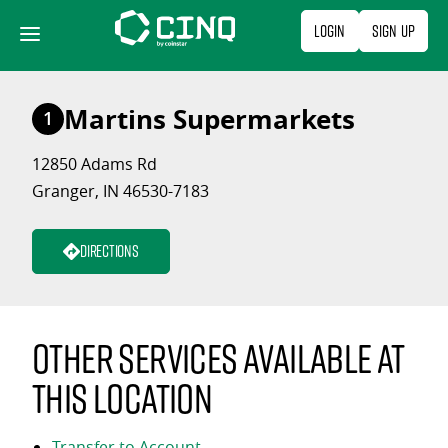
Skip
Login
Sign Up
to
content
Martins Supermarkets
1
12850 Adams Rd
Granger, IN 46530-7183
Directions
Other services available at
this location
Transfer to Account