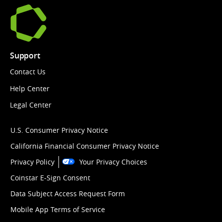
Support
Contact Us
Help Center
Legal Center
U.S. Consumer Privacy Notice
California Financial Consumer Privacy Notice
Privacy Policy
Your Privacy Choices
Coinstar E-Sign Consent
Data Subject Access Request Form
Mobile App Terms of Service