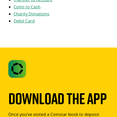
Coins to Cash
Charity Donations
Debit Card
Download The App
Once you’ve visited a Coinstar kiosk to deposit