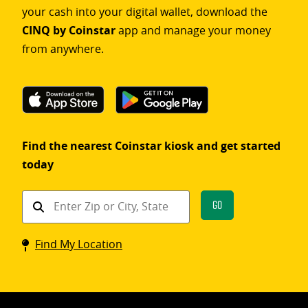
your cash into your digital wallet, download the
CINQ by Coinstar
app and manage your money
from anywhere.
Find the nearest Coinstar kiosk and get started
today
Find
Go
a
Coinstar
Find My Location
kiosk