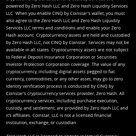
powered by Zero Hash LLC and Zero Hash Liquidity Services
LLC. When you enable CINQ by Coinstar's wallet, you must
also agree to the Zero Hash LLC and
Zero Hash Liquidity
Services LLC terms and conditions
and enable your Zero
Hash account. Cryptocurrency assets are held and custodied
by Zero Hash LLC, not CINQ by Coinstar. Services may not be
available in all states. Cryptocurrency assets are not subject
to Federal Deposit Insurance Corporation or Securities
Investor Protection Corporation coverage. The value of any
cryptocurrency, including digital assets pegged to fiat
currency, commodities, or any other asset, may go to zero.
Identity verification process is conducted by CINQ by
Coinstar’s cryptocurrency services provider, Zero Hash. All
cryptocurrency services, including purchase execution,
custody, and settlement, are provided by Zero Hash LLC and
it’s affiliates. Coinstar, LLC is not a licensed financial
institution, exchange, or custodian.