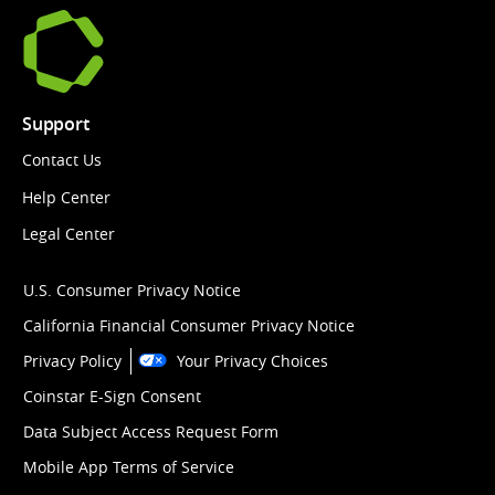
Support
Contact Us
Help Center
Legal Center
U.S. Consumer Privacy Notice
California Financial Consumer Privacy Notice
Privacy Policy
Your Privacy Choices
Coinstar E-Sign Consent
Data Subject Access Request Form
Mobile App Terms of Service