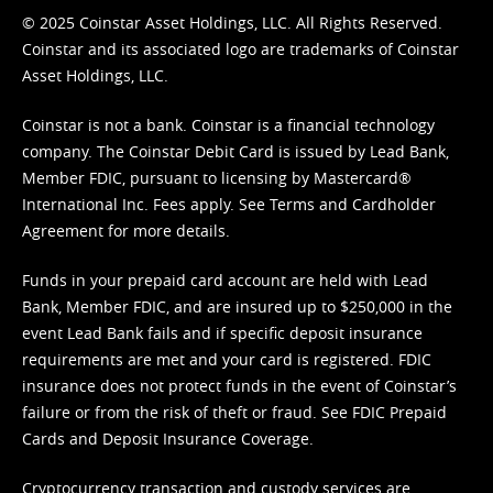
© 2025 Coinstar Asset Holdings, LLC. All Rights Reserved.
Coinstar and its associated logo are trademarks of Coinstar
Asset Holdings, LLC.
Coinstar is not a bank. Coinstar is a financial technology
company. The Coinstar Debit Card is issued by Lead Bank,
Member FDIC, pursuant to licensing by Mastercard®
International Inc. Fees apply. See
Terms
and
Cardholder
Agreement
for more details.
Funds in your prepaid card account are held with Lead
Bank, Member FDIC, and are insured up to $250,000 in the
event Lead Bank fails and if specific deposit insurance
requirements are met and your card is registered. FDIC
insurance does not protect funds in the event of Coinstar’s
failure or from the risk of theft or fraud. See
FDIC Prepaid
Cards and Deposit Insurance Coverage.
Cryptocurrency transaction and custody services are