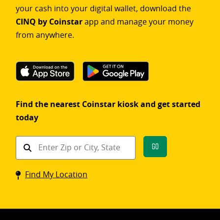
your cash into your digital wallet, download the
CINQ by Coinstar
app and manage your money
from anywhere.
Find the nearest Coinstar kiosk and get started
today
Find
Go
a
Coinstar
Find My Location
kiosk