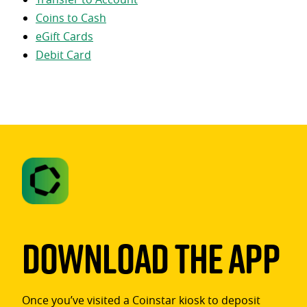
Coins to Cash
eGift Cards
Debit Card
Download The App
Once you’ve visited a Coinstar kiosk to deposit