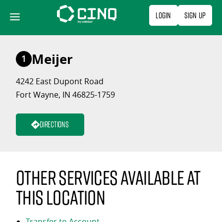
Skip
Login
Sign Up
to
content
Meijer
1
4242 East Dupont Road
Fort Wayne, IN 46825-1759
Directions
Other services available at
this location
Transfer to Account