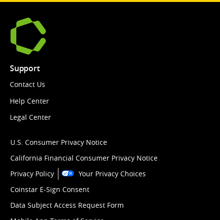
Support
Contact Us
Help Center
Legal Center
U.S. Consumer Privacy Notice
California Financial Consumer Privacy Notice
Privacy Policy
Your Privacy Choices
Coinstar E-Sign Consent
Data Subject Access Request Form