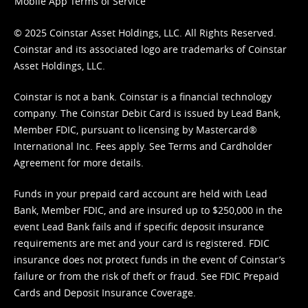
Mobile App Terms of Service
© 2025 Coinstar Asset Holdings, LLC. All Rights Reserved.
Coinstar and its associated logo are trademarks of Coinstar
Asset Holdings, LLC.
Coinstar is not a bank. Coinstar is a financial technology
company. The Coinstar Debit Card is issued by Lead Bank,
Member FDIC, pursuant to licensing by Mastercard®
International Inc. Fees apply. See
Terms
and
Cardholder
Agreement
for more details.
Funds in your prepaid card account are held with Lead
Bank, Member FDIC, and are insured up to $250,000 in the
event Lead Bank fails and if specific deposit insurance
requirements are met and your card is registered. FDIC
insurance does not protect funds in the event of Coinstar’s
failure or from the risk of theft or fraud. See
FDIC Prepaid
Cards and Deposit Insurance Coverage.