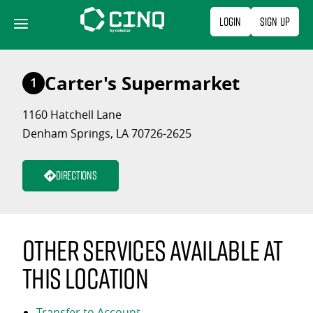
Skip
Login
Sign Up
to
content
Carter's Supermarket
1
1160 Hatchell Lane
Denham Springs, LA 70726-2625
Directions
Other services available at
this location
Transfer to Account