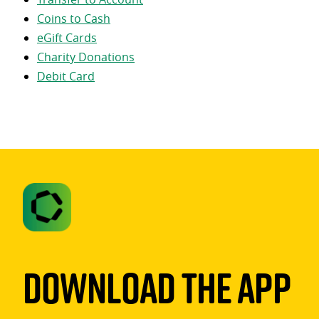
Coins to Cash
eGift Cards
Charity Donations
Debit Card
Download The App