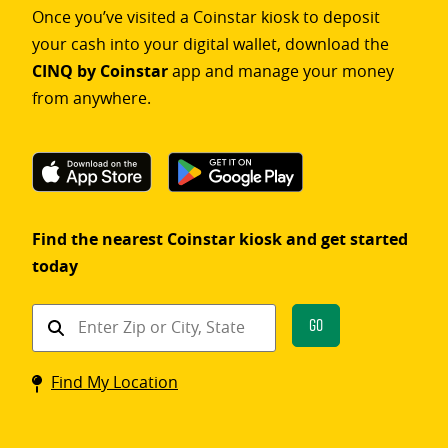
Once you’ve visited a Coinstar kiosk to deposit
your cash into your digital wallet, download the
CINQ by Coinstar
app and manage your money
from anywhere.
Find the nearest Coinstar kiosk and get started
today
Find
Go
a
Coinstar
Find My Location
kiosk