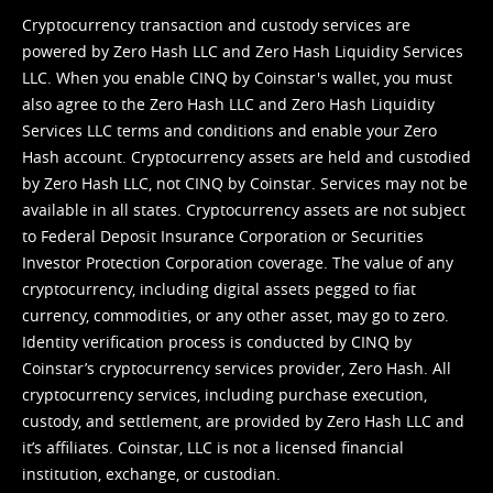
Cryptocurrency transaction and custody services are
powered by Zero Hash LLC and Zero Hash Liquidity Services
LLC. When you enable CINQ by Coinstar's wallet, you must
also agree to the Zero Hash LLC and
Zero Hash Liquidity
Services LLC terms and conditions
and enable your Zero
Hash account. Cryptocurrency assets are held and custodied
by Zero Hash LLC, not CINQ by Coinstar. Services may not be
available in all states. Cryptocurrency assets are not subject
to Federal Deposit Insurance Corporation or Securities
Investor Protection Corporation coverage. The value of any
cryptocurrency, including digital assets pegged to fiat
currency, commodities, or any other asset, may go to zero.
Identity verification process is conducted by CINQ by
Coinstar’s cryptocurrency services provider, Zero Hash. All
cryptocurrency services, including purchase execution,
custody, and settlement, are provided by Zero Hash LLC and
it’s affiliates. Coinstar, LLC is not a licensed financial
institution, exchange, or custodian.