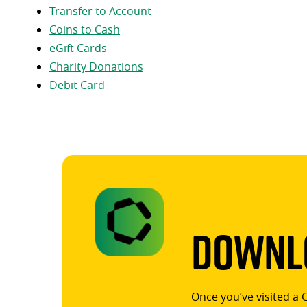
Transfer to Account
Coins to Cash
eGift Cards
Charity Donations
Debit Card
Downlo
Once you’ve visited a 