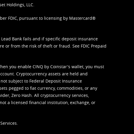
set Holdings, LLC.
mber FDIC, pursuant to licensing by Mastercard®
ead Bank fails and if specific deposit insurance
e or from the risk of theft or fraud. See
FDIC Prepaid
When you enable CINQ by Coinstar's wallet, you must
ccount. Cryptocurrency assets are held and
 not subject to Federal Deposit Insurance
sets pegged to fiat currency, commodities, or any
vider, Zero Hash. All cryptocurrency services,
not a licensed financial institution, exchange, or
Services.