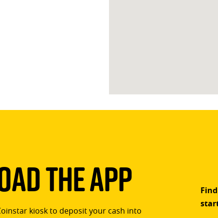
ad The App
Find
star
Coinstar kiosk to deposit your cash into