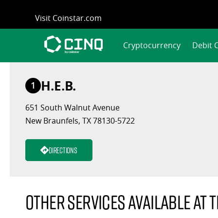
Skip
Visit Coinstar.com
to
content
Cryptocurrency
Debit 
H.E.B.
1
651 South Walnut Avenue
New Braunfels, TX 78130-5722
Directions
Other services available at t