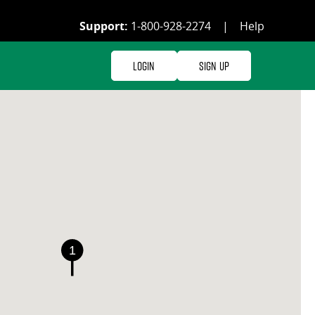
Support:
1-800-928-2274
|
Help
Login
Sign Up
1