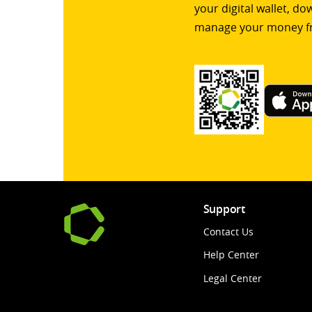
your digital wallet, d
manage your money f
Support
Contact Us
Help Center
Legal Center