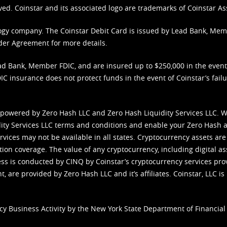
ved. Coinstar and its associated logo are trademarks of Coinstar As
nology company. The Coinstar Debit Card is issued by Lead Bank, Me
der Agreement
for more details.
d Bank, Member FDIC, and are insured up to $250,000 in the event L
C insurance does not protect funds in the event of Coinstar’s failur
 powered by Zero Hash LLC and Zero Hash Liquidity Services LLC. 
ity Services LLC terms and conditions
and enable your Zero Hash a
vices may not be available in all states. Cryptocurrency assets are
tion coverage. The value of any cryptocurrency, including digital as
cess is conducted by CINQ by Coinstar’s cryptocurrency services pro
 are provided by Zero Hash LLC and it’s affiliates. Coinstar, LLC is 
cy Business Activity by the New York State Department of Financial 