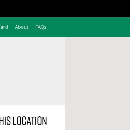
Card
About
FAQs
his location