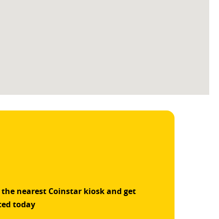
 the nearest Coinstar kiosk and get
ted today