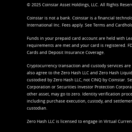
© 2025 Coinstar Asset Holdings, LLC. All Rights Reser
Coinstar is not a bank. Coinstar is a financial tech
International Inc. Fees apply. See
Terms
and
Cardhol
Funds in your prepaid card account are held with Lea
requirements are met and your card is registered. FDI
Cards and Deposit Insurance Coverage.
Cryptocurrency transaction and custody services are
also agree to the Zero Hash LLC and
Zero Hash Liquid
custodied by Zero Hash LLC, not CINQ by Coinstar. Ser
Corporation or Securities Investor Protection Corpora
other asset, may go to zero. Identity verification pro
including purchase execution, custody, and settlement,
custodian.
Zero Hash LLC is licensed to engage in Virtual Curren