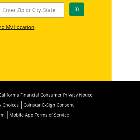
Go
star
nd My Location
k
California Financial Consumer Privacy Notice
y Choices
Coinstar E-Sign Consent
orm
Mobile App Terms of Service