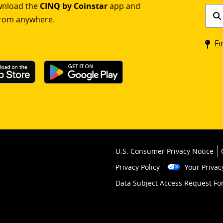
ownload the
CINQ by Coinstar
app and
Find
rom anywhere.
a
Coin
Fi
kios
U.S. Consumer Privacy Notice
Privacy Policy
Your Privac
Data Subject Access Request F