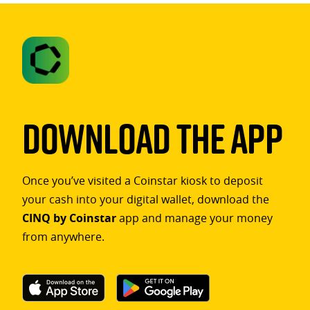
Download The App
Once you’ve visited a Coinstar kiosk to deposit
your cash into your digital wallet, download the
CINQ by Coinstar
app and manage your money
from anywhere.