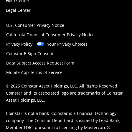
Help Center
Legal Center
U.S. Consumer Privacy Notice
California Financial Consumer Privacy Notice
Privacy Policy
Your Privacy Choices
Coinstar E-Sign Consent
Data Subject Access Request Form
Mobile App Terms of Service
© 2025 Coinstar Asset Holdings, LLC. All Rights Reserved.
Coinstar and its associated logo are trademarks of Coinstar
Asset Holdings, LLC.
Coinstar is not a bank. Coinstar is a financial technology
company. The Coinstar Debit Card is issued by Lead Bank,
Member FDIC, pursuant to licensing by Mastercard®