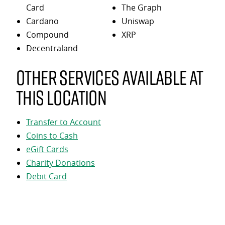
Card
The Graph
Cardano
Uniswap
Compound
XRP
Decentraland
Other services available at
this location
Transfer to Account
Coins to Cash
eGift Cards
Charity Donations
Debit Card