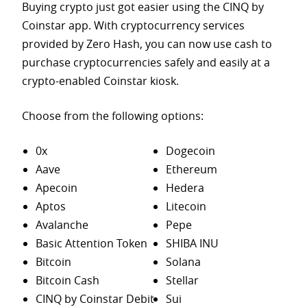
Buying crypto just got easier using the CINQ by
Coinstar app. With cryptocurrency services
provided by Zero Hash, you can now use cash to
purchase
cryptocurrencies safely and easily at a
crypto-enabled Coinstar kiosk.
Choose from the following options:
0x
Dogecoin
Aave
Ethereum
Apecoin
Hedera
Aptos
Litecoin
Avalanche
Pepe
Basic Attention Token
SHIBA INU
Bitcoin
Solana
Bitcoin Cash
Stellar
CINQ by Coinstar Debit
Sui