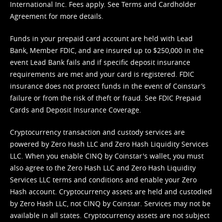
International Inc. Fees apply. See
Terms
and
Cardholder
Agreement
for more details.
Funds in your prepaid card account are held with Lead
Bank, Member FDIC, and are insured up to $250,000 in the
event Lead Bank fails and if specific deposit insurance
requirements are met and your card is registered. FDIC
insurance does not protect funds in the event of Coinstar’s
failure or from the risk of theft or fraud. See
FDIC Prepaid
Cards and Deposit Insurance Coverage.
Cryptocurrency transaction and custody services are
powered by Zero Hash LLC and Zero Hash Liquidity Services
LLC. When you enable CINQ by Coinstar's wallet, you must
also agree to the Zero Hash LLC and
Zero Hash Liquidity
Services LLC terms and conditions
and enable your Zero
Hash account. Cryptocurrency assets are held and custodied
by Zero Hash LLC, not CINQ by Coinstar. Services may not be
available in all states. Cryptocurrency assets are not subject