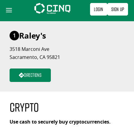
Skip
Login
Sign Up
to
content
Raley's
1
3518 Marconi Ave
Sacramento, CA 95821
Directions
Crypto
Use cash to securely buy cryptocurrencies.