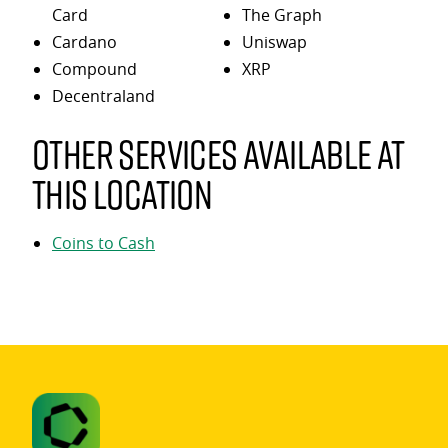
Card
The Graph
Cardano
Uniswap
Compound
XRP
Decentraland
Other services available at
this location
Coins to Cash