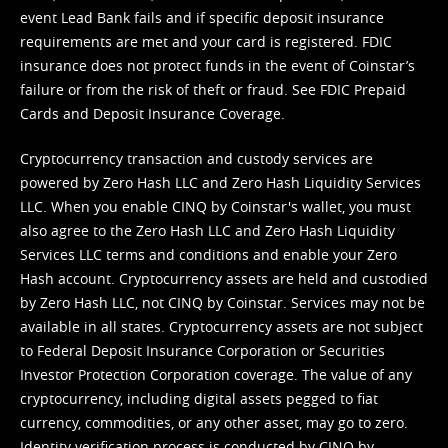
event Lead Bank fails and if specific deposit insurance
requirements are met and your card is registered. FDIC
insurance does not protect funds in the event of Coinstar’s
failure or from the risk of theft or fraud. See
FDIC Prepaid
Cards and Deposit Insurance Coverage.
Cryptocurrency transaction and custody services are
powered by Zero Hash LLC and Zero Hash Liquidity Services
LLC. When you enable CINQ by Coinstar's wallet, you must
also agree to the Zero Hash LLC and
Zero Hash Liquidity
Services LLC terms and conditions
and enable your Zero
Hash account. Cryptocurrency assets are held and custodied
by Zero Hash LLC, not CINQ by Coinstar. Services may not be
available in all states. Cryptocurrency assets are not subject
to Federal Deposit Insurance Corporation or Securities
Investor Protection Corporation coverage. The value of any
cryptocurrency, including digital assets pegged to fiat
currency, commodities, or any other asset, may go to zero.
Identity verification process is conducted by CINQ by