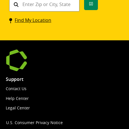
Find
Go
a
Coinstar
Find My Location
kiosk
Support
Contact Us
Help Center
Legal Center
U.S. Consumer Privacy Notice