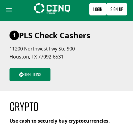
Skip
Login
Sign Up
to
content
PLS Check Cashers
1
11200 Northwest Fwy Ste 900
Houston, TX 77092-6531
Directions
Crypto
Use cash to securely buy cryptocurrencies.