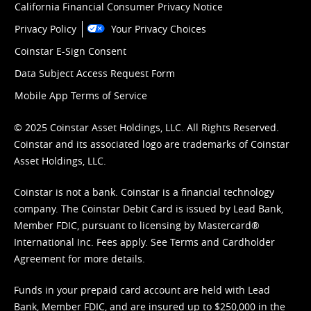
California Financial Consumer Privacy Notice
Privacy Policy
Your Privacy Choices
Coinstar E-Sign Consent
Data Subject Access Request Form
Mobile App Terms of Service
© 2025 Coinstar Asset Holdings, LLC. All Rights Reserved.
Coinstar and its associated logo are trademarks of Coinstar
Asset Holdings, LLC.
Coinstar is not a bank. Coinstar is a financial technology
company. The Coinstar Debit Card is issued by Lead Bank,
Member FDIC, pursuant to licensing by Mastercard®
International Inc. Fees apply. See
Terms
and
Cardholder
Agreement
for more details.
Funds in your prepaid card account are held with Lead
Bank, Member FDIC, and are insured up to $250,000 in the