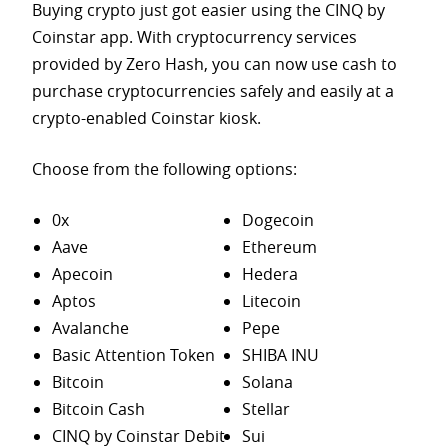
Buying crypto just got easier using the CINQ by
Coinstar app. With cryptocurrency services
provided by Zero Hash, you can now use cash to
purchase
cryptocurrencies safely and easily at a
crypto-enabled Coinstar kiosk.
Choose from the following options:
0x
Dogecoin
Aave
Ethereum
Apecoin
Hedera
Aptos
Litecoin
Avalanche
Pepe
Basic Attention Token
SHIBA INU
Bitcoin
Solana
Bitcoin Cash
Stellar
CINQ by Coinstar Debit
Sui