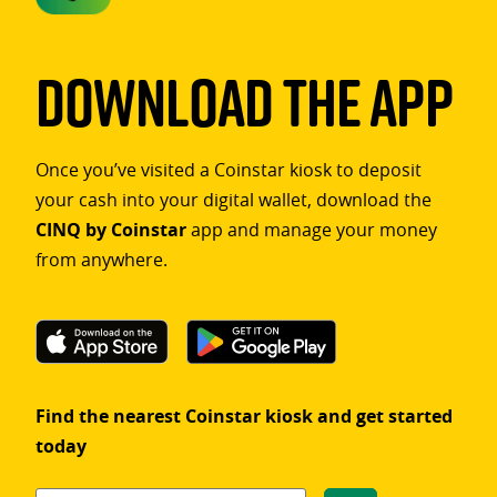
Download The App
Once you’ve visited a Coinstar kiosk to deposit
your cash into your digital wallet, download the
CINQ by Coinstar
app and manage your money
from anywhere.
Find the nearest Coinstar kiosk and get started
today