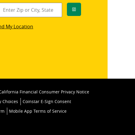
Go
star
nd My Location
k
California Financial Consumer Privacy Notice
y Choices
Coinstar E-Sign Consent
orm
Mobile App Terms of Service