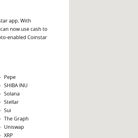
star app. With
 can now use cash to
ypto-enabled Coinstar
Pepe
SHIBA INU
Solana
Stellar
Sui
The Graph
Uniswap
XRP