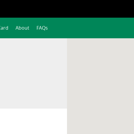
Card
About
FAQs