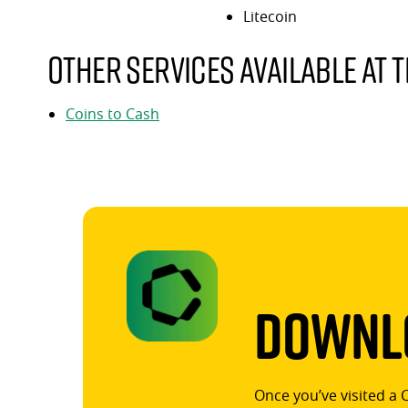
Litecoin
Other services available at t
Coins to Cash
Downlo
Once you’ve visited a 