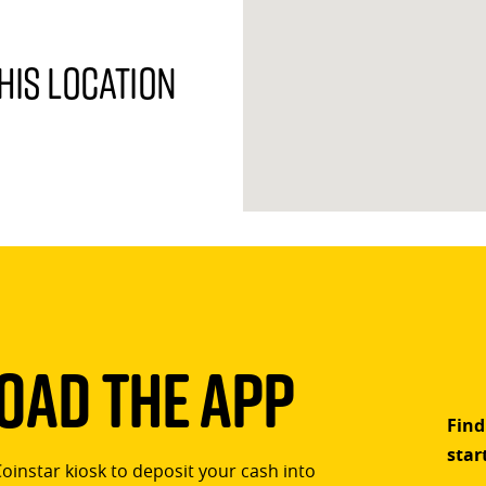
his location
ad The App
Find
star
Coinstar kiosk to deposit your cash into