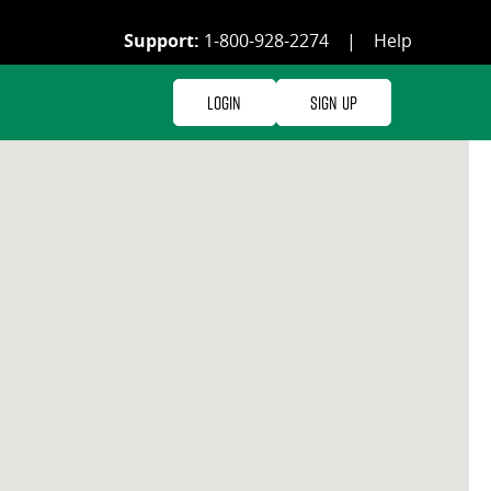
Support:
1-800-928-2274
|
Help
Login
Sign Up