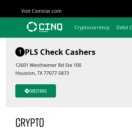
Skip
Visit Coinstar.com
to
content
Cryptocurrency
Debit 
PLS Check Cashers
1
12601 Westheimer Rd Ste 100
Houston, TX 77077-5873
Directions
Crypto