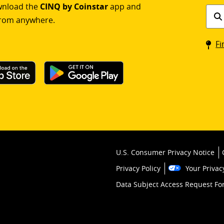
ownload the
CINQ by Coinstar
app and
Find
rom anywhere.
a
Coin
Fi
kios
U.S. Consumer Privacy Notice
Privacy Policy
Your Privac
Data Subject Access Request F