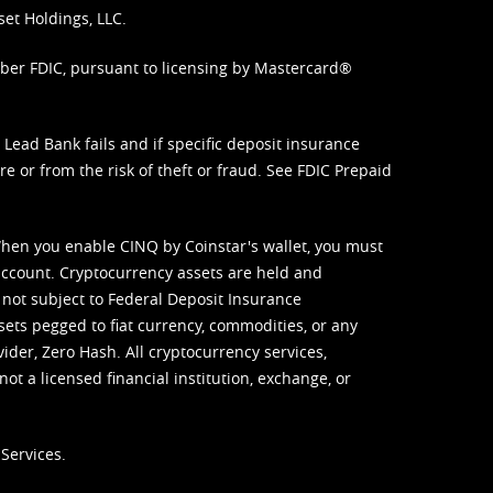
set Holdings, LLC.
mber FDIC, pursuant to licensing by Mastercard®
ead Bank fails and if specific deposit insurance
e or from the risk of theft or fraud. See
FDIC Prepaid
When you enable CINQ by Coinstar's wallet, you must
ccount. Cryptocurrency assets are held and
 not subject to Federal Deposit Insurance
sets pegged to fiat currency, commodities, or any
vider, Zero Hash. All cryptocurrency services,
not a licensed financial institution, exchange, or
Services.