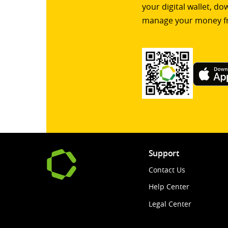
your digital wallet, d
manage your money f
Support
Contact Us
Help Center
Legal Center