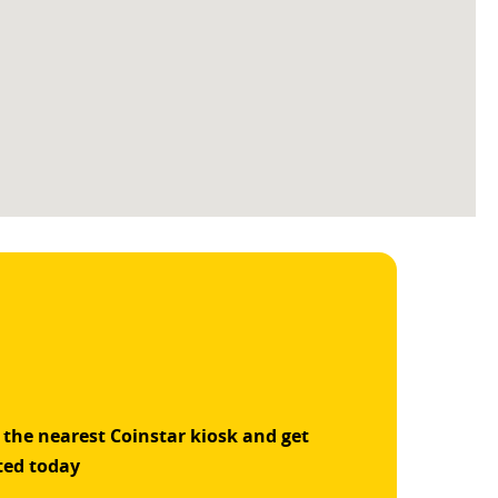
 the nearest Coinstar kiosk and get
ted today