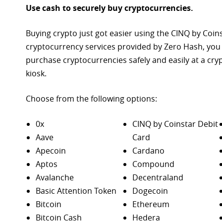
Use cash to securely buy cryptocurrencies.
Buying crypto just got easier using the CINQ by Coin
cryptocurrency services provided by Zero Hash, you
purchase
cryptocurrencies safely and easily at a cr
kiosk.
Choose from the following options:
0x
CINQ by Coinstar Debit
Aave
Card
Apecoin
Cardano
Aptos
Compound
Avalanche
Decentraland
Basic Attention Token
Dogecoin
Bitcoin
Ethereum
Bitcoin Cash
Hedera