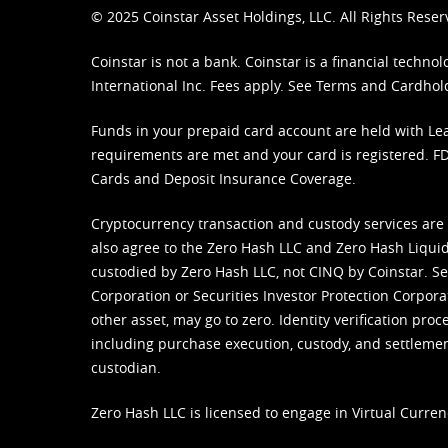
© 2025 Coinstar Asset Holdings, LLC. All Rights Reser
Coinstar is not a bank. Coinstar is a financial tech
International Inc. Fees apply. See
Terms
and
Cardhol
Funds in your prepaid card account are held with Lea
requirements are met and your card is registered. FDI
Cards and Deposit Insurance Coverage.
Cryptocurrency transaction and custody services are
also agree to the Zero Hash LLC and
Zero Hash Liquid
custodied by Zero Hash LLC, not CINQ by Coinstar. Ser
Corporation or Securities Investor Protection Corpora
other asset, may go to zero. Identity verification pro
including purchase execution, custody, and settlement,
custodian.
Zero Hash LLC is licensed to engage in Virtual Curren