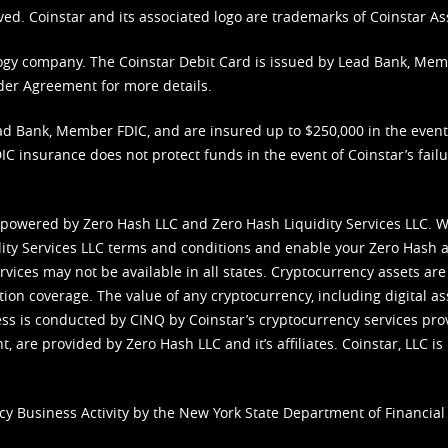
ved. Coinstar and its associated logo are trademarks of Coinstar As
nology company. The Coinstar Debit Card is issued by Lead Bank, Me
der Agreement
for more details.
d Bank, Member FDIC, and are insured up to $250,000 in the event L
C insurance does not protect funds in the event of Coinstar’s failur
 powered by Zero Hash LLC and Zero Hash Liquidity Services LLC. 
ity Services LLC terms and conditions
and enable your Zero Hash a
vices may not be available in all states. Cryptocurrency assets are
tion coverage. The value of any cryptocurrency, including digital as
cess is conducted by CINQ by Coinstar’s cryptocurrency services pro
 are provided by Zero Hash LLC and it’s affiliates. Coinstar, LLC is 
cy Business Activity by the New York State Department of Financial 