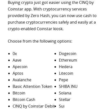
Buying crypto just got easier using the CINQ by
Coinstar app. With cryptocurrency services
provided by Zero Hash, you can now use cash to
purchase
cryptocurrencies safely and easily at a
crypto-enabled Coinstar kiosk.
Choose from the following options:
0x
Dogecoin
Aave
Ethereum
Apecoin
Hedera
Aptos
Litecoin
Avalanche
Pepe
Basic Attention Token
SHIBA INU
Bitcoin
Solana
Bitcoin Cash
Stellar
CINQ by Coinstar Debit
Sui