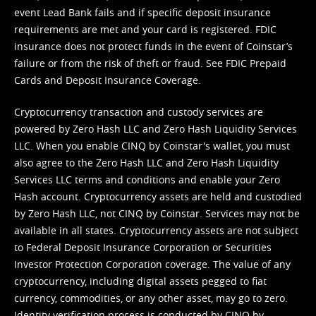
event Lead Bank fails and if specific deposit insurance
requirements are met and your card is registered. FDIC
insurance does not protect funds in the event of Coinstar’s
failure or from the risk of theft or fraud. See
FDIC Prepaid
Cards and Deposit Insurance Coverage.
Cryptocurrency transaction and custody services are
powered by Zero Hash LLC and Zero Hash Liquidity Services
LLC. When you enable CINQ by Coinstar's wallet, you must
also agree to the Zero Hash LLC and
Zero Hash Liquidity
Services LLC terms and conditions
and enable your Zero
Hash account. Cryptocurrency assets are held and custodied
by Zero Hash LLC, not CINQ by Coinstar. Services may not be
available in all states. Cryptocurrency assets are not subject
to Federal Deposit Insurance Corporation or Securities
Investor Protection Corporation coverage. The value of any
cryptocurrency, including digital assets pegged to fiat
currency, commodities, or any other asset, may go to zero.
Identity verification process is conducted by CINQ by