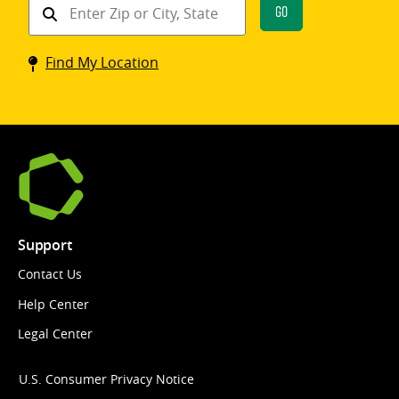
Find
Go
a
Coinstar
Find My Location
kiosk
Support
Contact Us
Help Center
Legal Center
U.S. Consumer Privacy Notice