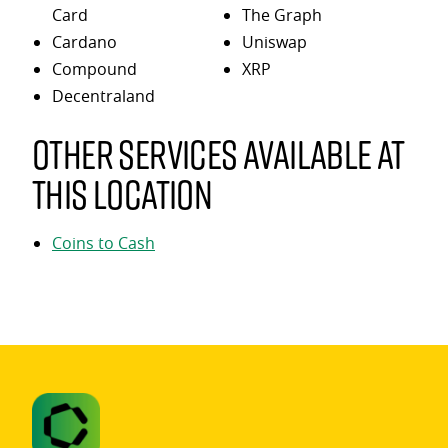
Card
The Graph
Cardano
Uniswap
Compound
XRP
Decentraland
Other services available at
this location
Coins to Cash