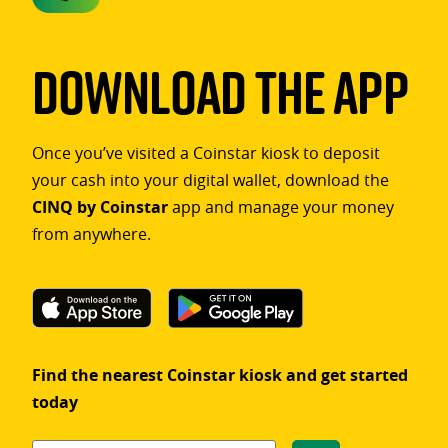
Download The App
Once you’ve visited a Coinstar kiosk to deposit
your cash into your digital wallet, download the
CINQ by Coinstar
app and manage your money
from anywhere.
Find the nearest Coinstar kiosk and get started
today