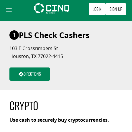
Skip
Login
Sign Up
to
content
PLS Check Cashers
1
103 E Crosstimbers St
Houston, TX 77022-4415
Directions
Crypto
Use cash to securely buy cryptocurrencies.