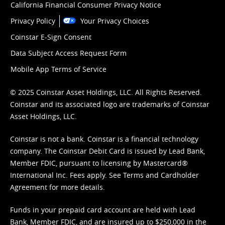
California Financial Consumer Privacy Notice
Privacy Policy
Your Privacy Choices
Coinstar E-Sign Consent
Data Subject Access Request Form
Mobile App Terms of Service
© 2025 Coinstar Asset Holdings, LLC. All Rights Reserved.
Coinstar and its associated logo are trademarks of Coinstar
Asset Holdings, LLC.
Coinstar is not a bank. Coinstar is a financial technology
company. The Coinstar Debit Card is issued by Lead Bank,
Member FDIC, pursuant to licensing by Mastercard®
International Inc. Fees apply. See
Terms
and
Cardholder
Agreement
for more details.
Funds in your prepaid card account are held with Lead
Bank, Member FDIC, and are insured up to $250,000 in the