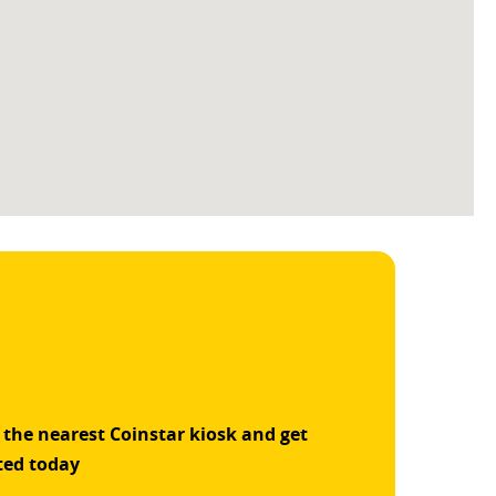
 the nearest Coinstar kiosk and get
ted today