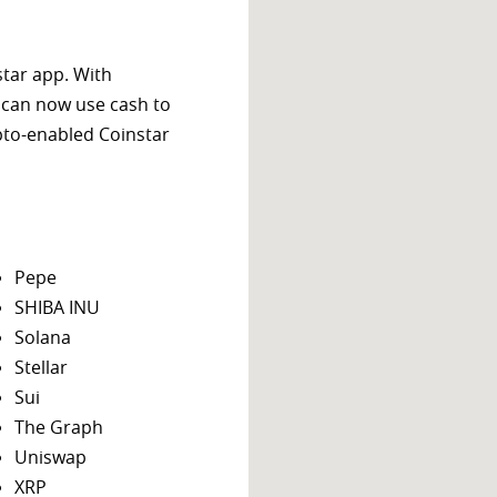
star app. With
 can now use cash to
ypto-enabled Coinstar
Pepe
SHIBA INU
Solana
Stellar
Sui
The Graph
Uniswap
XRP