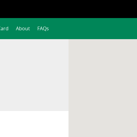
Card
About
FAQs