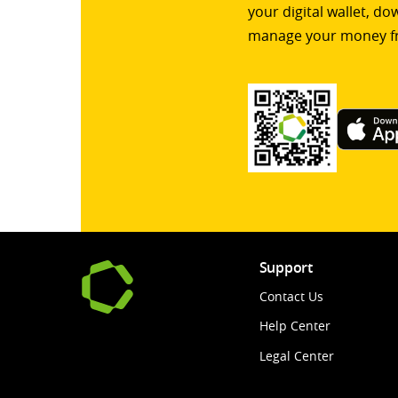
your digital wallet, d
manage your money f
Support
Contact Us
Help Center
Legal Center