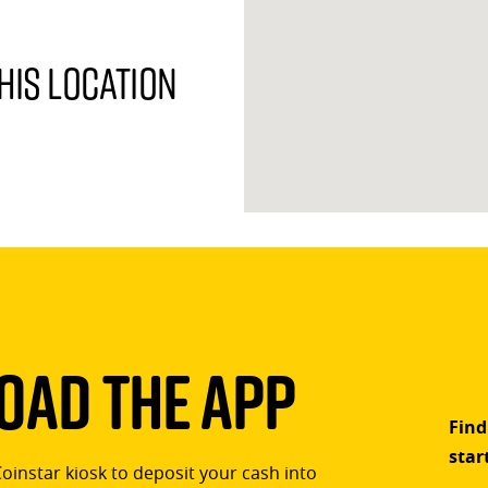
his location
ad The App
Find
star
Coinstar kiosk to deposit your cash into