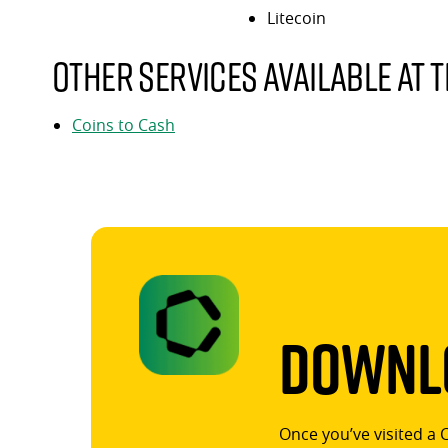
Litecoin
Other services available at t
Coins to Cash
Downlo
Once you’ve visited a 