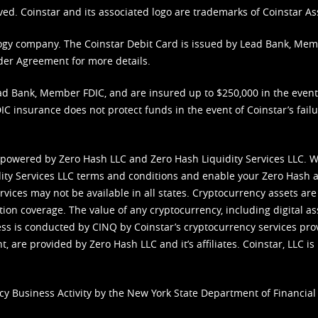
ved. Coinstar and its associated logo are trademarks of Coinstar As
nology company. The Coinstar Debit Card is issued by Lead Bank, Me
der Agreement
for more details.
d Bank, Member FDIC, and are insured up to $250,000 in the event L
C insurance does not protect funds in the event of Coinstar’s failur
 powered by Zero Hash LLC and Zero Hash Liquidity Services LLC. 
ity Services LLC terms and conditions
and enable your Zero Hash a
vices may not be available in all states. Cryptocurrency assets are
tion coverage. The value of any cryptocurrency, including digital as
cess is conducted by CINQ by Coinstar’s cryptocurrency services pro
 are provided by Zero Hash LLC and it’s affiliates. Coinstar, LLC is 
cy Business Activity by the New York State Department of Financial 