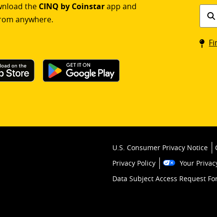
ownload the
CINQ by Coinstar
app and
Find
rom anywhere.
a
Coin
Fi
kios
U.S. Consumer Privacy Notice
Privacy Policy
Your Privac
Data Subject Access Request F