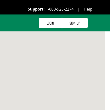
Support:
1-800-928-2274
|
Help
Login
Sign Up