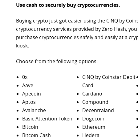
Use cash to securely buy cryptocurrencies.
Buying crypto just got easier using the CINQ by Coin
cryptocurrency services provided by Zero Hash, you
purchase
cryptocurrencies safely and easily at a cr
kiosk.
Choose from the following options:
0x
CINQ by Coinstar Debit
Aave
Card
Apecoin
Cardano
Aptos
Compound
Avalanche
Decentraland
Basic Attention Token
Dogecoin
Bitcoin
Ethereum
Bitcoin Cash
Hedera