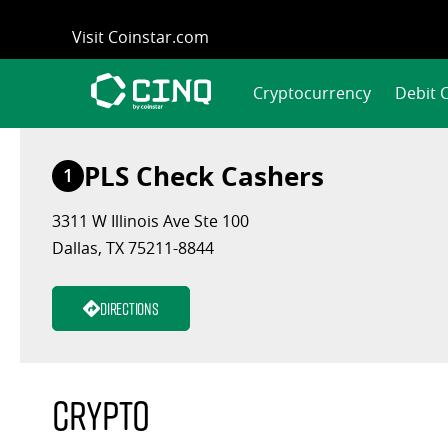
Skip
Visit Coinstar.com
to
content
Cryptocurrency
Debit 
PLS Check Cashers
1
3311 W Illinois Ave Ste 100
Dallas, TX 75211-8844
Directions
Crypto