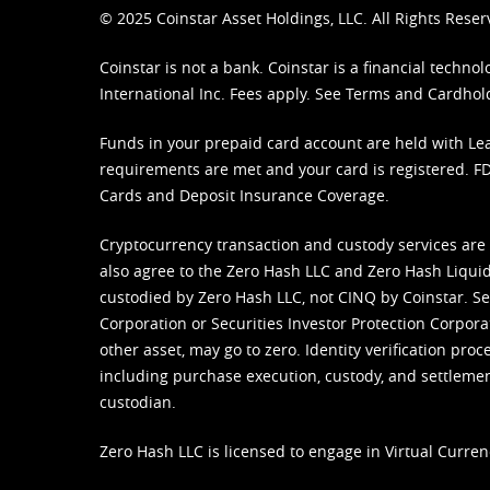
© 2025 Coinstar Asset Holdings, LLC. All Rights Reser
Coinstar is not a bank. Coinstar is a financial tech
International Inc. Fees apply. See
Terms
and
Cardhol
Funds in your prepaid card account are held with Lea
requirements are met and your card is registered. FDI
Cards and Deposit Insurance Coverage.
Cryptocurrency transaction and custody services are
also agree to the Zero Hash LLC and
Zero Hash Liquid
custodied by Zero Hash LLC, not CINQ by Coinstar. Ser
Corporation or Securities Investor Protection Corpora
other asset, may go to zero. Identity verification pro
including purchase execution, custody, and settlement,
custodian.
Zero Hash LLC is licensed to engage in Virtual Curren