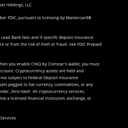
set Holdings, LLC.
mber FDIC, pursuant to licensing by Mastercard®
ead Bank fails and if specific deposit insurance
e or from the risk of theft or fraud. See
FDIC Prepaid
When you enable CINQ by Coinstar's wallet, you must
ccount. Cryptocurrency assets are held and
 not subject to Federal Deposit Insurance
sets pegged to fiat currency, commodities, or any
vider, Zero Hash. All cryptocurrency services,
not a licensed financial institution, exchange, or
Services.