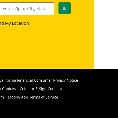
Go
star
nd My Location
k
California Financial Consumer Privacy Notice
y Choices
Coinstar E-Sign Consent
orm
Mobile App Terms of Service