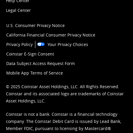
Help Center
Legal Center
U.S. Consumer Privacy Notice
California Financial Consumer Privacy Notice
Privacy Policy
Your Privacy Choices
Coinstar E-Sign Consent
Data Subject Access Request Form
Mobile App Terms of Service
© 2025 Coinstar Asset Holdings, LLC. All Rights Reserved.
Coinstar and its associated logo are trademarks of Coinstar
Asset Holdings, LLC.
Coinstar is not a bank. Coinstar is a financial technology
company. The Coinstar Debit Card is issued by Lead Bank,
Member FDIC, pursuant to licensing by Mastercard®