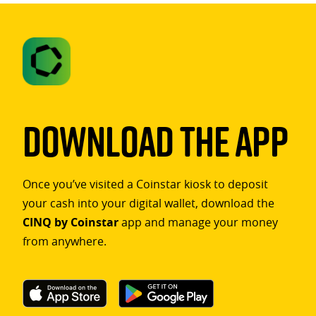
Download The App
Once you’ve visited a Coinstar kiosk to deposit
your cash into your digital wallet, download the
CINQ by Coinstar
app and manage your money
from anywhere.