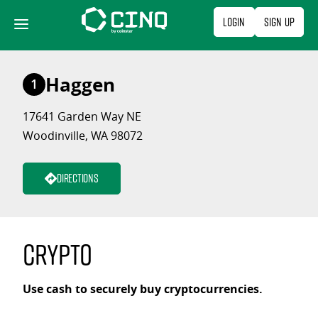
Skip
Login
Sign Up
to
content
Haggen
1
17641 Garden Way NE
Woodinville, WA 98072
Directions
Crypto
Use cash to securely buy cryptocurrencies.