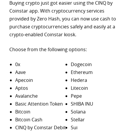
Buying crypto just got easier using the CINQ by
Coinstar app. With cryptocurrency services
provided by Zero Hash, you can now use cash to
purchase
cryptocurrencies safely and easily at a
crypto-enabled Coinstar kiosk.
Choose from the following options:
0x
Dogecoin
Aave
Ethereum
Apecoin
Hedera
Aptos
Litecoin
Avalanche
Pepe
Basic Attention Token
SHIBA INU
Bitcoin
Solana
Bitcoin Cash
Stellar
CINQ by Coinstar Debit
Sui