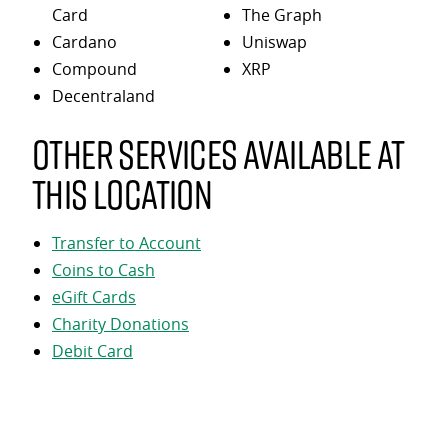
Card
The Graph
Cardano
Uniswap
Compound
XRP
Decentraland
Other services available at
this location
Transfer to Account
Coins to Cash
eGift Cards
Charity Donations
Debit Card