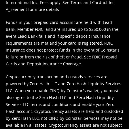
International Inc. Fees apply. See
Terms
and
Cardholder
Agreement
for more details.
Funds in your prepaid card account are held with Lead
Bank, Member FDIC, and are insured up to $250,000 in the
event Lead Bank fails and if specific deposit insurance
requirements are met and your card is registered. FDIC
insurance does not protect funds in the event of Coinstar’s
failure or from the risk of theft or fraud. See
FDIC Prepaid
Cards and Deposit Insurance Coverage.
Cryptocurrency transaction and custody services are
powered by Zero Hash LLC and Zero Hash Liquidity Services
LLC. When you enable CINQ by Coinstar's wallet, you must
also agree to the Zero Hash LLC and
Zero Hash Liquidity
Services LLC terms and conditions
and enable your Zero
Hash account. Cryptocurrency assets are held and custodied
by Zero Hash LLC, not CINQ by Coinstar. Services may not be
available in all states. Cryptocurrency assets are not subject