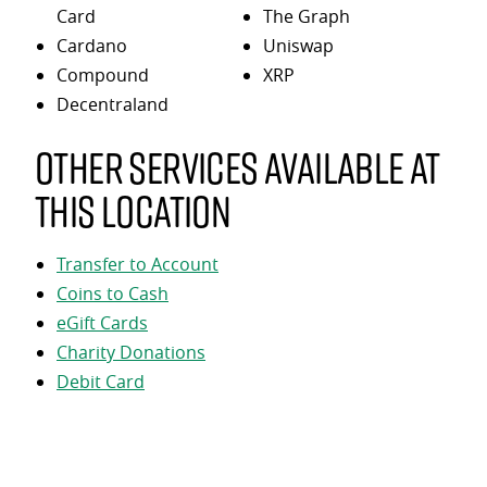
Card
The Graph
Cardano
Uniswap
Compound
XRP
Decentraland
Other services available at
this location
Transfer to Account
Coins to Cash
eGift Cards
Charity Donations
Debit Card