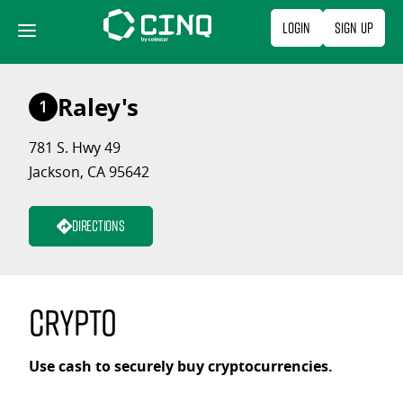
Skip
Login
Sign Up
to
content
Raley's
1
781 S. Hwy 49
Jackson, CA 95642
Directions
Crypto
Use cash to securely buy cryptocurrencies.