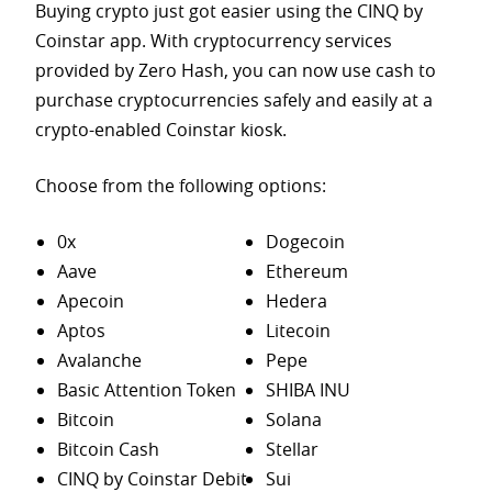
Buying crypto just got easier using the CINQ by
Coinstar app. With cryptocurrency services
provided by Zero Hash, you can now use cash to
purchase
cryptocurrencies safely and easily at a
crypto-enabled Coinstar kiosk.
Choose from the following options:
0x
Dogecoin
Aave
Ethereum
Apecoin
Hedera
Aptos
Litecoin
Avalanche
Pepe
Basic Attention Token
SHIBA INU
Bitcoin
Solana
Bitcoin Cash
Stellar
CINQ by Coinstar Debit
Sui