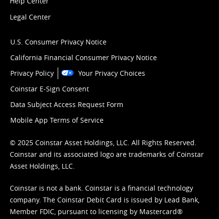
Help Center
Legal Center
U.S. Consumer Privacy Notice
California Financial Consumer Privacy Notice
Privacy Policy
Your Privacy Choices
Coinstar E-Sign Consent
Data Subject Access Request Form
Mobile App Terms of Service
© 2025 Coinstar Asset Holdings, LLC. All Rights Reserved.
Coinstar and its associated logo are trademarks of Coinstar
Asset Holdings, LLC.
Coinstar is not a bank. Coinstar is a financial technology
company. The Coinstar Debit Card is issued by Lead Bank,
Member FDIC, pursuant to licensing by Mastercard®