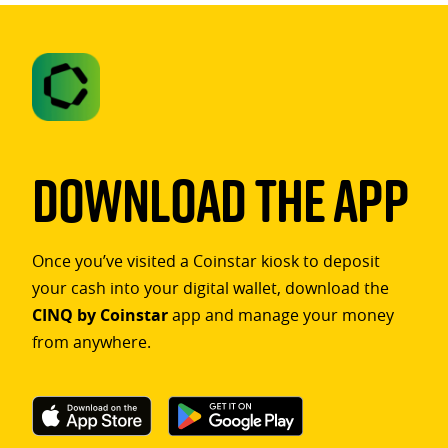
Download The App
Once you’ve visited a Coinstar kiosk to deposit
your cash into your digital wallet, download the
CINQ by Coinstar
app and manage your money
from anywhere.