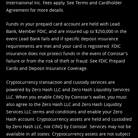
International Inc. Fees apply. See
Terms
and
Cardholder
Agreement
for more details.
Funds in your prepaid card account are held with Lead
Bank, Member FDIC, and are insured up to $250,000 in the
event Lead Bank fails and if specific deposit insurance
requirements are met and your card is registered. FDIC
insurance does not protect funds in the event of Coinstar’s
failure or from the risk of theft or fraud. See
FDIC Prepaid
Cards and Deposit Insurance Coverage.
Cryptocurrency transaction and custody services are
powered by Zero Hash LLC and Zero Hash Liquidity Services
LLC. When you enable CINQ by Coinstar's wallet, you must
also agree to the Zero Hash LLC and
Zero Hash Liquidity
Services LLC terms and conditions
and enable your Zero
Hash account. Cryptocurrency assets are held and custodied
by Zero Hash LLC, not CINQ by Coinstar. Services may not be
available in all states. Cryptocurrency assets are not subject