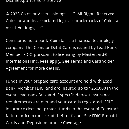
Mobile App Terms of Service
© 2025 Coinstar Asset Holdings, LLC. All Rights Reserved.
Coinstar and its associated logo are trademarks of Coinstar
Asset Holdings, LLC.
Coinstar is not a bank. Coinstar is a financial technology
company. The Coinstar Debit Card is issued by Lead Bank,
Member FDIC, pursuant to licensing by Mastercard®
International Inc. Fees apply. See
Terms
and
Cardholder
Agreement
for more details.
Funds in your prepaid card account are held with Lead
Bank, Member FDIC, and are insured up to $250,000 in the
event Lead Bank fails and if specific deposit insurance
requirements are met and your card is registered. FDIC
insurance does not protect funds in the event of Coinstar’s
failure or from the risk of theft or fraud. See
FDIC Prepaid
Cards and Deposit Insurance Coverage.