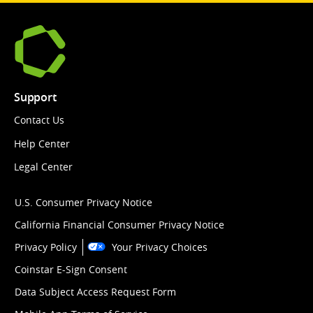
Support
Contact Us
Help Center
Legal Center
U.S. Consumer Privacy Notice
California Financial Consumer Privacy Notice
Privacy Policy
Your Privacy Choices
Coinstar E-Sign Consent
Data Subject Access Request Form