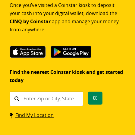
Once you’ve visited a Coinstar kiosk to deposit
your cash into your digital wallet, download the
CINQ by Coinstar
app and manage your money
from anywhere.
Find the nearest Coinstar kiosk and get started
today
Find
Go
a
Coinstar
Find My Location
kiosk