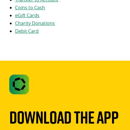
Coins to Cash
eGift Cards
Charity Donations
Debit Card
Download The App