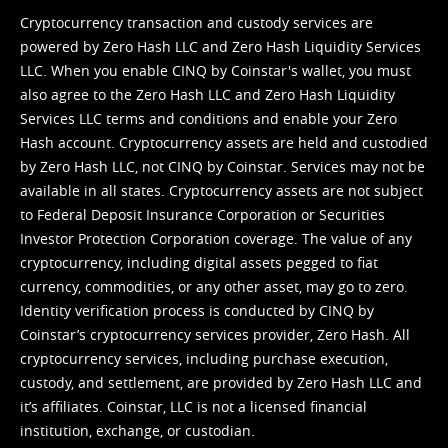
Cryptocurrency transaction and custody services are
powered by Zero Hash LLC and Zero Hash Liquidity Services
LLC. When you enable CINQ by Coinstar's wallet, you must
also agree to the Zero Hash LLC and
Zero Hash Liquidity
Services LLC terms and conditions
and enable your Zero
Hash account. Cryptocurrency assets are held and custodied
by Zero Hash LLC, not CINQ by Coinstar. Services may not be
available in all states. Cryptocurrency assets are not subject
to Federal Deposit Insurance Corporation or Securities
Investor Protection Corporation coverage. The value of any
cryptocurrency, including digital assets pegged to fiat
currency, commodities, or any other asset, may go to zero.
Identity verification process is conducted by CINQ by
Coinstar’s cryptocurrency services provider, Zero Hash. All
cryptocurrency services, including purchase execution,
custody, and settlement, are provided by Zero Hash LLC and
it’s affiliates. Coinstar, LLC is not a licensed financial
institution, exchange, or custodian.