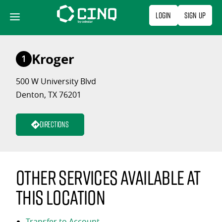
Skip
Login
Sign Up
to
content
Kroger
1
500 W University Blvd
Denton, TX 76201
Directions
Other services available at
this location
Transfer to Account