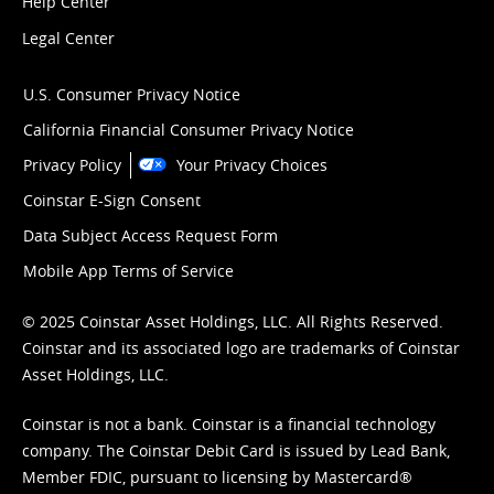
Help Center
Legal Center
U.S. Consumer Privacy Notice
California Financial Consumer Privacy Notice
Privacy Policy
Your Privacy Choices
Coinstar E-Sign Consent
Data Subject Access Request Form
Mobile App Terms of Service
© 2025 Coinstar Asset Holdings, LLC. All Rights Reserved.
Coinstar and its associated logo are trademarks of Coinstar
Asset Holdings, LLC.
Coinstar is not a bank. Coinstar is a financial technology
company. The Coinstar Debit Card is issued by Lead Bank,
Member FDIC, pursuant to licensing by Mastercard®