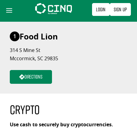
Skip
Login
Sign Up
to
content
Food Lion
1
314 S Mine St
Mccormick, SC 29835
Directions
Crypto
Use cash to securely buy cryptocurrencies.