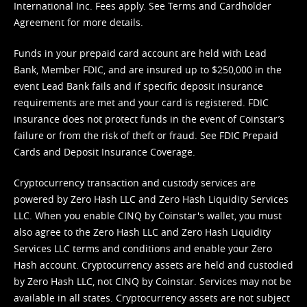
International Inc. Fees apply. See
Terms
and
Cardholder
Agreement
for more details.
Funds in your prepaid card account are held with Lead
Bank, Member FDIC, and are insured up to $250,000 in the
event Lead Bank fails and if specific deposit insurance
requirements are met and your card is registered. FDIC
insurance does not protect funds in the event of Coinstar’s
failure or from the risk of theft or fraud. See
FDIC Prepaid
Cards and Deposit Insurance Coverage.
Cryptocurrency transaction and custody services are
powered by Zero Hash LLC and Zero Hash Liquidity Services
LLC. When you enable CINQ by Coinstar's wallet, you must
also agree to the Zero Hash LLC and
Zero Hash Liquidity
Services LLC terms and conditions
and enable your Zero
Hash account. Cryptocurrency assets are held and custodied
by Zero Hash LLC, not CINQ by Coinstar. Services may not be
available in all states. Cryptocurrency assets are not subject