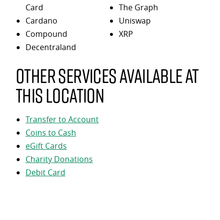
Card
The Graph
Cardano
Uniswap
Compound
XRP
Decentraland
Other services available at
this location
Transfer to Account
Coins to Cash
eGift Cards
Charity Donations
Debit Card