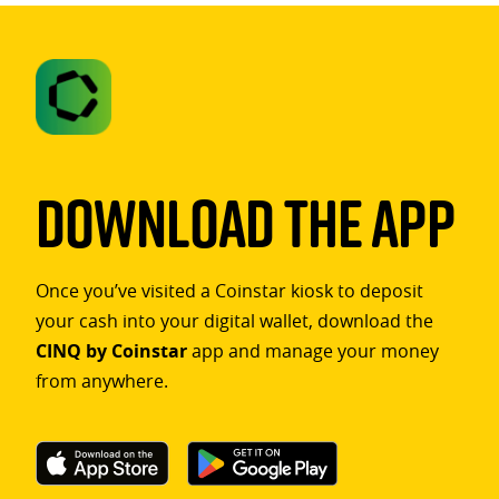
Download The App
Once you’ve visited a Coinstar kiosk to deposit
your cash into your digital wallet, download the
CINQ by Coinstar
app and manage your money
from anywhere.