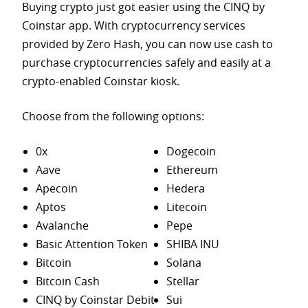
Buying crypto just got easier using the CINQ by
Coinstar app. With cryptocurrency services
provided by Zero Hash, you can now use cash to
purchase
cryptocurrencies safely and easily at a
crypto-enabled Coinstar kiosk.
Choose from the following options:
0x
Dogecoin
Aave
Ethereum
Apecoin
Hedera
Aptos
Litecoin
Avalanche
Pepe
Basic Attention Token
SHIBA INU
Bitcoin
Solana
Bitcoin Cash
Stellar
CINQ by Coinstar Debit
Sui