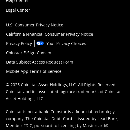
Help Center
Legal Center
U.S. Consumer Privacy Notice
California Financial Consumer Privacy Notice
Privacy Policy
Your Privacy Choices
Coinstar E-Sign Consent
Data Subject Access Request Form
Mobile App Terms of Service
© 2025 Coinstar Asset Holdings, LLC. All Rights Reserved.
Coinstar and its associated logo are trademarks of Coinstar
Asset Holdings, LLC.
Coinstar is not a bank. Coinstar is a financial technology
company. The Coinstar Debit Card is issued by Lead Bank,
Member FDIC, pursuant to licensing by Mastercard®