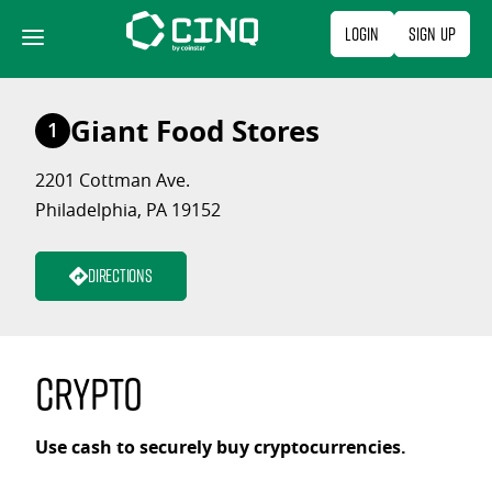
Skip
Login
Sign Up
to
content
Giant Food Stores
1
2201 Cottman Ave.
Philadelphia, PA 19152
Directions
Crypto
Use cash to securely buy cryptocurrencies.