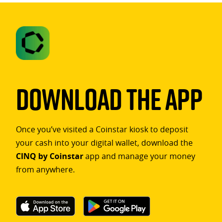
Download The App
Once you’ve visited a Coinstar kiosk to deposit
your cash into your digital wallet, download the
CINQ by Coinstar
app and manage your money
from anywhere.