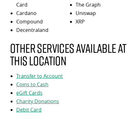
Card
The Graph
Cardano
Uniswap
Compound
XRP
Decentraland
Other services available at
this location
Transfer to Account
Coins to Cash
eGift Cards
Charity Donations
Debit Card