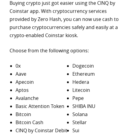
Buying crypto just got easier using the CINQ by
Coinstar app. With cryptocurrency services
provided by Zero Hash, you can now use cash to
purchase
cryptocurrencies safely and easily at a
crypto-enabled Coinstar kiosk.
Choose from the following options:
0x
Dogecoin
Aave
Ethereum
Apecoin
Hedera
Aptos
Litecoin
Avalanche
Pepe
Basic Attention Token
SHIBA INU
Bitcoin
Solana
Bitcoin Cash
Stellar
CINQ by Coinstar Debit
Sui