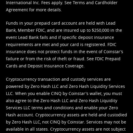
International Inc. Fees apply. See
Terms
and
Cardholder
Agreement
for more details.
Funds in your prepaid card account are held with Lead
Bank, Member FDIC, and are insured up to $250,000 in the
event Lead Bank fails and if specific deposit insurance
requirements are met and your card is registered. FDIC
insurance does not protect funds in the event of Coinstar’s
failure or from the risk of theft or fraud. See
FDIC Prepaid
Cards and Deposit Insurance Coverage.
Cryptocurrency transaction and custody services are
powered by Zero Hash LLC and Zero Hash Liquidity Services
LLC. When you enable CINQ by Coinstar's wallet, you must
also agree to the Zero Hash LLC and
Zero Hash Liquidity
Services LLC terms and conditions
and enable your Zero
Hash account. Cryptocurrency assets are held and custodied
by Zero Hash LLC, not CINQ by Coinstar. Services may not be
available in all states. Cryptocurrency assets are not subject