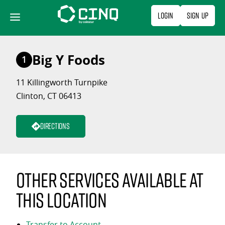
Skip
Login
Sign Up
to
content
Big Y Foods
1
11 Killingworth Turnpike
Clinton, CT 06413
Directions
Other services available at
this location
Transfer to Account