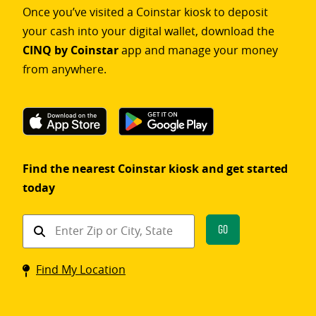
Once you’ve visited a Coinstar kiosk to deposit
your cash into your digital wallet, download the
CINQ by Coinstar
app and manage your money
from anywhere.
Find the nearest Coinstar kiosk and get started
today
Find
Go
a
Coinstar
Find My Location
kiosk