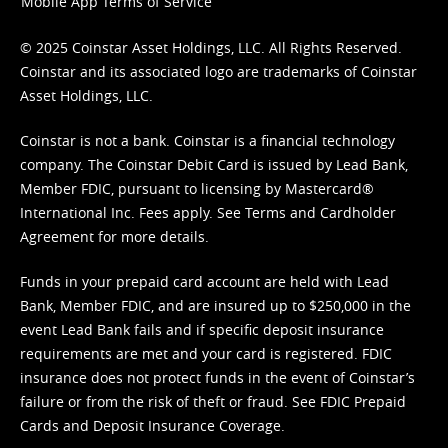
Mobile App Terms of Service
© 2025 Coinstar Asset Holdings, LLC. All Rights Reserved.
Coinstar and its associated logo are trademarks of Coinstar
Asset Holdings, LLC.
Coinstar is not a bank. Coinstar is a financial technology
company. The Coinstar Debit Card is issued by Lead Bank,
Member FDIC, pursuant to licensing by Mastercard®
International Inc. Fees apply. See
Terms
and
Cardholder
Agreement
for more details.
Funds in your prepaid card account are held with Lead
Bank, Member FDIC, and are insured up to $250,000 in the
event Lead Bank fails and if specific deposit insurance
requirements are met and your card is registered. FDIC
insurance does not protect funds in the event of Coinstar’s
failure or from the risk of theft or fraud. See
FDIC Prepaid
Cards and Deposit Insurance Coverage.