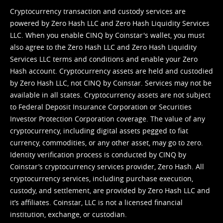
Cryptocurrency transaction and custody services are
powered by Zero Hash LLC and Zero Hash Liquidity Services
LLC. When you enable CINQ by Coinstar's wallet, you must
also agree to the Zero Hash LLC and
Zero Hash Liquidity
Services LLC terms and conditions
and enable your Zero
Hash account. Cryptocurrency assets are held and custodied
by Zero Hash LLC, not CINQ by Coinstar. Services may not be
available in all states. Cryptocurrency assets are not subject
to Federal Deposit Insurance Corporation or Securities
Investor Protection Corporation coverage. The value of any
cryptocurrency, including digital assets pegged to fiat
currency, commodities, or any other asset, may go to zero.
Identity verification process is conducted by CINQ by
Coinstar’s cryptocurrency services provider, Zero Hash. All
cryptocurrency services, including purchase execution,
custody, and settlement, are provided by Zero Hash LLC and
it’s affiliates. Coinstar, LLC is not a licensed financial
institution, exchange, or custodian.