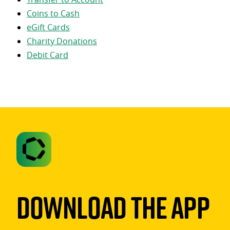
Coins to Cash
eGift Cards
Charity Donations
Debit Card
Download The App