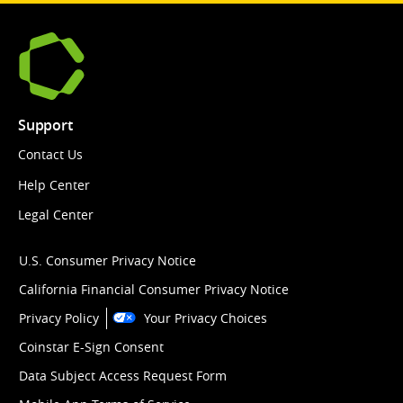
Support
Contact Us
Help Center
Legal Center
U.S. Consumer Privacy Notice
California Financial Consumer Privacy Notice
Privacy Policy
Your Privacy Choices
Coinstar E-Sign Consent
Data Subject Access Request Form