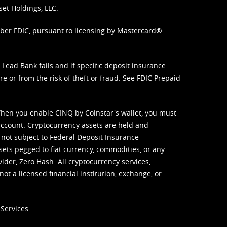
set Holdings, LLC.
mber FDIC, pursuant to licensing by Mastercard®
ead Bank fails and if specific deposit insurance
e or from the risk of theft or fraud. See
FDIC Prepaid
When you enable CINQ by Coinstar's wallet, you must
ccount. Cryptocurrency assets are held and
 not subject to Federal Deposit Insurance
sets pegged to fiat currency, commodities, or any
vider, Zero Hash. All cryptocurrency services,
not a licensed financial institution, exchange, or
Services.