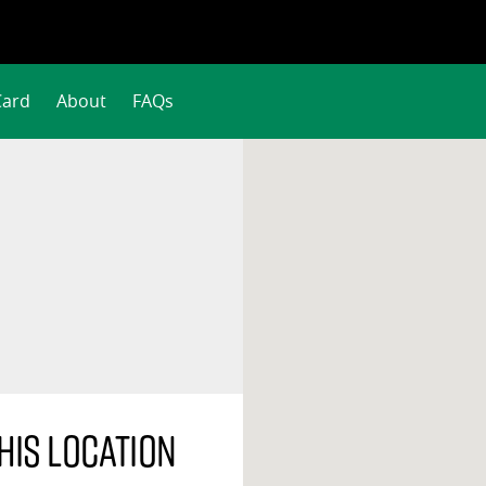
Card
About
FAQs
his location