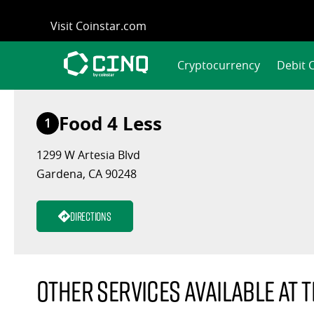
Skip
Visit Coinstar.com
to
content
Cryptocurrency
Debit 
Food 4 Less
1
1299 W Artesia Blvd
Gardena, CA 90248
Directions
Other services available at t