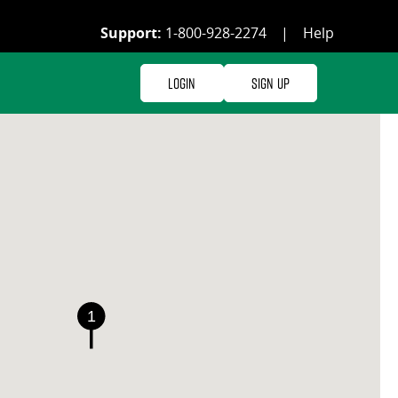
Support:
1-800-928-2274
|
Help
Login
Sign Up
1