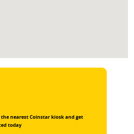
 the nearest Coinstar kiosk and get
ted today