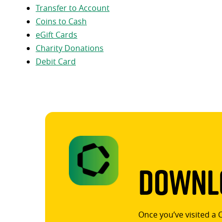
Transfer to Account
Coins to Cash
eGift Cards
Charity Donations
Debit Card
Downlo
Once you’ve visited a 