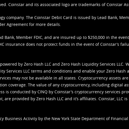
ved. Coinstar and its associated logo are trademarks of Coinstar As
nology company. The Coinstar Debit Card is issued by Lead Bank, Me
der Agreement
for more details.
d Bank, Member FDIC, and are insured up to $250,000 in the event L
C insurance does not protect funds in the event of Coinstar’s failur
 powered by Zero Hash LLC and Zero Hash Liquidity Services LLC. 
ity Services LLC terms and conditions
and enable your Zero Hash a
vices may not be available in all states. Cryptocurrency assets are
tion coverage. The value of any cryptocurrency, including digital as
cess is conducted by CINQ by Coinstar’s cryptocurrency services pro
 are provided by Zero Hash LLC and it’s affiliates. Coinstar, LLC is 
cy Business Activity by the New York State Department of Financial 