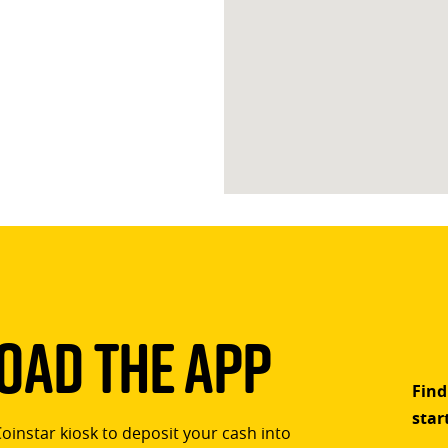
ad The App
Find
star
Coinstar kiosk to deposit your cash into