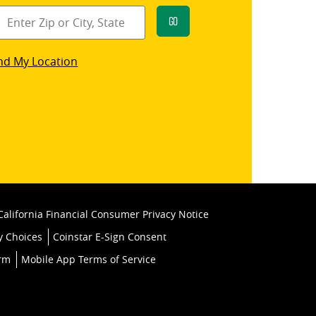
Go
star
nd My Location
k
California Financial Consumer Privacy Notice
y Choices
Coinstar E-Sign Consent
orm
Mobile App Terms of Service