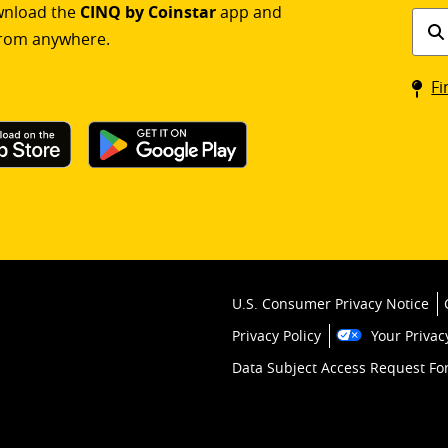
ownload the
CINQ by Coinstar
app and
Find
rom anywhere.
a
Coin
Fi
kios
U.S. Consumer Privacy Notice
Privacy Policy
Your Privac
Data Subject Access Request F