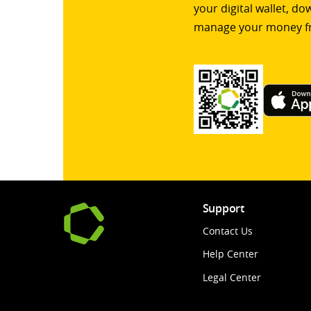
your digital wallet, d
manage your money f
Support
Contact Us
Help Center
Legal Center