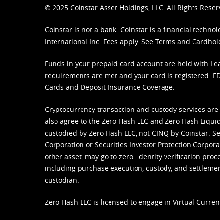
© 2025 Coinstar Asset Holdings, LLC. All Rights Reser
Coinstar is not a bank. Coinstar is a financial tech
International Inc. Fees apply. See
Terms
and
Cardhol
Funds in your prepaid card account are held with Lea
requirements are met and your card is registered. FDI
Cards and Deposit Insurance Coverage.
Cryptocurrency transaction and custody services are
also agree to the Zero Hash LLC and
Zero Hash Liquid
custodied by Zero Hash LLC, not CINQ by Coinstar. Ser
Corporation or Securities Investor Protection Corpora
other asset, may go to zero. Identity verification pro
including purchase execution, custody, and settlement,
custodian.
Zero Hash LLC is licensed to engage in Virtual Curren