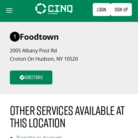
Skip
Login
Sign Up
to
content
Foodtown
1
2005 Albany Post Rd
Croton On Hudson, NY 10520
Directions
Other services available at
this location
Transfer to Account