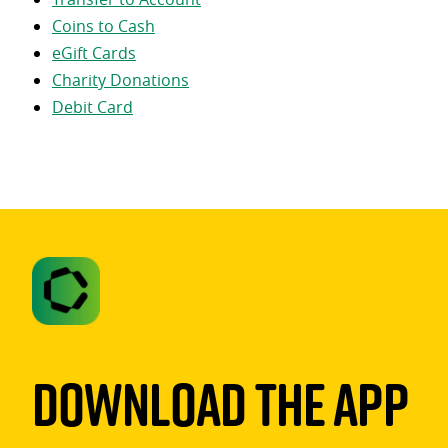
Coins to Cash
eGift Cards
Charity Donations
Debit Card
Download The App