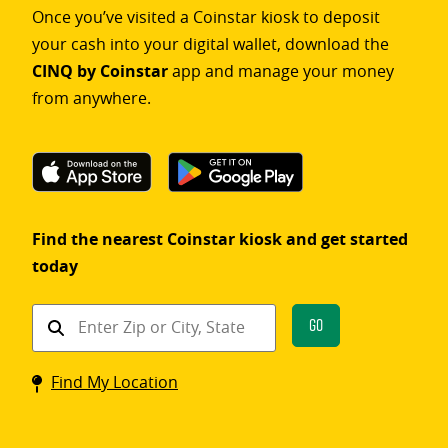
Once you’ve visited a Coinstar kiosk to deposit
your cash into your digital wallet, download the
CINQ by Coinstar
app and manage your money
from anywhere.
Find the nearest Coinstar kiosk and get started
today
Find
Go
a
Coinstar
Find My Location
kiosk