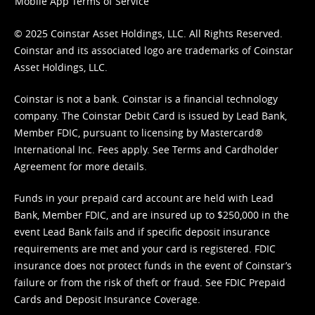
Mobile App Terms of Service
© 2025 Coinstar Asset Holdings, LLC. All Rights Reserved.
Coinstar and its associated logo are trademarks of Coinstar
Asset Holdings, LLC.
Coinstar is not a bank. Coinstar is a financial technology
company. The Coinstar Debit Card is issued by Lead Bank,
Member FDIC, pursuant to licensing by Mastercard®
International Inc. Fees apply. See
Terms
and
Cardholder
Agreement
for more details.
Funds in your prepaid card account are held with Lead
Bank, Member FDIC, and are insured up to $250,000 in the
event Lead Bank fails and if specific deposit insurance
requirements are met and your card is registered. FDIC
insurance does not protect funds in the event of Coinstar’s
failure or from the risk of theft or fraud. See
FDIC Prepaid
Cards and Deposit Insurance Coverage.