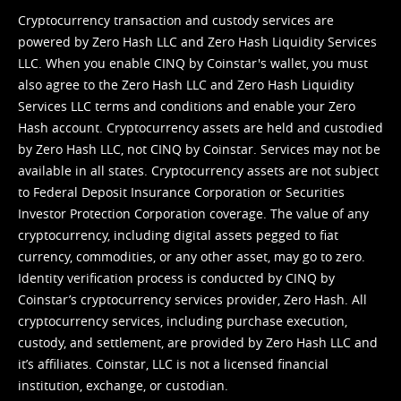
Cryptocurrency transaction and custody services are
powered by Zero Hash LLC and Zero Hash Liquidity Services
LLC. When you enable CINQ by Coinstar's wallet, you must
also agree to the Zero Hash LLC and
Zero Hash Liquidity
Services LLC terms and conditions
and enable your Zero
Hash account. Cryptocurrency assets are held and custodied
by Zero Hash LLC, not CINQ by Coinstar. Services may not be
available in all states. Cryptocurrency assets are not subject
to Federal Deposit Insurance Corporation or Securities
Investor Protection Corporation coverage. The value of any
cryptocurrency, including digital assets pegged to fiat
currency, commodities, or any other asset, may go to zero.
Identity verification process is conducted by CINQ by
Coinstar’s cryptocurrency services provider, Zero Hash. All
cryptocurrency services, including purchase execution,
custody, and settlement, are provided by Zero Hash LLC and
it’s affiliates. Coinstar, LLC is not a licensed financial
institution, exchange, or custodian.