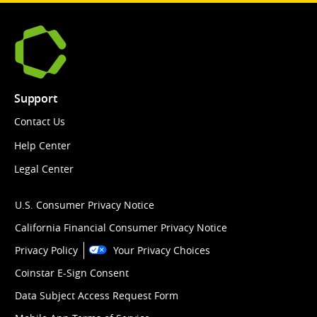
Support
Contact Us
Help Center
Legal Center
U.S. Consumer Privacy Notice
California Financial Consumer Privacy Notice
Privacy Policy
Your Privacy Choices
Coinstar E-Sign Consent
Data Subject Access Request Form