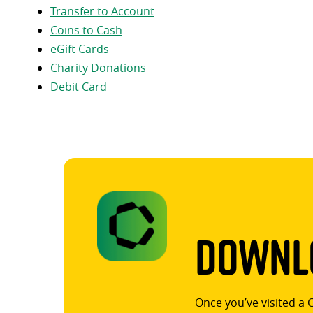
Transfer to Account
Coins to Cash
eGift Cards
Charity Donations
Debit Card
Downlo
Once you’ve visited a 