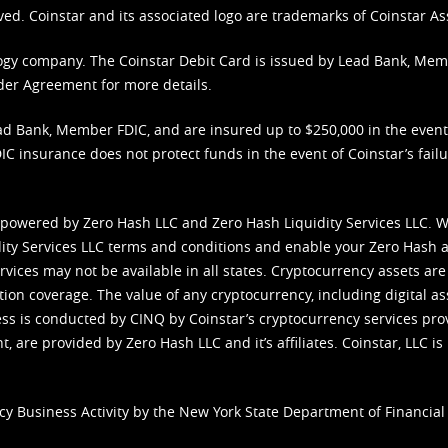
ved. Coinstar and its associated logo are trademarks of Coinstar As
nology company. The Coinstar Debit Card is issued by Lead Bank, Me
der Agreement
for more details.
d Bank, Member FDIC, and are insured up to $250,000 in the event L
C insurance does not protect funds in the event of Coinstar’s failur
 powered by Zero Hash LLC and Zero Hash Liquidity Services LLC. 
ity Services LLC terms and conditions
and enable your Zero Hash a
vices may not be available in all states. Cryptocurrency assets are
tion coverage. The value of any cryptocurrency, including digital as
cess is conducted by CINQ by Coinstar’s cryptocurrency services pro
 are provided by Zero Hash LLC and it’s affiliates. Coinstar, LLC is 
cy Business Activity by the New York State Department of Financial 