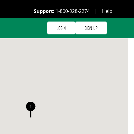
Support:
1-800-928-2274
|
Help
Login
Sign Up
1