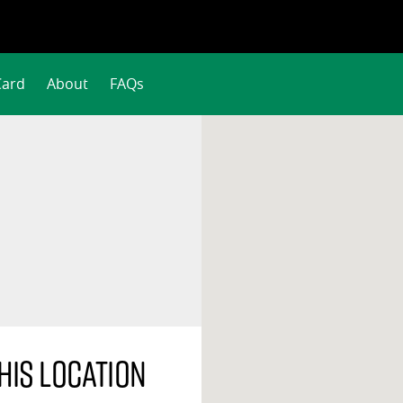
Card
About
FAQs
his location