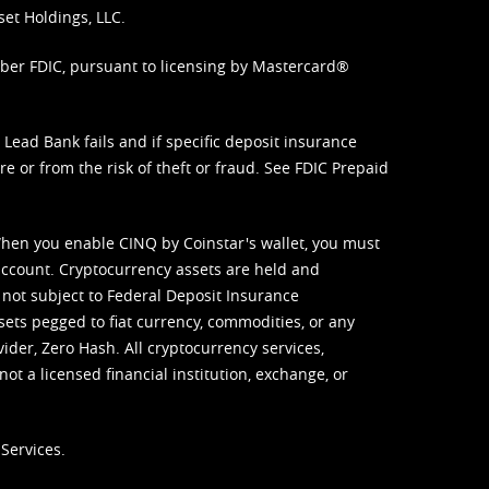
set Holdings, LLC.
mber FDIC, pursuant to licensing by Mastercard®
ead Bank fails and if specific deposit insurance
e or from the risk of theft or fraud. See
FDIC Prepaid
When you enable CINQ by Coinstar's wallet, you must
ccount. Cryptocurrency assets are held and
 not subject to Federal Deposit Insurance
sets pegged to fiat currency, commodities, or any
vider, Zero Hash. All cryptocurrency services,
not a licensed financial institution, exchange, or
Services.