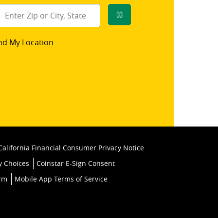
Go
star
nd My Location
k
California Financial Consumer Privacy Notice
y Choices
Coinstar E-Sign Consent
orm
Mobile App Terms of Service