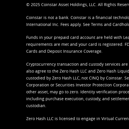
© 2025 Coinstar Asset Holdings, LLC. All Rights Reser
Coinstar is not a bank. Coinstar is a financial tech
International Inc. Fees apply. See
Terms
and
Cardhol
Funds in your prepaid card account are held with Lea
requirements are met and your card is registered. FDI
Cards and Deposit Insurance Coverage.
Cryptocurrency transaction and custody services are
also agree to the Zero Hash LLC and
Zero Hash Liquid
custodied by Zero Hash LLC, not CINQ by Coinstar. Ser
Corporation or Securities Investor Protection Corpora
other asset, may go to zero. Identity verification pro
including purchase execution, custody, and settlement,
custodian.
Zero Hash LLC is licensed to engage in Virtual Curren