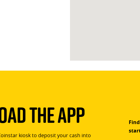
ad The App
Find
star
Coinstar kiosk to deposit your cash into