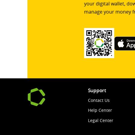
your digital wallet, d
manage your money f
Support
Contact Us
Help Center
Legal Center