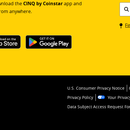
ownload the
CINQ by Coinstar
app and
Find
rom anywhere.
a
Coin
Fi
kios
U.S. Consumer Privacy Notice
Privacy Policy
Your Privac
Data Subject Access Request F