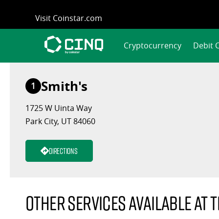
Skip
Visit Coinstar.com
to
content
Cryptocurrency
Debit 
Smith's
1
1725 W Uinta Way
Park City, UT 84060
Directions
Other services available at t