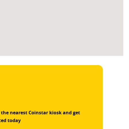
 the nearest Coinstar kiosk and get
ted today