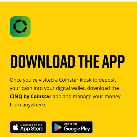
Download The App
Once you’ve visited a Coinstar kiosk to deposit
your cash into your digital wallet, download the
CINQ by Coinstar
app and manage your money
from anywhere.