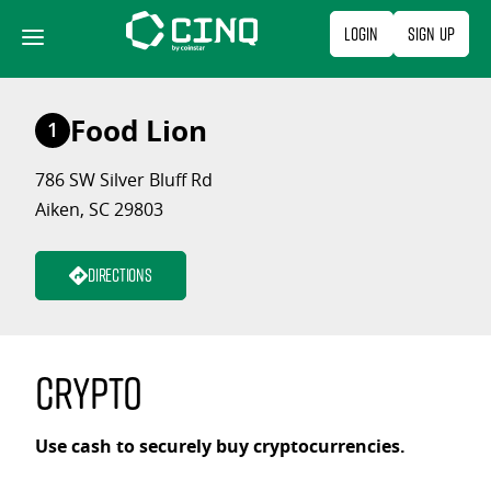
Skip
Login
Sign Up
to
content
Food Lion
1
786 SW Silver Bluff Rd
Aiken, SC 29803
Directions
Crypto
Use cash to securely buy cryptocurrencies.