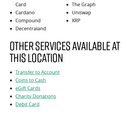
Card
The Graph
Cardano
Uniswap
Compound
XRP
Decentraland
Other services available at
this location
Transfer to Account
Coins to Cash
eGift Cards
Charity Donations
Debit Card