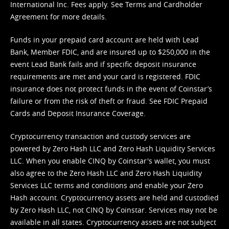
International Inc. Fees apply. See
Terms
and
Cardholder
Agreement
for more details.
Funds in your prepaid card account are held with Lead
Bank, Member FDIC, and are insured up to $250,000 in the
event Lead Bank fails and if specific deposit insurance
requirements are met and your card is registered. FDIC
insurance does not protect funds in the event of Coinstar’s
failure or from the risk of theft or fraud. See
FDIC Prepaid
Cards and Deposit Insurance Coverage.
Cryptocurrency transaction and custody services are
powered by Zero Hash LLC and Zero Hash Liquidity Services
LLC. When you enable CINQ by Coinstar's wallet, you must
also agree to the Zero Hash LLC and
Zero Hash Liquidity
Services LLC terms and conditions
and enable your Zero
Hash account. Cryptocurrency assets are held and custodied
by Zero Hash LLC, not CINQ by Coinstar. Services may not be
available in all states. Cryptocurrency assets are not subject