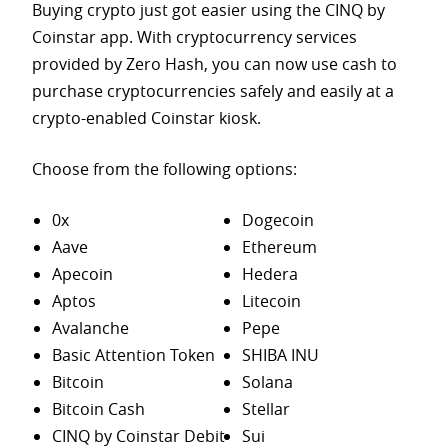
Buying crypto just got easier using the CINQ by
Coinstar app. With cryptocurrency services
provided by Zero Hash, you can now use cash to
purchase
cryptocurrencies safely and easily at a
crypto-enabled Coinstar kiosk.
Choose from the following options:
0x
Dogecoin
Aave
Ethereum
Apecoin
Hedera
Aptos
Litecoin
Avalanche
Pepe
Basic Attention Token
SHIBA INU
Bitcoin
Solana
Bitcoin Cash
Stellar
CINQ by Coinstar Debit
Sui