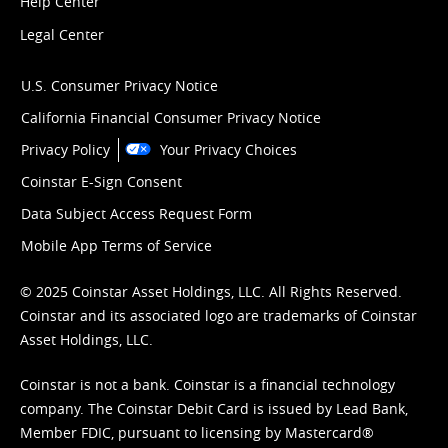
Help Center
Legal Center
U.S. Consumer Privacy Notice
California Financial Consumer Privacy Notice
Privacy Policy
Your Privacy Choices
Coinstar E-Sign Consent
Data Subject Access Request Form
Mobile App Terms of Service
© 2025 Coinstar Asset Holdings, LLC. All Rights Reserved.
Coinstar and its associated logo are trademarks of Coinstar
Asset Holdings, LLC.
Coinstar is not a bank. Coinstar is a financial technology
company. The Coinstar Debit Card is issued by Lead Bank,
Member FDIC, pursuant to licensing by Mastercard®