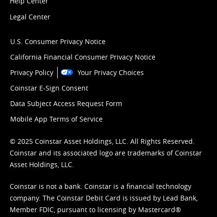
Help Center
Legal Center
U.S. Consumer Privacy Notice
California Financial Consumer Privacy Notice
Privacy Policy
Your Privacy Choices
Coinstar E-Sign Consent
Data Subject Access Request Form
Mobile App Terms of Service
© 2025 Coinstar Asset Holdings, LLC. All Rights Reserved.
Coinstar and its associated logo are trademarks of Coinstar
Asset Holdings, LLC.
Coinstar is not a bank. Coinstar is a financial technology
company. The Coinstar Debit Card is issued by Lead Bank,
Member FDIC, pursuant to licensing by Mastercard®