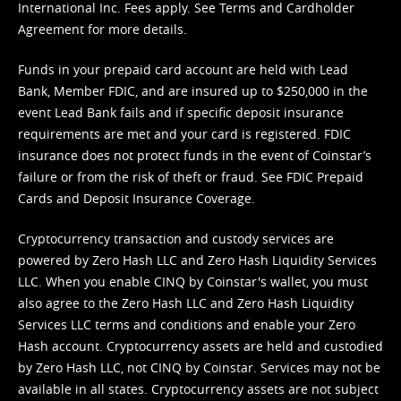
International Inc. Fees apply. See
Terms
and
Cardholder
Agreement
for more details.
Funds in your prepaid card account are held with Lead
Bank, Member FDIC, and are insured up to $250,000 in the
event Lead Bank fails and if specific deposit insurance
requirements are met and your card is registered. FDIC
insurance does not protect funds in the event of Coinstar’s
failure or from the risk of theft or fraud. See
FDIC Prepaid
Cards and Deposit Insurance Coverage.
Cryptocurrency transaction and custody services are
powered by Zero Hash LLC and Zero Hash Liquidity Services
LLC. When you enable CINQ by Coinstar's wallet, you must
also agree to the Zero Hash LLC and
Zero Hash Liquidity
Services LLC terms and conditions
and enable your Zero
Hash account. Cryptocurrency assets are held and custodied
by Zero Hash LLC, not CINQ by Coinstar. Services may not be
available in all states. Cryptocurrency assets are not subject