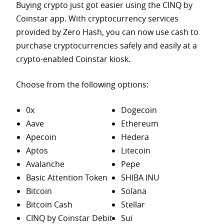
Buying crypto just got easier using the CINQ by
Coinstar app. With cryptocurrency services
provided by Zero Hash, you can now use cash to
purchase
cryptocurrencies safely and easily at a
crypto-enabled Coinstar kiosk.
Choose from the following options:
0x
Dogecoin
Aave
Ethereum
Apecoin
Hedera
Aptos
Litecoin
Avalanche
Pepe
Basic Attention Token
SHIBA INU
Bitcoin
Solana
Bitcoin Cash
Stellar
CINQ by Coinstar Debit
Sui