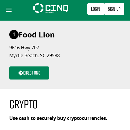
Skip
Login
Sign Up
to
content
Food Lion
1
9616 Hwy 707
Myrtle Beach, SC 29588
Directions
Crypto
Use cash to securely buy cryptocurrencies.