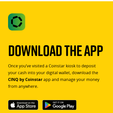
Download The App
Once you’ve visited a Coinstar kiosk to deposit
your cash into your digital wallet, download the
CINQ by Coinstar
app and manage your money
from anywhere.