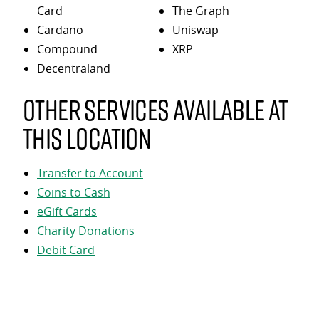
Card
The Graph
Cardano
Uniswap
Compound
XRP
Decentraland
Other services available at
this location
Transfer to Account
Coins to Cash
eGift Cards
Charity Donations
Debit Card