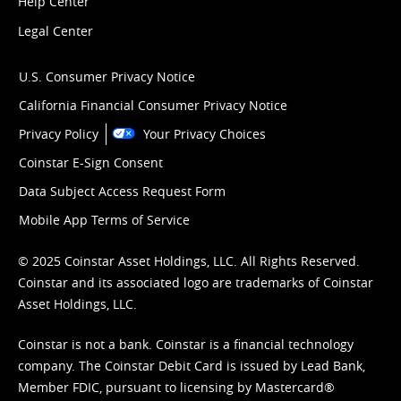
Help Center
Legal Center
U.S. Consumer Privacy Notice
California Financial Consumer Privacy Notice
Privacy Policy
Your Privacy Choices
Coinstar E-Sign Consent
Data Subject Access Request Form
Mobile App Terms of Service
© 2025 Coinstar Asset Holdings, LLC. All Rights Reserved.
Coinstar and its associated logo are trademarks of Coinstar
Asset Holdings, LLC.
Coinstar is not a bank. Coinstar is a financial technology
company. The Coinstar Debit Card is issued by Lead Bank,
Member FDIC, pursuant to licensing by Mastercard®