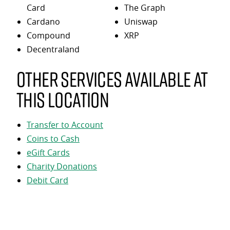
Card
The Graph
Cardano
Uniswap
Compound
XRP
Decentraland
Other services available at
this location
Transfer to Account
Coins to Cash
eGift Cards
Charity Donations
Debit Card