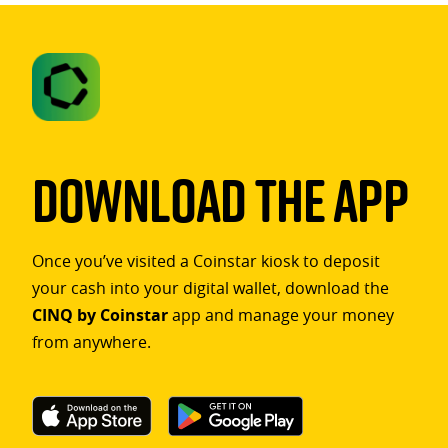
Download The App
Once you’ve visited a Coinstar kiosk to deposit
your cash into your digital wallet, download the
CINQ by Coinstar
app and manage your money
from anywhere.