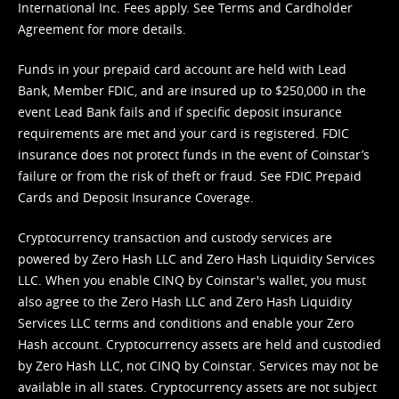
International Inc. Fees apply. See
Terms
and
Cardholder
Agreement
for more details.
Funds in your prepaid card account are held with Lead
Bank, Member FDIC, and are insured up to $250,000 in the
event Lead Bank fails and if specific deposit insurance
requirements are met and your card is registered. FDIC
insurance does not protect funds in the event of Coinstar’s
failure or from the risk of theft or fraud. See
FDIC Prepaid
Cards and Deposit Insurance Coverage.
Cryptocurrency transaction and custody services are
powered by Zero Hash LLC and Zero Hash Liquidity Services
LLC. When you enable CINQ by Coinstar's wallet, you must
also agree to the Zero Hash LLC and
Zero Hash Liquidity
Services LLC terms and conditions
and enable your Zero
Hash account. Cryptocurrency assets are held and custodied
by Zero Hash LLC, not CINQ by Coinstar. Services may not be
available in all states. Cryptocurrency assets are not subject