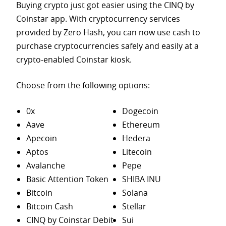
Buying crypto just got easier using the CINQ by
Coinstar app. With cryptocurrency services
provided by Zero Hash, you can now use cash to
purchase
cryptocurrencies safely and easily at a
crypto-enabled Coinstar kiosk.
Choose from the following options:
0x
Dogecoin
Aave
Ethereum
Apecoin
Hedera
Aptos
Litecoin
Avalanche
Pepe
Basic Attention Token
SHIBA INU
Bitcoin
Solana
Bitcoin Cash
Stellar
CINQ by Coinstar Debit
Sui