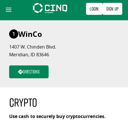
Skip
Login
Sign Up
to
content
WinCo
1
1407 W. Chinden Blvd.
Meridian, ID 83646
Directions
Crypto
Use cash to securely buy cryptocurrencies.