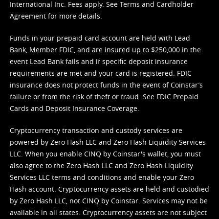
International Inc. Fees apply. See
Terms
and
Cardholder
Agreement
for more details.
Funds in your prepaid card account are held with Lead
Bank, Member FDIC, and are insured up to $250,000 in the
event Lead Bank fails and if specific deposit insurance
requirements are met and your card is registered. FDIC
insurance does not protect funds in the event of Coinstar’s
failure or from the risk of theft or fraud. See
FDIC Prepaid
Cards and Deposit Insurance Coverage.
Cryptocurrency transaction and custody services are
powered by Zero Hash LLC and Zero Hash Liquidity Services
LLC. When you enable CINQ by Coinstar's wallet, you must
also agree to the Zero Hash LLC and
Zero Hash Liquidity
Services LLC terms and conditions
and enable your Zero
Hash account. Cryptocurrency assets are held and custodied
by Zero Hash LLC, not CINQ by Coinstar. Services may not be
available in all states. Cryptocurrency assets are not subject