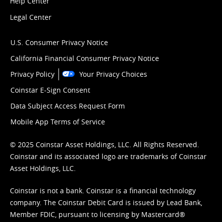
Help Center
Legal Center
U.S. Consumer Privacy Notice
California Financial Consumer Privacy Notice
Privacy Policy
Your Privacy Choices
Coinstar E-Sign Consent
Data Subject Access Request Form
Mobile App Terms of Service
© 2025 Coinstar Asset Holdings, LLC. All Rights Reserved.
Coinstar and its associated logo are trademarks of Coinstar
Asset Holdings, LLC.
Coinstar is not a bank. Coinstar is a financial technology
company. The Coinstar Debit Card is issued by Lead Bank,
Member FDIC, pursuant to licensing by Mastercard®