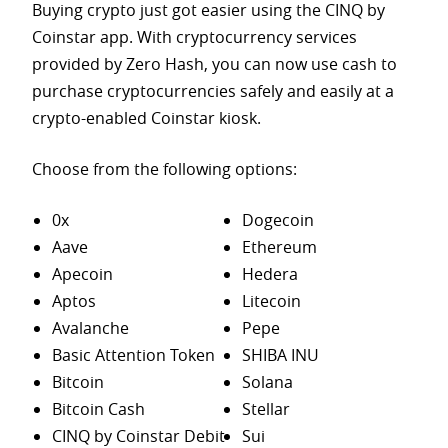
Buying crypto just got easier using the CINQ by
Coinstar app. With cryptocurrency services
provided by Zero Hash, you can now use cash to
purchase
cryptocurrencies safely and easily at a
crypto-enabled Coinstar kiosk.
Choose from the following options:
0x
Dogecoin
Aave
Ethereum
Apecoin
Hedera
Aptos
Litecoin
Avalanche
Pepe
Basic Attention Token
SHIBA INU
Bitcoin
Solana
Bitcoin Cash
Stellar
CINQ by Coinstar Debit
Sui