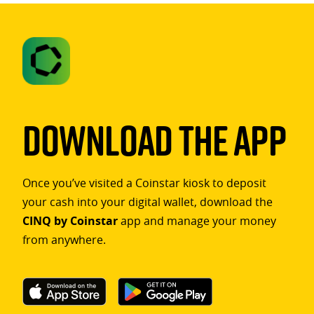
Download The App
Once you’ve visited a Coinstar kiosk to deposit
your cash into your digital wallet, download the
CINQ by Coinstar
app and manage your money
from anywhere.