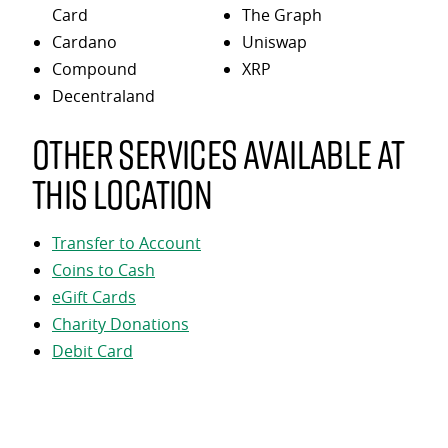
Card
The Graph
Cardano
Uniswap
Compound
XRP
Decentraland
Other services available at
this location
Transfer to Account
Coins to Cash
eGift Cards
Charity Donations
Debit Card