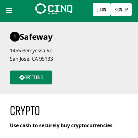
Skip
Login
Sign Up
to
content
Safeway
1
1455 Berryessa Rd.
San Jose, CA 95133
Directions
Crypto
Use cash to securely buy cryptocurrencies.