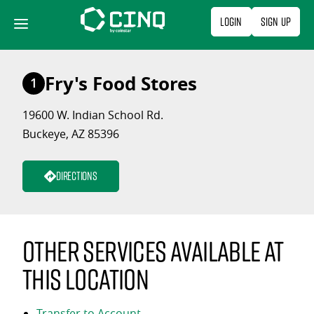
Skip
Login
Sign Up
to
content
Fry's Food Stores
1
19600 W. Indian School Rd.
Buckeye, AZ 85396
Directions
Other services available at
this location
Transfer to Account