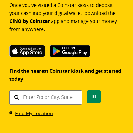
Once you’ve visited a Coinstar kiosk to deposit
your cash into your digital wallet, download the
CINQ by Coinstar
app and manage your money
from anywhere.
Find the nearest Coinstar kiosk and get started
today
Find
Go
a
Coinstar
Find My Location
kiosk