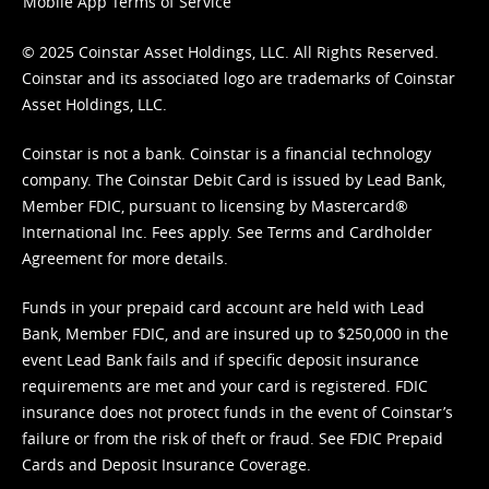
Mobile App Terms of Service
© 2025 Coinstar Asset Holdings, LLC. All Rights Reserved.
Coinstar and its associated logo are trademarks of Coinstar
Asset Holdings, LLC.
Coinstar is not a bank. Coinstar is a financial technology
company. The Coinstar Debit Card is issued by Lead Bank,
Member FDIC, pursuant to licensing by Mastercard®
International Inc. Fees apply. See
Terms
and
Cardholder
Agreement
for more details.
Funds in your prepaid card account are held with Lead
Bank, Member FDIC, and are insured up to $250,000 in the
event Lead Bank fails and if specific deposit insurance
requirements are met and your card is registered. FDIC
insurance does not protect funds in the event of Coinstar’s
failure or from the risk of theft or fraud. See
FDIC Prepaid
Cards and Deposit Insurance Coverage.