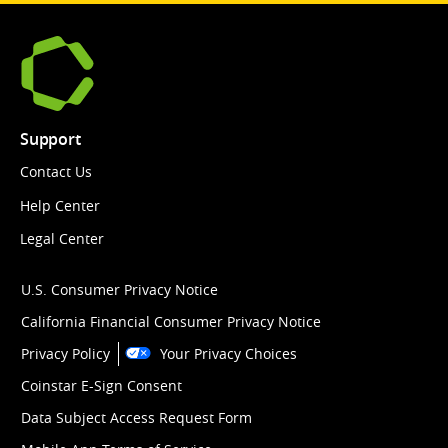
Support
Contact Us
Help Center
Legal Center
U.S. Consumer Privacy Notice
California Financial Consumer Privacy Notice
Privacy Policy
Your Privacy Choices
Coinstar E-Sign Consent
Data Subject Access Request Form