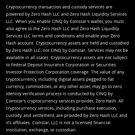
Cryptocurrency transaction and custody services are
powered by Zero Hash LLC and Zero Hash Liquidity Services
LLC. When you enable CINQ by Coinstar's wallet, you must
also agree to the Zero Hash LLC and
Zero Hash Liquidity
Services LLC terms and conditions
and enable your Zero
Hash account. Cryptocurrency assets are held and custodied
by Zero Hash LLC, not CINQ by Coinstar. Services may not be
available in all states. Cryptocurrency assets are not subject
to Federal Deposit Insurance Corporation or Securities
Investor Protection Corporation coverage. The value of any
cryptocurrency, including digital assets pegged to fiat
currency, commodities, or any other asset, may go to zero.
Identity verification process is conducted by CINQ by
Coinstar’s cryptocurrency services provider, Zero Hash. All
cryptocurrency services, including purchase execution,
custody, and settlement, are provided by Zero Hash LLC and
it’s affiliates. Coinstar, LLC is not a licensed financial
institution, exchange, or custodian.