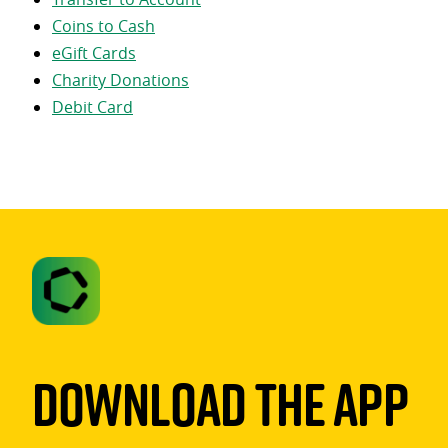
Coins to Cash
eGift Cards
Charity Donations
Debit Card
Download The App