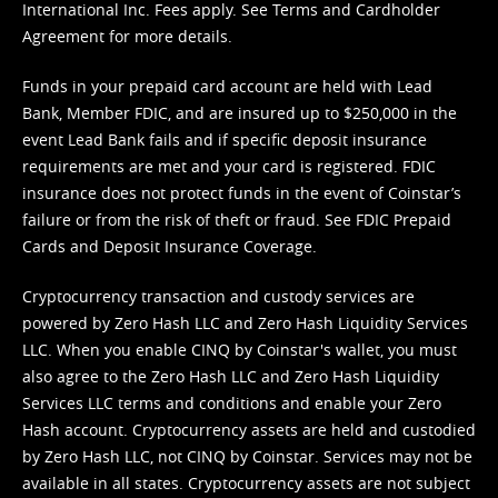
International Inc. Fees apply. See
Terms
and
Cardholder
Agreement
for more details.
Funds in your prepaid card account are held with Lead
Bank, Member FDIC, and are insured up to $250,000 in the
event Lead Bank fails and if specific deposit insurance
requirements are met and your card is registered. FDIC
insurance does not protect funds in the event of Coinstar’s
failure or from the risk of theft or fraud. See
FDIC Prepaid
Cards and Deposit Insurance Coverage.
Cryptocurrency transaction and custody services are
powered by Zero Hash LLC and Zero Hash Liquidity Services
LLC. When you enable CINQ by Coinstar's wallet, you must
also agree to the Zero Hash LLC and
Zero Hash Liquidity
Services LLC terms and conditions
and enable your Zero
Hash account. Cryptocurrency assets are held and custodied
by Zero Hash LLC, not CINQ by Coinstar. Services may not be
available in all states. Cryptocurrency assets are not subject