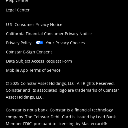
Help Center
Legal Center
U.S. Consumer Privacy Notice
California Financial Consumer Privacy Notice
Privacy Policy
Your Privacy Choices
Coinstar E-Sign Consent
Data Subject Access Request Form
Mobile App Terms of Service
© 2025 Coinstar Asset Holdings, LLC. All Rights Reserved.
Coinstar and its associated logo are trademarks of Coinstar
Asset Holdings, LLC.
Coinstar is not a bank. Coinstar is a financial technology
company. The Coinstar Debit Card is issued by Lead Bank,
Member FDIC, pursuant to licensing by Mastercard®