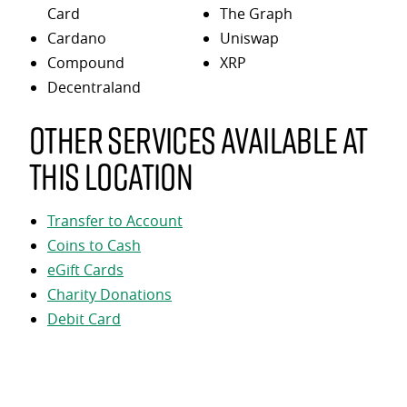
Card
The Graph
Cardano
Uniswap
Compound
XRP
Decentraland
Other services available at
this location
Transfer to Account
Coins to Cash
eGift Cards
Charity Donations
Debit Card