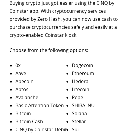
Buying crypto just got easier using the CINQ by
Coinstar app. With cryptocurrency services
provided by Zero Hash, you can now use cash to
purchase
cryptocurrencies safely and easily at a
crypto-enabled Coinstar kiosk.
Choose from the following options:
0x
Dogecoin
Aave
Ethereum
Apecoin
Hedera
Aptos
Litecoin
Avalanche
Pepe
Basic Attention Token
SHIBA INU
Bitcoin
Solana
Bitcoin Cash
Stellar
CINQ by Coinstar Debit
Sui