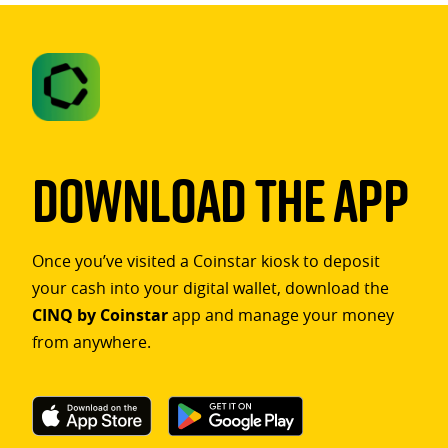
Download The App
Once you’ve visited a Coinstar kiosk to deposit
your cash into your digital wallet, download the
CINQ by Coinstar
app and manage your money
from anywhere.