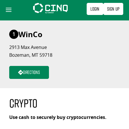
Skip
Login
Sign Up
to
content
WinCo
1
2913 Max Avenue
Bozeman, MT 59718
Directions
Crypto
Use cash to securely buy cryptocurrencies.