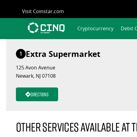
Skip
Visit Coinstar.com
to
content
Cryptocurrency
Debit 
Extra Supermarket
1
125 Avon Avenue
Newark, NJ 07108
Directions
Other services available at t