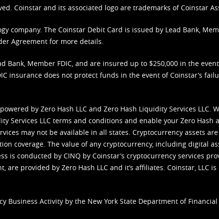
ved. Coinstar and its associated logo are trademarks of Coinstar As
nology company. The Coinstar Debit Card is issued by Lead Bank, Me
der Agreement
for more details.
d Bank, Member FDIC, and are insured up to $250,000 in the event L
C insurance does not protect funds in the event of Coinstar’s failur
 powered by Zero Hash LLC and Zero Hash Liquidity Services LLC. 
ity Services LLC terms and conditions
and enable your Zero Hash a
vices may not be available in all states. Cryptocurrency assets are
tion coverage. The value of any cryptocurrency, including digital as
cess is conducted by CINQ by Coinstar’s cryptocurrency services pro
 are provided by Zero Hash LLC and it’s affiliates. Coinstar, LLC is 
cy Business Activity by the New York State Department of Financial 