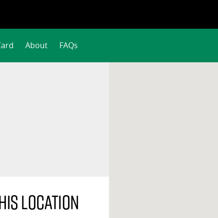
Card
About
FAQs
his location