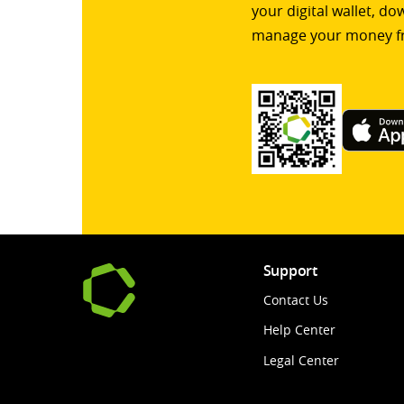
your digital wallet, d
manage your money f
Support
Contact Us
Help Center
Legal Center