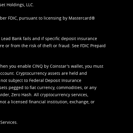
set Holdings, LLC.
mber FDIC, pursuant to licensing by Mastercard®
ead Bank fails and if specific deposit insurance
e or from the risk of theft or fraud. See
FDIC Prepaid
When you enable CINQ by Coinstar's wallet, you must
ccount. Cryptocurrency assets are held and
 not subject to Federal Deposit Insurance
sets pegged to fiat currency, commodities, or any
vider, Zero Hash. All cryptocurrency services,
not a licensed financial institution, exchange, or
Services.