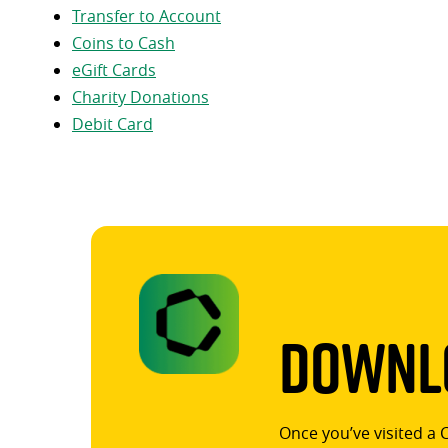
Transfer to Account
Coins to Cash
eGift Cards
Charity Donations
Debit Card
Downlo
Once you’ve visited a 