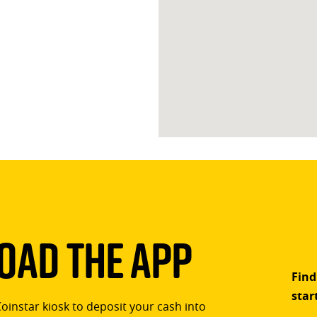
ad The App
Find
star
Coinstar kiosk to deposit your cash into