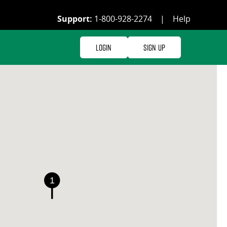
Support:
1-800-928-2274
|
Help
Login
Sign Up
1