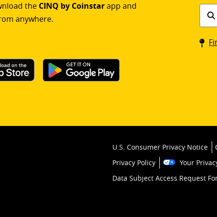
ownload the
CINQ by Coinstar
app and
Find
rom anywhere.
a
Coin
Fi
kios
U.S. Consumer Privacy Notice
Privacy Policy
Your Privac
Data Subject Access Request F