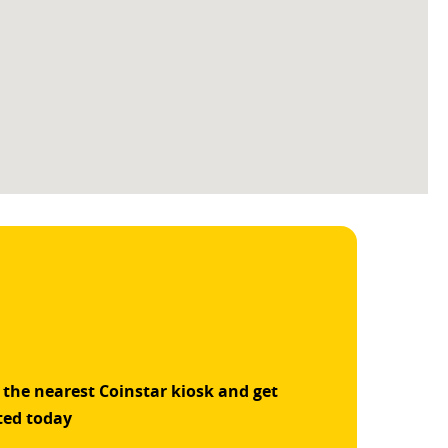
 the nearest Coinstar kiosk and get
ted today