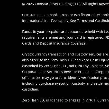
© 2025 Coinstar Asset Holdings, LLC. All Rights Reser
Coinstar is not a bank. Coinstar is a financial tech
International Inc. Fees apply. See
Terms
and
Cardhol
Funds in your prepaid card account are held with Lea
requirements are met and your card is registered. FDI
Cards and Deposit Insurance Coverage.
Cryptocurrency transaction and custody services are
also agree to the Zero Hash LLC and
Zero Hash Liquid
custodied by Zero Hash LLC, not CINQ by Coinstar. Ser
Corporation or Securities Investor Protection Corpora
other asset, may go to zero. Identity verification pro
including purchase execution, custody, and settlement,
custodian.
Zero Hash LLC is licensed to engage in Virtual Curren