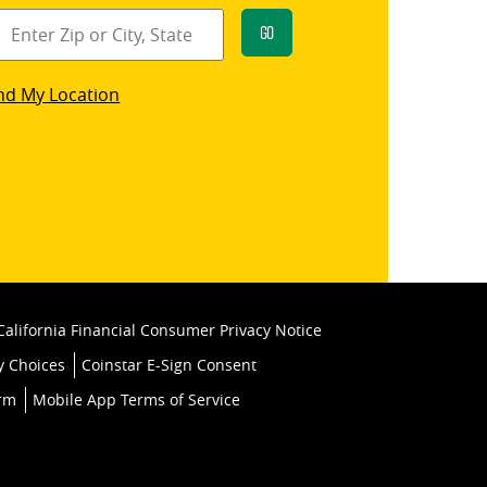
Go
star
nd My Location
k
California Financial Consumer Privacy Notice
y Choices
Coinstar E-Sign Consent
orm
Mobile App Terms of Service