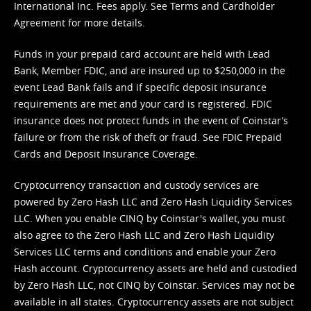
International Inc. Fees apply. See
Terms
and
Cardholder
Agreement
for more details.
Funds in your prepaid card account are held with Lead
Bank, Member FDIC, and are insured up to $250,000 in the
event Lead Bank fails and if specific deposit insurance
requirements are met and your card is registered. FDIC
insurance does not protect funds in the event of Coinstar’s
failure or from the risk of theft or fraud. See
FDIC Prepaid
Cards and Deposit Insurance Coverage.
Cryptocurrency transaction and custody services are
powered by Zero Hash LLC and Zero Hash Liquidity Services
LLC. When you enable CINQ by Coinstar's wallet, you must
also agree to the Zero Hash LLC and
Zero Hash Liquidity
Services LLC terms and conditions
and enable your Zero
Hash account. Cryptocurrency assets are held and custodied
by Zero Hash LLC, not CINQ by Coinstar. Services may not be
available in all states. Cryptocurrency assets are not subject