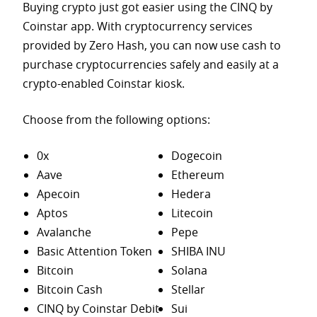
Buying crypto just got easier using the CINQ by
Coinstar app. With cryptocurrency services
provided by Zero Hash, you can now use cash to
purchase
cryptocurrencies safely and easily at a
crypto-enabled Coinstar kiosk.
Choose from the following options:
0x
Dogecoin
Aave
Ethereum
Apecoin
Hedera
Aptos
Litecoin
Avalanche
Pepe
Basic Attention Token
SHIBA INU
Bitcoin
Solana
Bitcoin Cash
Stellar
CINQ by Coinstar Debit
Sui