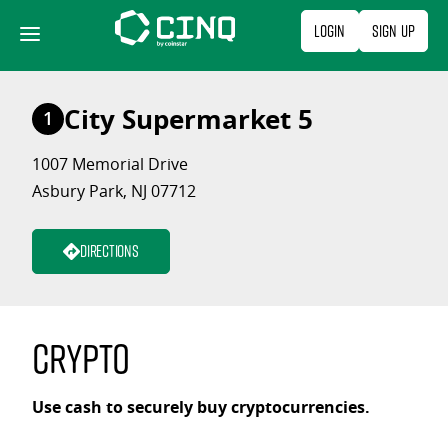
Skip
Login
Sign Up
to
content
City Supermarket 5
1
1007 Memorial Drive
Asbury Park, NJ 07712
Directions
Crypto
Use cash to securely buy cryptocurrencies.