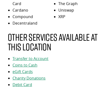
Card
The Graph
Cardano
Uniswap
Compound
XRP
Decentraland
Other services available at
this location
Transfer to Account
Coins to Cash
eGift Cards
Charity Donations
Debit Card