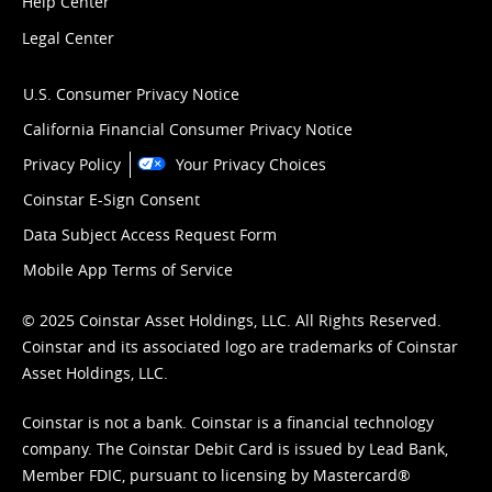
Help Center
Legal Center
U.S. Consumer Privacy Notice
California Financial Consumer Privacy Notice
Privacy Policy
Your Privacy Choices
Coinstar E-Sign Consent
Data Subject Access Request Form
Mobile App Terms of Service
© 2025 Coinstar Asset Holdings, LLC. All Rights Reserved.
Coinstar and its associated logo are trademarks of Coinstar
Asset Holdings, LLC.
Coinstar is not a bank. Coinstar is a financial technology
company. The Coinstar Debit Card is issued by Lead Bank,
Member FDIC, pursuant to licensing by Mastercard®