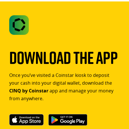
Download The App
Once you’ve visited a Coinstar kiosk to deposit
your cash into your digital wallet, download the
CINQ by Coinstar
app and manage your money
from anywhere.