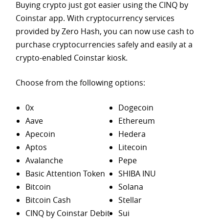
Buying crypto just got easier using the CINQ by
Coinstar app. With cryptocurrency services
provided by Zero Hash, you can now use cash to
purchase
cryptocurrencies safely and easily at a
crypto-enabled Coinstar kiosk.
Choose from the following options:
0x
Dogecoin
Aave
Ethereum
Apecoin
Hedera
Aptos
Litecoin
Avalanche
Pepe
Basic Attention Token
SHIBA INU
Bitcoin
Solana
Bitcoin Cash
Stellar
CINQ by Coinstar Debit
Sui