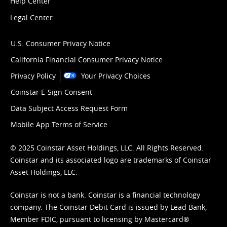
Help Center
Legal Center
U.S. Consumer Privacy Notice
California Financial Consumer Privacy Notice
Privacy Policy
Your Privacy Choices
Coinstar E-Sign Consent
Data Subject Access Request Form
Mobile App Terms of Service
© 2025 Coinstar Asset Holdings, LLC. All Rights Reserved.
Coinstar and its associated logo are trademarks of Coinstar
Asset Holdings, LLC.
Coinstar is not a bank. Coinstar is a financial technology
company. The Coinstar Debit Card is issued by Lead Bank,
Member FDIC, pursuant to licensing by Mastercard®