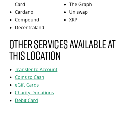
Card
The Graph
Cardano
Uniswap
Compound
XRP
Decentraland
Other services available at
this location
Transfer to Account
Coins to Cash
eGift Cards
Charity Donations
Debit Card