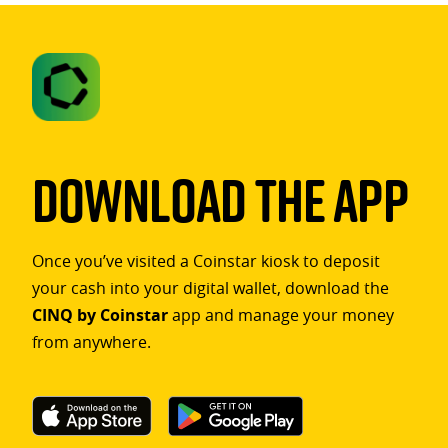
Download The App
Once you’ve visited a Coinstar kiosk to deposit
your cash into your digital wallet, download the
CINQ by Coinstar
app and manage your money
from anywhere.