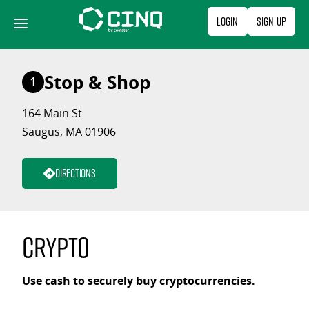
Skip
Login
Sign Up
to
content
Stop & Shop
1
164 Main St
Saugus, MA 01906
Directions
Crypto
Use cash to securely buy cryptocurrencies.