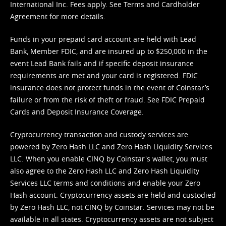
International Inc. Fees apply. See
Terms
and
Cardholder
Agreement
for more details.
Funds in your prepaid card account are held with Lead
Bank, Member FDIC, and are insured up to $250,000 in the
event Lead Bank fails and if specific deposit insurance
requirements are met and your card is registered. FDIC
insurance does not protect funds in the event of Coinstar’s
failure or from the risk of theft or fraud. See
FDIC Prepaid
Cards and Deposit Insurance Coverage.
Cryptocurrency transaction and custody services are
powered by Zero Hash LLC and Zero Hash Liquidity Services
LLC. When you enable CINQ by Coinstar's wallet, you must
also agree to the Zero Hash LLC and
Zero Hash Liquidity
Services LLC terms and conditions
and enable your Zero
Hash account. Cryptocurrency assets are held and custodied
by Zero Hash LLC, not CINQ by Coinstar. Services may not be
available in all states. Cryptocurrency assets are not subject