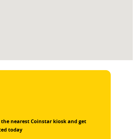
 the nearest Coinstar kiosk and get
ted today