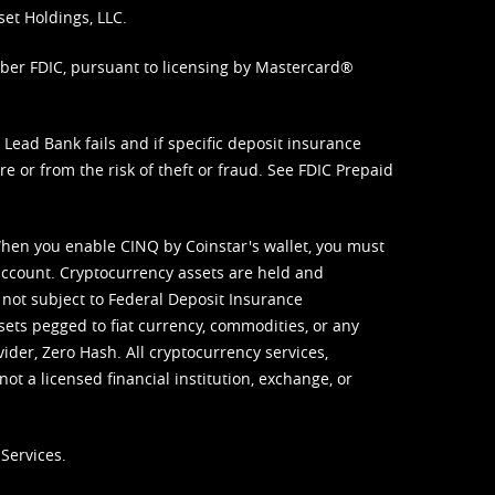
set Holdings, LLC.
mber FDIC, pursuant to licensing by Mastercard®
ead Bank fails and if specific deposit insurance
e or from the risk of theft or fraud. See
FDIC Prepaid
When you enable CINQ by Coinstar's wallet, you must
ccount. Cryptocurrency assets are held and
 not subject to Federal Deposit Insurance
sets pegged to fiat currency, commodities, or any
vider, Zero Hash. All cryptocurrency services,
not a licensed financial institution, exchange, or
Services.