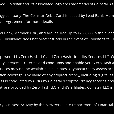
ved. Coinstar and its associated logo are trademarks of Coinstar As
nology company. The Coinstar Debit Card is issued by Lead Bank, Me
der Agreement
for more details.
d Bank, Member FDIC, and are insured up to $250,000 in the event L
C insurance does not protect funds in the event of Coinstar’s failur
 powered by Zero Hash LLC and Zero Hash Liquidity Services LLC. 
ity Services LLC terms and conditions
and enable your Zero Hash a
vices may not be available in all states. Cryptocurrency assets are
tion coverage. The value of any cryptocurrency, including digital as
cess is conducted by CINQ by Coinstar’s cryptocurrency services pro
 are provided by Zero Hash LLC and it’s affiliates. Coinstar, LLC is 
cy Business Activity by the New York State Department of Financial 