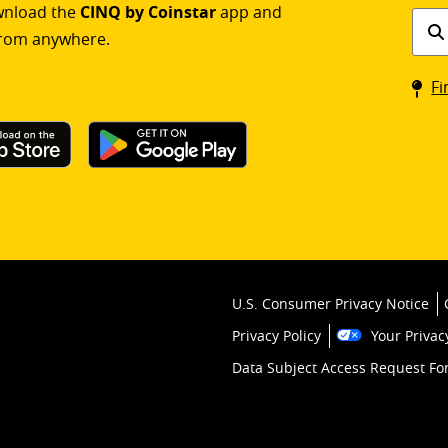
ownload the
CINQ by Coinstar
app and
Find
rom anywhere.
a
Coin
Fi
kios
U.S. Consumer Privacy Notice
Privacy Policy
Your Privac
Data Subject Access Request F