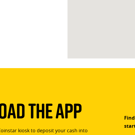
ad The App
Find
star
Coinstar kiosk to deposit your cash into