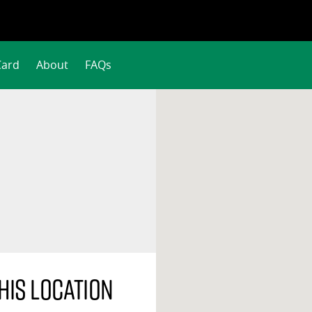
Card
About
FAQs
his location