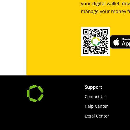
your digital wallet, d
manage your money f
Support
Contact Us
Help Center
Legal Center