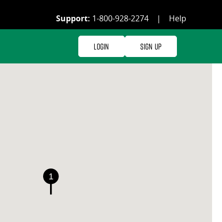
Support:
1-800-928-2274
|
Help
Login
Sign Up
1