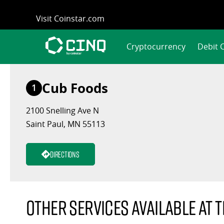
Skip
Visit Coinstar.com
to
content
Cryptocurrency
Debit 
Cub Foods
1
2100 Snelling Ave N
Saint Paul, MN 55113
Directions
Other services available at t