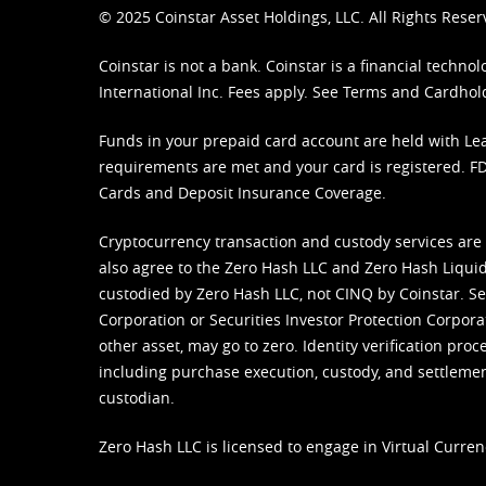
© 2025 Coinstar Asset Holdings, LLC. All Rights Reser
Coinstar is not a bank. Coinstar is a financial tech
International Inc. Fees apply. See
Terms
and
Cardhol
Funds in your prepaid card account are held with Lea
requirements are met and your card is registered. FDI
Cards and Deposit Insurance Coverage.
Cryptocurrency transaction and custody services are
also agree to the Zero Hash LLC and
Zero Hash Liquid
custodied by Zero Hash LLC, not CINQ by Coinstar. Ser
Corporation or Securities Investor Protection Corpora
other asset, may go to zero. Identity verification pro
including purchase execution, custody, and settlement,
custodian.
Zero Hash LLC is licensed to engage in Virtual Curren