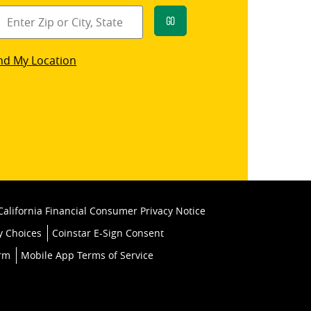
Go
star
nd My Location
k
California Financial Consumer Privacy Notice
y Choices
Coinstar E-Sign Consent
orm
Mobile App Terms of Service