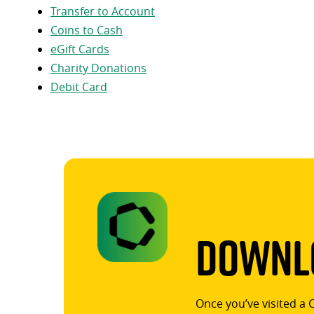
Transfer to Account
Coins to Cash
eGift Cards
Charity Donations
Debit Card
Downlo
Once you’ve visited a 