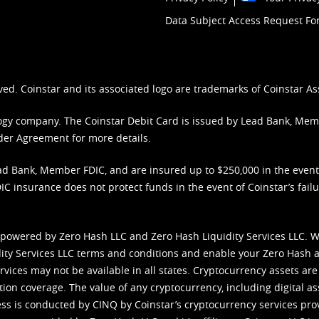
Data Subject Access Request F
ved. Coinstar and its associated logo are trademarks of Coinstar As
nology company. The Coinstar Debit Card is issued by Lead Bank, Me
der Agreement
for more details.
d Bank, Member FDIC, and are insured up to $250,000 in the event L
C insurance does not protect funds in the event of Coinstar’s failur
 powered by Zero Hash LLC and Zero Hash Liquidity Services LLC. 
ity Services LLC terms and conditions
and enable your Zero Hash a
vices may not be available in all states. Cryptocurrency assets are
tion coverage. The value of any cryptocurrency, including digital as
cess is conducted by CINQ by Coinstar’s cryptocurrency services pro