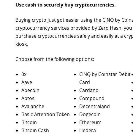
Use cash to securely buy cryptocurrencies.
Buying crypto just got easier using the CINQ by Coin
cryptocurrency services provided by Zero Hash, you
purchase
cryptocurrencies safely and easily at a cr
kiosk.
Choose from the following options:
0x
CINQ by Coinstar Debit
Aave
Card
Apecoin
Cardano
Aptos
Compound
Avalanche
Decentraland
Basic Attention Token
Dogecoin
Bitcoin
Ethereum
Bitcoin Cash
Hedera