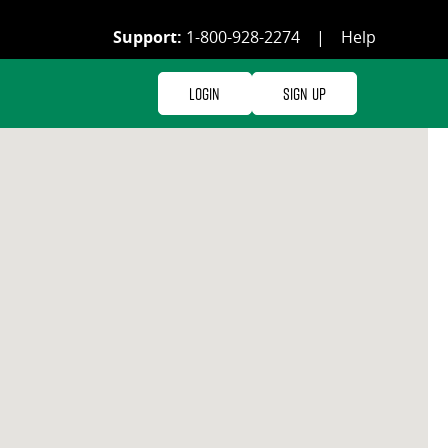
Support:
1-800-928-2274
|
Help
Login
Sign Up