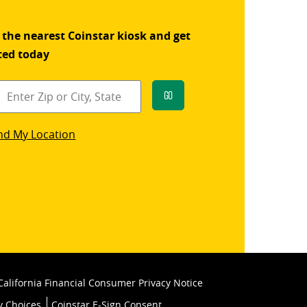
 the nearest Coinstar kiosk and get
ted today
Go
star
nd My Location
k
California Financial Consumer Privacy Notice
y Choices
Coinstar E-Sign Consent