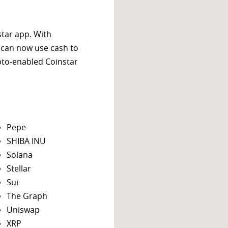
star app. With
 can now use cash to
ypto-enabled Coinstar
Pepe
SHIBA INU
Solana
Stellar
Sui
The Graph
Uniswap
XRP