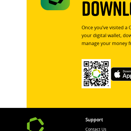
Downlo
Once you’ve visited a 
your digital wallet, d
manage your money f
Support
Contact Us