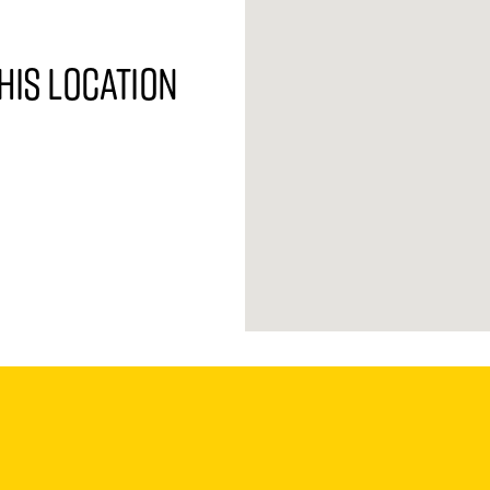
his location