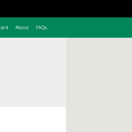
Card
About
FAQs