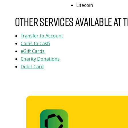
Litecoin
Other services available at t
Transfer to Account
Coins to Cash
eGift Cards
Charity Donations
Debit Card