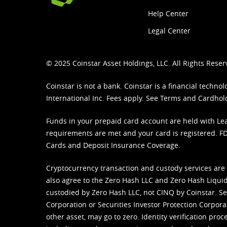
Help Center
Legal Center
© 2025 Coinstar Asset Holdings, LLC. All Rights Reser
Coinstar is not a bank. Coinstar is a financial tech
International Inc. Fees apply. See
Terms
and
Cardhol
Funds in your prepaid card account are held with Lea
requirements are met and your card is registered. FDI
Cards and Deposit Insurance Coverage.
Cryptocurrency transaction and custody services are
also agree to the Zero Hash LLC and
Zero Hash Liquid
custodied by Zero Hash LLC, not CINQ by Coinstar. Ser
Corporation or Securities Investor Protection Corpora
other asset, may go to zero. Identity verification pro