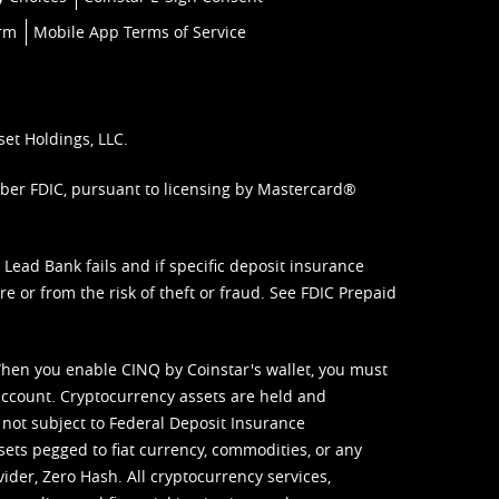
orm
Mobile App Terms of Service
set Holdings, LLC.
mber FDIC, pursuant to licensing by Mastercard®
ead Bank fails and if specific deposit insurance
e or from the risk of theft or fraud. See
FDIC Prepaid
When you enable CINQ by Coinstar's wallet, you must
ccount. Cryptocurrency assets are held and
 not subject to Federal Deposit Insurance
sets pegged to fiat currency, commodities, or any
vider, Zero Hash. All cryptocurrency services,