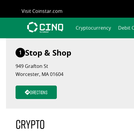
Skip
Visit Coinstar.com
to
content
Cryptocurrency
Debit 
Stop & Shop
1
949 Grafton St
Worcester, MA 01604
Directions
Crypto