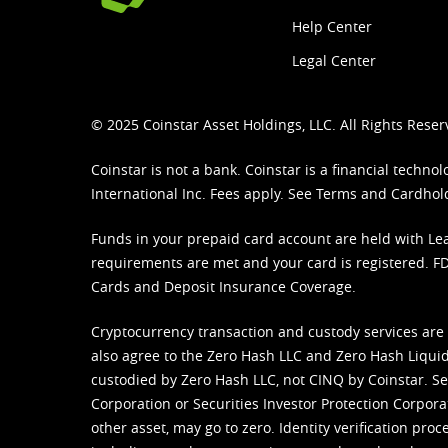
Help Center
Legal Center
© 2025 Coinstar Asset Holdings, LLC. All Rights Reser
Coinstar is not a bank. Coinstar is a financial tech
International Inc. Fees apply. See
Terms
and
Cardhol
Funds in your prepaid card account are held with Lea
requirements are met and your card is registered. FDI
Cards and Deposit Insurance Coverage.
Cryptocurrency transaction and custody services are
also agree to the Zero Hash LLC and
Zero Hash Liquid
custodied by Zero Hash LLC, not CINQ by Coinstar. Ser
Corporation or Securities Investor Protection Corpora
other asset, may go to zero. Identity verification pro