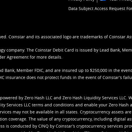
Data Subject Access Request F
ved. Coinstar and its associated logo are trademarks of Coinstar As
nology company. The Coinstar Debit Card is issued by Lead Bank, Me
der Agreement
for more details.
d Bank, Member FDIC, and are insured up to $250,000 in the event L
C insurance does not protect funds in the event of Coinstar’s failur
 powered by Zero Hash LLC and Zero Hash Liquidity Services LLC. 
ity Services LLC terms and conditions
and enable your Zero Hash a
vices may not be available in all states. Cryptocurrency assets are
tion coverage. The value of any cryptocurrency, including digital as
cess is conducted by CINQ by Coinstar’s cryptocurrency services pro