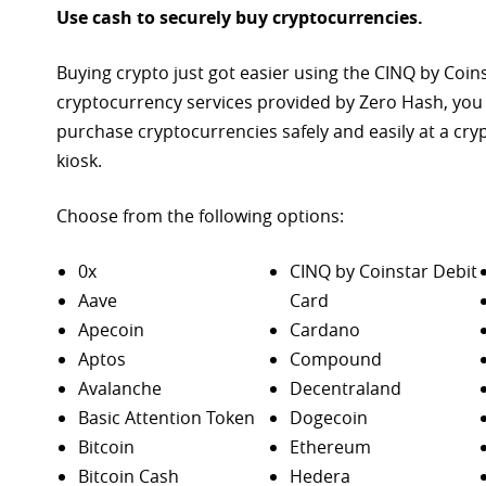
Use cash to securely buy cryptocurrencies.
Buying crypto just got easier using the CINQ by Coin
cryptocurrency services provided by Zero Hash, you
purchase
cryptocurrencies safely and easily at a cr
kiosk.
Choose from the following options:
0x
CINQ by Coinstar Debit
Aave
Card
Apecoin
Cardano
Aptos
Compound
Avalanche
Decentraland
Basic Attention Token
Dogecoin
Bitcoin
Ethereum
Bitcoin Cash
Hedera