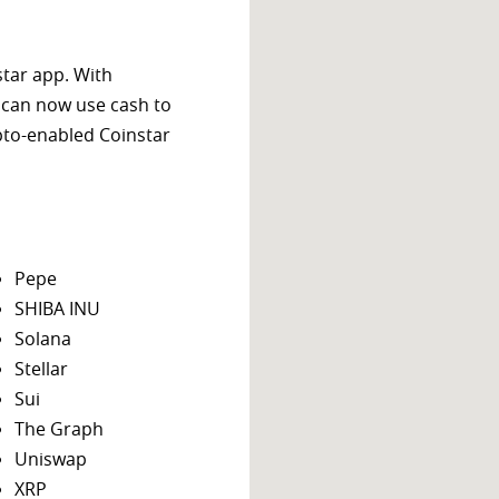
star app. With
 can now use cash to
ypto-enabled Coinstar
Pepe
SHIBA INU
Solana
Stellar
Sui
The Graph
Uniswap
XRP