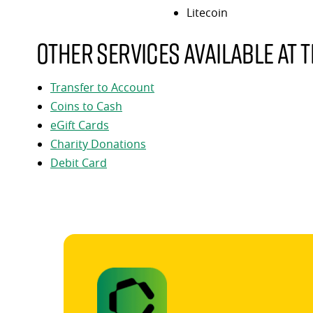
Litecoin
Other services available at t
Transfer to Account
Coins to Cash
eGift Cards
Charity Donations
Debit Card