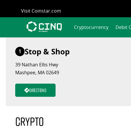
Skip
Visit Coinstar.com
to
content
Cryptocurrency
Debit 
Stop & Shop
1
39 Nathan Ellis Hwy
Mashpee, MA 02649
Directions
Crypto