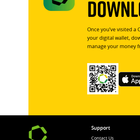
Downlo
Once you’ve visited a 
your digital wallet, d
manage your money f
Support
Contact Us