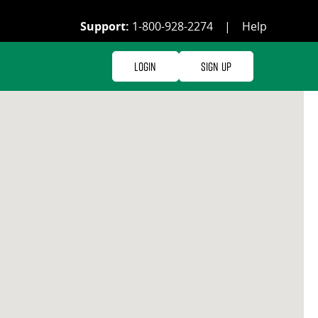
Support:
1-800-928-2274
|
Help
Login
Sign Up