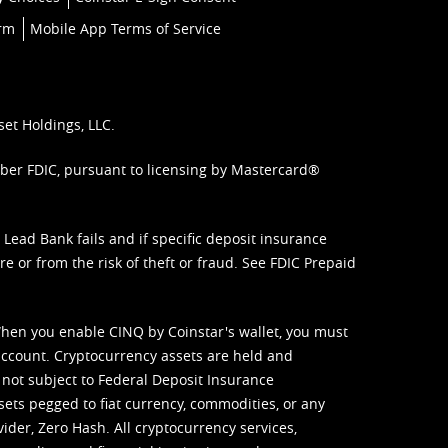
orm
Mobile App Terms of Service
set Holdings, LLC.
mber FDIC, pursuant to licensing by Mastercard®
ead Bank fails and if specific deposit insurance
e or from the risk of theft or fraud. See
FDIC Prepaid
When you enable CINQ by Coinstar's wallet, you must
ccount. Cryptocurrency assets are held and
 not subject to Federal Deposit Insurance
sets pegged to fiat currency, commodities, or any
vider, Zero Hash. All cryptocurrency services,