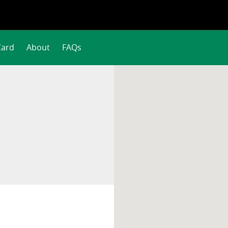
Card
About
FAQs