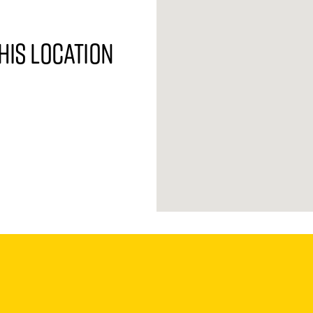
his location