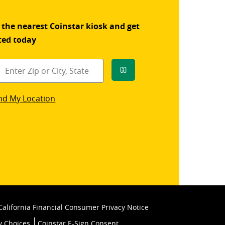
 the nearest Coinstar kiosk and get
ted today
Go
star
nd My Location
k
California Financial Consumer Privacy Notice
y Choices
Coinstar E-Sign Consent