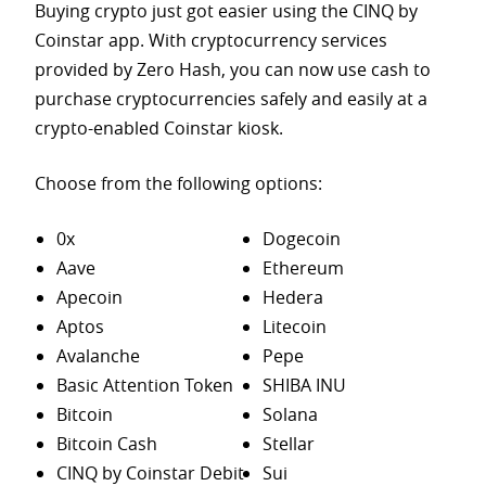
Buying crypto just got easier using the CINQ by
Coinstar app. With cryptocurrency services
provided by Zero Hash, you can now use cash to
purchase
cryptocurrencies safely and easily at a
crypto-enabled Coinstar kiosk.
Choose from the following options:
0x
Dogecoin
Aave
Ethereum
Apecoin
Hedera
Aptos
Litecoin
Avalanche
Pepe
Basic Attention Token
SHIBA INU
Bitcoin
Solana
Bitcoin Cash
Stellar
CINQ by Coinstar Debit
Sui