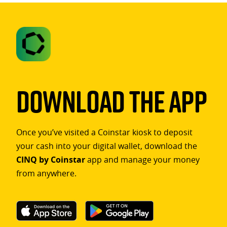
Download The App
Once you’ve visited a Coinstar kiosk to deposit
your cash into your digital wallet, download the
CINQ by Coinstar
app and manage your money
from anywhere.