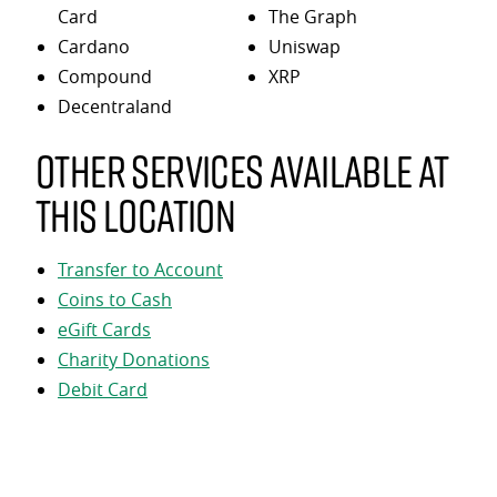
Card
The Graph
Cardano
Uniswap
Compound
XRP
Decentraland
Other services available at
this location
Transfer to Account
Coins to Cash
eGift Cards
Charity Donations
Debit Card