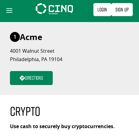
Skip
Login
Sign Up
to
content
Acme
1
4001 Walnut Street
Philadelphia, PA 19104
Directions
Crypto
Use cash to securely buy cryptocurrencies.