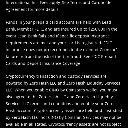
International Inc. Fees apply. See
Terms
and
Cardholder
Agreement
for more details.
Funds in your prepaid card account are held with Lead
Bank, Member FDIC, and are insured up to $250,000 in the
event Lead Bank fails and if specific deposit insurance
requirements are met and your card is registered. FDIC
insurance does not protect funds in the event of Coinstar’s
failure or from the risk of theft or fraud. See
FDIC Prepaid
Cards and Deposit Insurance Coverage.
Cryptocurrency transaction and custody services are
powered by Zero Hash LLC and Zero Hash Liquidity Services
LLC. When you enable CINQ by Coinstar's wallet, you must
also agree to the Zero Hash LLC and
Zero Hash Liquidity
Services LLC terms and conditions
and enable your Zero
Hash account. Cryptocurrency assets are held and custodied
by Zero Hash LLC, not CINQ by Coinstar. Services may not be
available in all states. Cryptocurrency assets are not subject