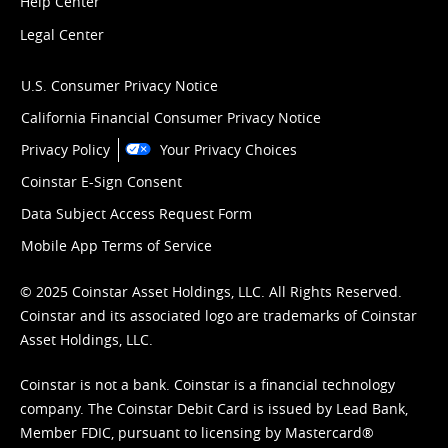
Help Center
Legal Center
U.S. Consumer Privacy Notice
California Financial Consumer Privacy Notice
Privacy Policy
Your Privacy Choices
Coinstar E-Sign Consent
Data Subject Access Request Form
Mobile App Terms of Service
© 2025 Coinstar Asset Holdings, LLC. All Rights Reserved.
Coinstar and its associated logo are trademarks of Coinstar
Asset Holdings, LLC.
Coinstar is not a bank. Coinstar is a financial technology
company. The Coinstar Debit Card is issued by Lead Bank,
Member FDIC, pursuant to licensing by Mastercard®