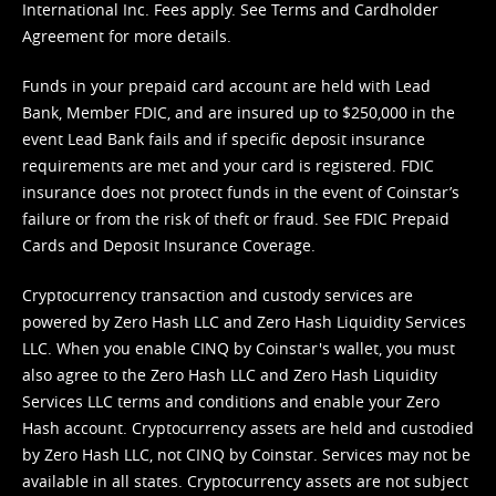
International Inc. Fees apply. See
Terms
and
Cardholder
Agreement
for more details.
Funds in your prepaid card account are held with Lead
Bank, Member FDIC, and are insured up to $250,000 in the
event Lead Bank fails and if specific deposit insurance
requirements are met and your card is registered. FDIC
insurance does not protect funds in the event of Coinstar’s
failure or from the risk of theft or fraud. See
FDIC Prepaid
Cards and Deposit Insurance Coverage.
Cryptocurrency transaction and custody services are
powered by Zero Hash LLC and Zero Hash Liquidity Services
LLC. When you enable CINQ by Coinstar's wallet, you must
also agree to the Zero Hash LLC and
Zero Hash Liquidity
Services LLC terms and conditions
and enable your Zero
Hash account. Cryptocurrency assets are held and custodied
by Zero Hash LLC, not CINQ by Coinstar. Services may not be
available in all states. Cryptocurrency assets are not subject