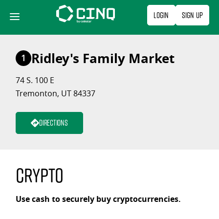
Skip
Login
Sign Up
to
content
Ridley's Family Market
1
74 S. 100 E
Tremonton, UT 84337
Directions
Crypto
Use cash to securely buy cryptocurrencies.