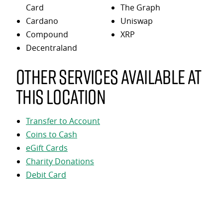
Card
The Graph
Cardano
Uniswap
Compound
XRP
Decentraland
Other services available at
this location
Transfer to Account
Coins to Cash
eGift Cards
Charity Donations
Debit Card