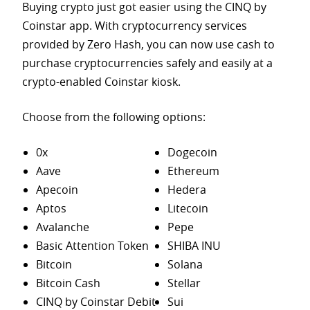
Buying crypto just got easier using the CINQ by
Coinstar app. With cryptocurrency services
provided by Zero Hash, you can now use cash to
purchase
cryptocurrencies safely and easily at a
crypto-enabled Coinstar kiosk.
Choose from the following options:
0x
Dogecoin
Aave
Ethereum
Apecoin
Hedera
Aptos
Litecoin
Avalanche
Pepe
Basic Attention Token
SHIBA INU
Bitcoin
Solana
Bitcoin Cash
Stellar
CINQ by Coinstar Debit
Sui