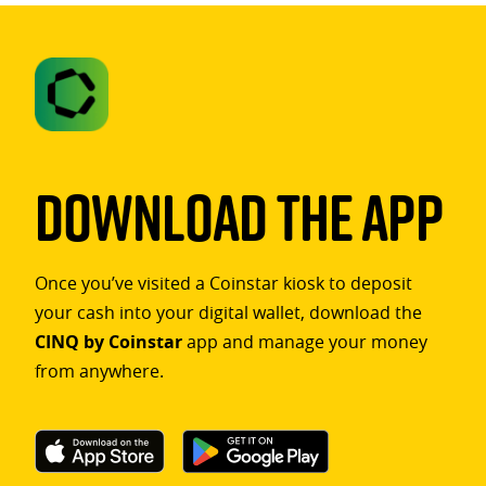
Download The App
Once you’ve visited a Coinstar kiosk to deposit
your cash into your digital wallet, download the
CINQ by Coinstar
app and manage your money
from anywhere.