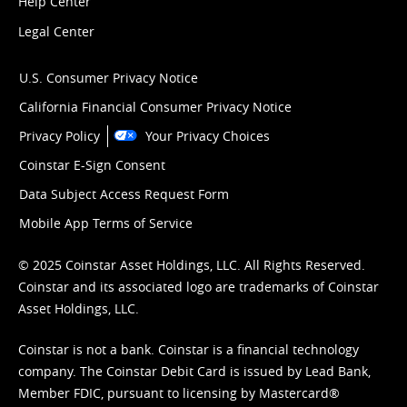
Help Center
Legal Center
U.S. Consumer Privacy Notice
California Financial Consumer Privacy Notice
Privacy Policy
Your Privacy Choices
Coinstar E-Sign Consent
Data Subject Access Request Form
Mobile App Terms of Service
© 2025 Coinstar Asset Holdings, LLC. All Rights Reserved.
Coinstar and its associated logo are trademarks of Coinstar
Asset Holdings, LLC.
Coinstar is not a bank. Coinstar is a financial technology
company. The Coinstar Debit Card is issued by Lead Bank,
Member FDIC, pursuant to licensing by Mastercard®