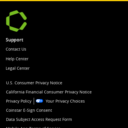
Support
Contact Us
Help Center
Legal Center
U.S. Consumer Privacy Notice
California Financial Consumer Privacy Notice
Privacy Policy
Your Privacy Choices
Coinstar E-Sign Consent
Data Subject Access Request Form