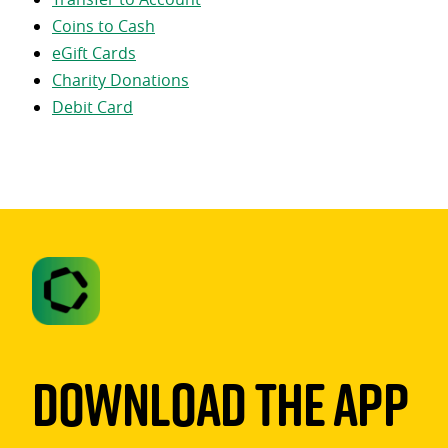
Coins to Cash
eGift Cards
Charity Donations
Debit Card
Download The App