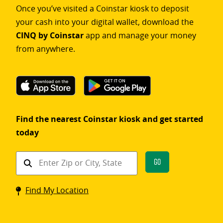
Once you’ve visited a Coinstar kiosk to deposit
your cash into your digital wallet, download the
CINQ by Coinstar
app and manage your money
from anywhere.
Find the nearest Coinstar kiosk and get started
today
Find
Go
a
Coinstar
Find My Location
kiosk