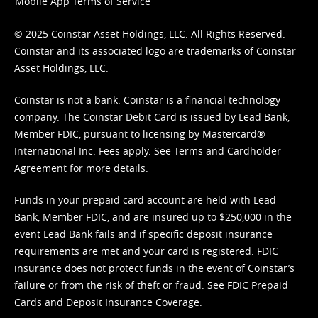
Mobile App Terms of Service
© 2025 Coinstar Asset Holdings, LLC. All Rights Reserved.
Coinstar and its associated logo are trademarks of Coinstar
Asset Holdings, LLC.
Coinstar is not a bank. Coinstar is a financial technology
company. The Coinstar Debit Card is issued by Lead Bank,
Member FDIC, pursuant to licensing by Mastercard®
International Inc. Fees apply. See
Terms
and
Cardholder
Agreement
for more details.
Funds in your prepaid card account are held with Lead
Bank, Member FDIC, and are insured up to $250,000 in the
event Lead Bank fails and if specific deposit insurance
requirements are met and your card is registered. FDIC
insurance does not protect funds in the event of Coinstar’s
failure or from the risk of theft or fraud. See
FDIC Prepaid
Cards and Deposit Insurance Coverage.