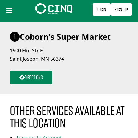
Skip
Login
Sign Up
to
content
Coborn's Super Market
1
1500 Elm Str E
Saint Joseph, MN 56374
Directions
Other services available at
this location
Transfer to Account