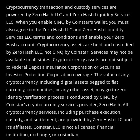
Cryptocurrency transaction and custody services are
powered by Zero Hash LLC and Zero Hash Liquidity Services
LLC. When you enable CINQ by Coinstar's wallet, you must
also agree to the Zero Hash LLC and
Zero Hash Liquidity
Services LLC terms and conditions
and enable your Zero
Hash account. Cryptocurrency assets are held and custodied
by Zero Hash LLC, not CINQ by Coinstar. Services may not be
available in all states. Cryptocurrency assets are not subject
to Federal Deposit Insurance Corporation or Securities
Investor Protection Corporation coverage. The value of any
cryptocurrency, including digital assets pegged to fiat
currency, commodities, or any other asset, may go to zero.
Identity verification process is conducted by CINQ by
Coinstar’s cryptocurrency services provider, Zero Hash. All
cryptocurrency services, including purchase execution,
custody, and settlement, are provided by Zero Hash LLC and
it’s affiliates. Coinstar, LLC is not a licensed financial
institution, exchange, or custodian.