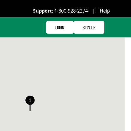
Support:
1-800-928-2274
|
Help
Login
Sign Up
1