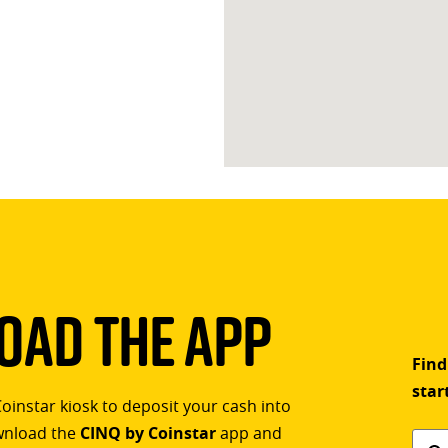
ad The App
Find
star
Coinstar kiosk to deposit your cash into
ownload the
CINQ by Coinstar
app and
Find