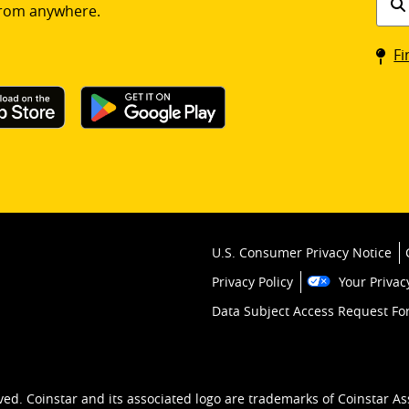
rom anywhere.
a
Coin
Fi
kios
U.S. Consumer Privacy Notice
Privacy Policy
Your Privac
Data Subject Access Request F
ved. Coinstar and its associated logo are trademarks of Coinstar As