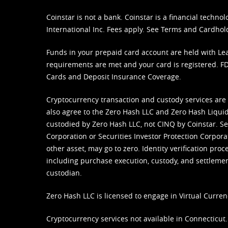
Coinstar is not a bank. Coinstar is a financial tech
International Inc. Fees apply. See
Terms
and
Cardhol
Funds in your prepaid card account are held with Lea
requirements are met and your card is registered. FDI
Cards and Deposit Insurance Coverage.
Cryptocurrency transaction and custody services are
also agree to the Zero Hash LLC and
Zero Hash Liquid
custodied by Zero Hash LLC, not CINQ by Coinstar. Ser
Corporation or Securities Investor Protection Corpora
other asset, may go to zero. Identity verification pro
including purchase execution, custody, and settlement,
custodian.
Zero Hash LLC is licensed to engage in Virtual Curren
Cryptocurrency services not available in Connecticut.